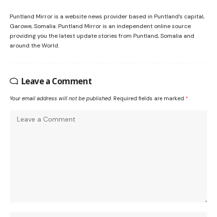
Puntland Mirror is a website news provider based in Puntland’s capital,
Garowe, Somalia. Puntland Mirror is an independent online source
providing you the latest update stories from Puntland, Somalia and
around the World.
Leave a Comment
Your email address will not be published.
Required fields are marked
*