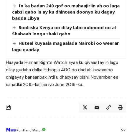
In ka badan 240 qof oo muhaajiriin ah oo laga
cabsi qabo in ay ku dhinteen doonyo ku dagay
badda Libya
Booliiska Kenya oo dilay labo xubnood oo al-
Shabaab looga shaki qabo
Huteel kuyaala magaalada Nairobi oo weerar
lagu qaaday
Haayada Human Rights Watch ayaa ku qiyaastay in lagu
dilay gudaha dalka Ethiopia 400 oo dad ah kuwaasoo
dhigayay banaanbax intii u dhaxysay bishii November ee
sanadkii 2015-ka ilaa iyo June 2016-ka.
Puntland Mirror