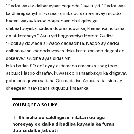
“Dadka waxay dalbanayaan xaqooda,” ayuu yiri. “Dadka waa
ka dharagsanyihiin waxaa rajiimka uu samaynayay muddo
badan, waxay kasoo horjeedaan dhul qabsiga,
dhibaatooyinka, xadida doorashooyinka, kharashka nolosha
oo sii kordhaya.” Ayuu yiri hoggaamiye Merera Gudina.
“Hddii ay dowlada sii wado cadaadinta, iyadoo ay dadka
dalbanayaan xaqooda waxaa dhici karta xaalado dagaal oo
sokeeye,” Gudina ayaa sidaa yiri.
In ka badan 90 qof ayay ciidamada amaanka toogteen
asbuucii lasoo dhaafay, kuwaasoo banaanbaxyo ka dhigayay
gobolada qowmiyadaha Oromada iyo Amxaarada, sida ay
sheegeen haayadaha xuquuqul iinsaanka.
You Might Also Like
Shiinaha oo saldhigiisii milatari oo ugu
horeeyay oo dalka dibadiisa kuyaala ka furan
doona dalka Jabuuti