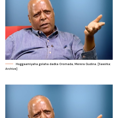
Hoggaamiyaha golaha dadka Oromada, Merera Gudina. [Sawirka:
Archive]