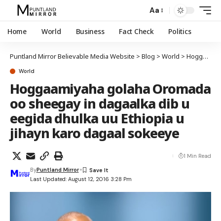
Aa
Home
World
Business
Fact Check
Politics
Puntland Mirror Believable Media Website
>
Blog
>
World
>
Hoggaamiyaha golaha Oromada oo sheegay in dagaalka dib u eegida dhulka uu Ethiopia u jihayn karo dagaal sokeeye
World
Hoggaamiyaha golaha Oromada
oo sheegay in dagaalka dib u
eegida dhulka uu Ethiopia u
jihayn karo dagaal sokeeye
1 Min Read
By
Puntland Mirror
Last Updated: August 12, 2016 3:28 Pm