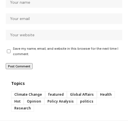
Save my name, email, and website in this browser for the next time I
comment.
Topics
Climate Change
featured
Global Affairs
Health
Hot
Opinion
Policy Analysis
politics
Research