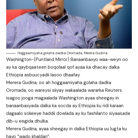
Hoggaamiyaha golaha dadka Oromada, Merera Gudina.
Washington-(Puntland Mirror) Banaanbaxyo waa-weyn oo
ay ka qaybqaateen boqolaal qof ayaa ka dhacay dalka
Ethiopia asbuucyadii lasoo dhaafay.
Merera Gudina, oo ah hoggaamiyaha golaha dadka
Oromada, oo wareysi siiyay wakaalada wararka Reuters
isagoo jooga magaalada Washington ayaa sheegay in
banaanbaxyada dalka ka socda ay Ethiopia ku ridi karaan
dagaalo sokeeye haddii dowlada ay ku fashilanto siyaasada
dib-u eegida dhulka.
Merera Gudina, ayaa sheegay in dalka Ethiopia uu lugta ku
hayo “wado khaldan”.