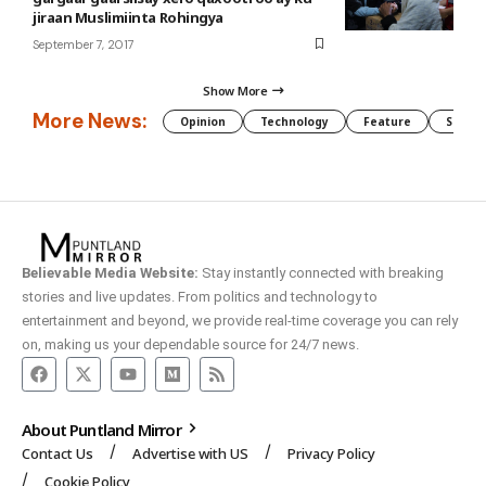
jiraan Muslimiinta Rohingya
September 7, 2017
Show More
More News:
Opinion
Technology
Feature
Somali
Believable Media Website:
Stay instantly connected with breaking
stories and live updates. From politics and technology to
entertainment and beyond, we provide real-time coverage you can rely
on, making us your dependable source for 24/7 news.
About Puntland Mirror
Contact Us
Advertise with US
Privacy Policy
Cookie Policy