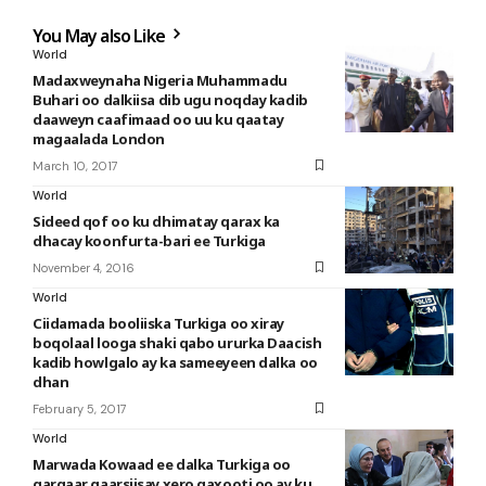
You May also Like
World
Madaxweynaha Nigeria Muhammadu
Buhari oo dalkiisa dib ugu noqday kadib
daaweyn caafimaad oo uu ku qaatay
magaalada London
March 10, 2017
World
Sideed qof oo ku dhimatay qarax ka
dhacay koonfurta-bari ee Turkiga
November 4, 2016
World
Ciidamada booliiska Turkiga oo xiray
boqolaal looga shaki qabo ururka Daacish
kadib howlgalo ay ka sameeyeen dalka oo
dhan
February 5, 2017
World
Marwada Kowaad ee dalka Turkiga oo
gargaar gaarsiisay xero qaxooti oo ay ku