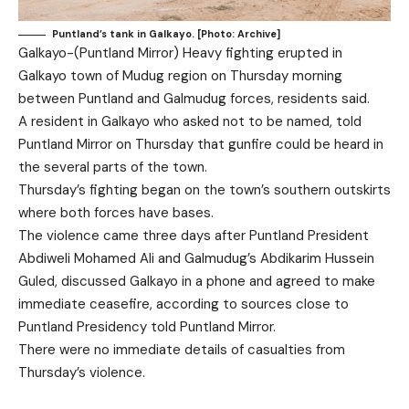
Puntland’s tank in Galkayo. [Photo: Archive]
Galkayo-(Puntland Mirror) Heavy fighting erupted in
Galkayo town of Mudug region on Thursday morning
between Puntland and Galmudug forces, residents said.
A resident in Galkayo who asked not to be named, told
Puntland Mirror on Thursday that gunfire could be heard in
the several parts of the town.
Thursday’s fighting began on the town’s southern outskirts
where both forces have bases.
The violence came three days after Puntland President
Abdiweli Mohamed Ali and Galmudug’s Abdikarim Hussein
Guled, discussed Galkayo in a phone and agreed to make
immediate ceasefire, according to sources close to
Puntland Presidency told Puntland Mirror.
There were no immediate details of casualties from
Thursday’s violence.