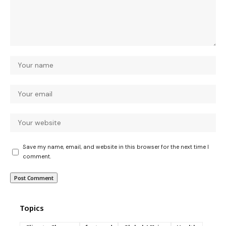
Save my name, email, and website in this browser for the next time I
comment.
Topics