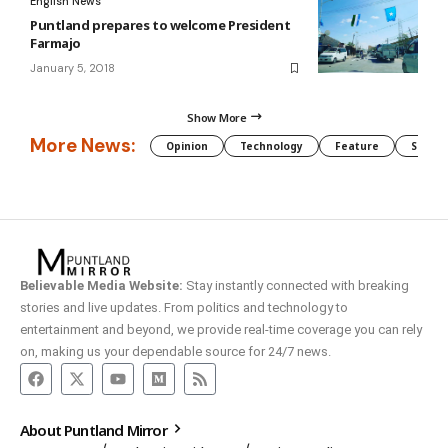
English News
Puntland prepares to welcome President
Farmajo
January 5, 2018
Show More
More News:
Opinion
Technology
Feature
Somali
Believable Media Website:
Stay instantly connected with breaking
stories and live updates. From politics and technology to
entertainment and beyond, we provide real-time coverage you can rely
on, making us your dependable source for 24/7 news.
About Puntland Mirror