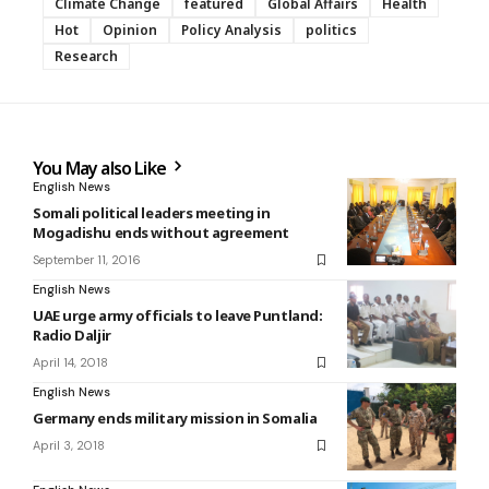
Climate Change
featured
Global Affairs
Health
Hot
Opinion
Policy Analysis
politics
Research
You May also Like
English News
Somali political leaders meeting in
Mogadishu ends without agreement
September 11, 2016
English News
UAE urge army officials to leave Puntland:
Radio Daljir
April 14, 2018
English News
Germany ends military mission in Somalia
April 3, 2018