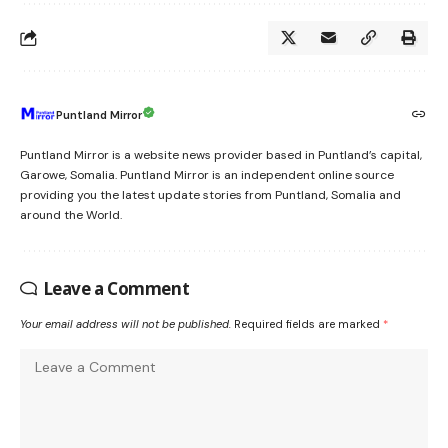
Puntland Mirror
Puntland Mirror is a website news provider based in Puntland’s capital,
Garowe, Somalia. Puntland Mirror is an independent online source
providing you the latest update stories from Puntland, Somalia and
around the World.
Leave a Comment
Your email address will not be published.
Required fields are marked
*