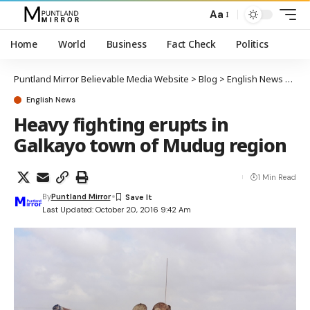
Aa
Home
World
Business
Fact Check
Politics
Puntland Mirror Believable Media Website
>
Blog
>
English News
>
Hea
English News
Heavy fighting erupts in
Galkayo town of Mudug region
1 Min Read
By
Puntland Mirror
Last Updated: October 20, 2016 9:42 Am