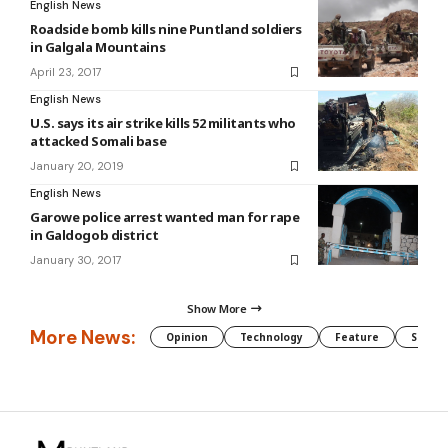
English News
Roadside bomb kills nine Puntland soldiers
in Galgala Mountains
April 23, 2017
English News
U.S. says its air strike kills 52 militants who
attacked Somali base
January 20, 2019
English News
Garowe police arrest wanted man for rape
in Galdogob district
January 30, 2017
Show More
More News:
Opinion
Technology
Feature
Somali