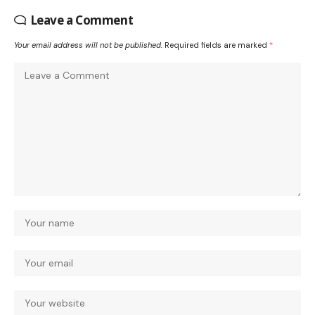
Leave a Comment
Your email address will not be published.
Required fields are marked
*