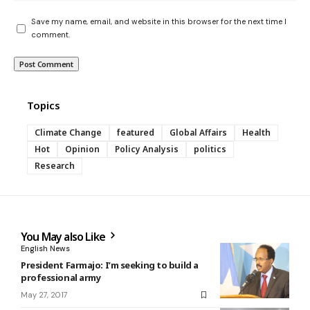
Save my name, email, and website in this browser for the next time I
comment.
Topics
Climate Change
featured
Global Affairs
Health
Hot
Opinion
Policy Analysis
politics
Research
You May also Like
English News
President Farmajo: I’m seeking to build a
professional army
May 27, 2017