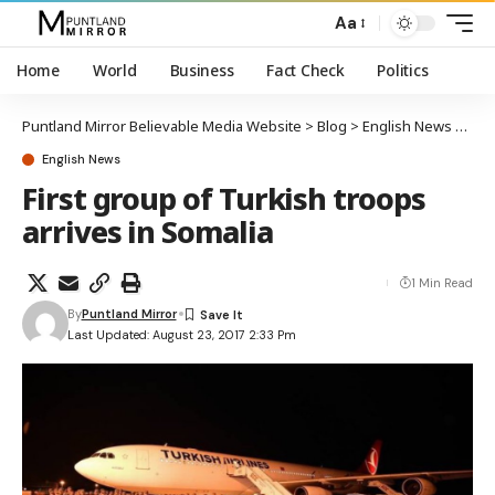
Aa
Home
World
Business
Fact Check
Politics
Puntland Mirror Believable Media Website
>
Blog
>
English News
>
Firs
English News
First group of Turkish troops
arrives in Somalia
1 Min Read
By
Puntland Mirror
Last Updated: August 23, 2017 2:33 Pm