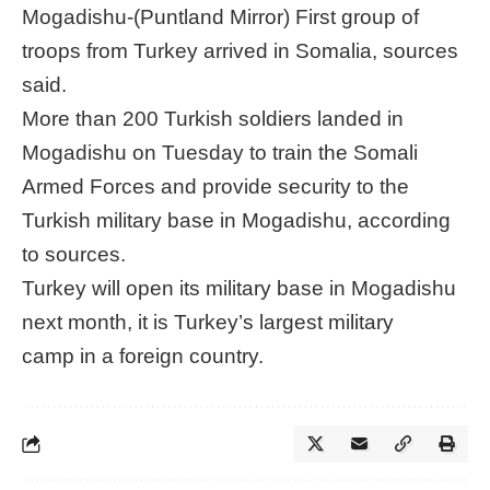
Mogadishu-(Puntland Mirror) First group of
troops from Turkey arrived in Somalia, sources
said.
More than 200 Turkish soldiers landed in
Mogadishu on Tuesday to train the Somali
Armed Forces and provide security to the
Turkish military base in Mogadishu, according
to sources.
Turkey will open its military base in Mogadishu
next month, it is Turkey’s largest military
camp in a foreign country.