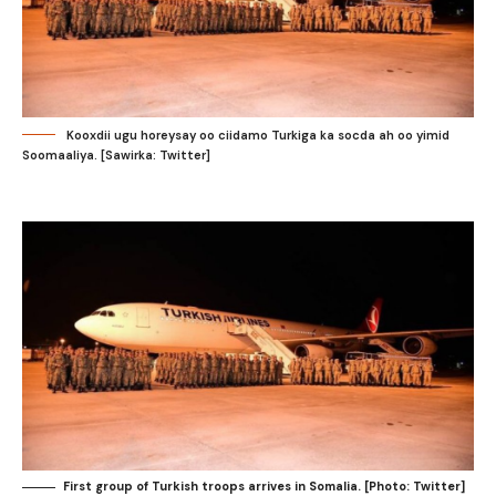
Kooxdii ugu horeysay oo ciidamo Turkiga ka socda ah oo yimid
Soomaaliya. [Sawirka: Twitter]
First group of Turkish troops arrives in Somalia. [Photo: Twitter]