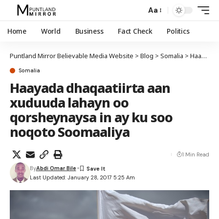
Aa
Home
World
Business
Fact Check
Politics
Puntland Mirror Believable Media Website
>
Blog
>
Somalia
>
Haayada dhaqaatiirta aan xuduuda lahayn oo qorsheynaysa in ay ku soo noqoto Soomaaliya
Somalia
Haayada dhaqaatiirta aan
xuduuda lahayn oo
qorsheynaysa in ay ku soo
noqoto Soomaaliya
1 Min Read
By
Abdi Omar Bile
Last Updated: January 28, 2017 5:25 Am