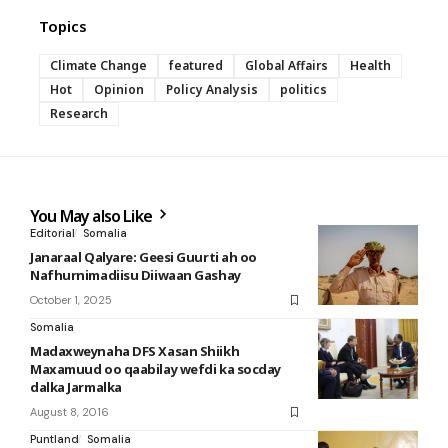
Topics
Climate Change
featured
Global Affairs
Health
Hot
Opinion
Policy Analysis
politics
Research
You May also Like
Editorial
Somalia
Janaraal Qalyare: Geesi Guurti ah oo
Nafhurnimadiisu Diiwaan Gashay
October 1, 2025
Somalia
Madaxweynaha DFS Xasan Shiikh
Maxamuud oo qaabilay wefdi ka socday
dalka Jarmalka
August 8, 2016
Puntland
Somalia