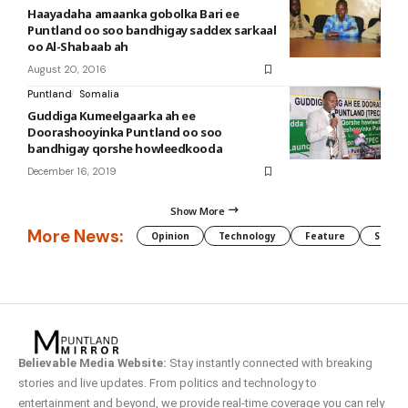
Haayadaha amaanka gobolka Bari ee
Puntland oo soo bandhigay saddex sarkaal
oo Al-Shabaab ah
August 20, 2016
Puntland
Somalia
Guddiga Kumeelgaarka ah ee
Doorashooyinka Puntland oo soo
bandhigay qorshe howleedkooda
December 16, 2019
Show More
More News:
Opinion
Technology
Feature
Somali
Believable Media Website:
Stay instantly connected with breaking
stories and live updates. From politics and technology to
entertainment and beyond, we provide real-time coverage you can rely