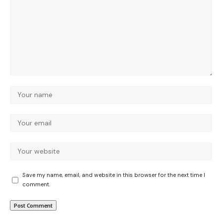
Save my name, email, and website in this browser for the next time I
comment.