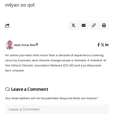
milyan oo qof.
Abdi Omar Bile
An online journalist with more than a decade of experience covering
security, business, and climate change issues in Somalia. A member of
the Oxford Climate Journalism Network (OCJN) and a professional
fact-checker.
Leave a Comment
Your email address will not be published.
Required fields are marked
*