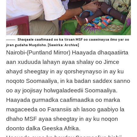
Shaqaale caafimaad oo ka tirsan MSF oo caawinaysa ilmo yar oo
jiran gudaha Muqdisho. [Sawirka: Archive]
Nairobi-(Puntland Mirror) Haayada dhaqaatiirta
aan xuduuda lahayn ayaa shalay oo Jimce
ahayd sheegtay in ay qorsheynayso in ay ku
noqoto Soomaaliya, in ka badan saddex sanno
oo ay joojisay holwgaladeedii Soomaaliya.
Haayada gurmadka caafimaadka oo marka
magaceeda oo Faransiis ah lasoo gaabiyo la
dhaho MSF ayaa sheegtay in ay ku noqon
doonto dalka Geeska Afrika.