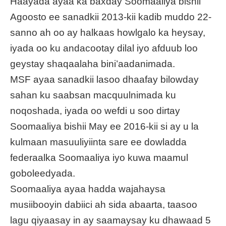
Haayada ayaa ka baxday Soomaaliya bishii
Agoosto ee sanadkii 2013-kii kadib muddo 22-
sanno ah oo ay halkaas howlgalo ka heysay,
iyada oo ku andacootay dilal iyo afduub loo
geystay shaqaalaha bini’aadanimada.
MSF ayaa sanadkii lasoo dhaafay bilowday
sahan ku saabsan macquulnimada ku
noqoshada, iyada oo wefdi u soo dirtay
Soomaaliya bishii May ee 2016-kii si ay u la
kulmaan masuuliyiinta sare ee dowladda
federaalka Soomaaliya iyo kuwa maamul
goboleedyada.
Soomaaliya ayaa hadda wajahaysa
musiibooyin dabiici ah sida abaarta, taasoo
lagu qiyaasay in ay saamaysay ku dhawaad 5