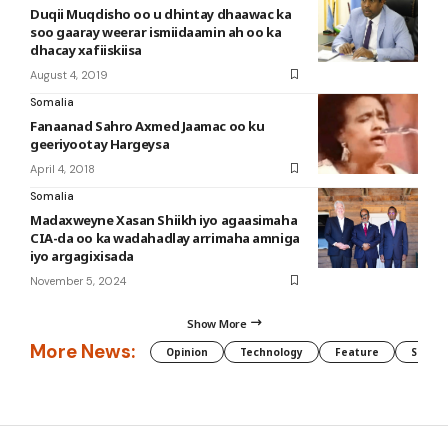
Duqii Muqdisho oo u dhintay dhaawac ka
soo gaaray weerar ismiidaamin ah oo ka
dhacay xafiiskiisa
August 4, 2019
Somalia
Fanaanad Sahro Axmed Jaamac oo ku
geeriyootay Hargeysa
April 4, 2018
Somalia
Madaxweyne Xasan Shiikh iyo agaasimaha
CIA-da oo ka wadahadlay arrimaha amniga
iyo argagixisada
November 5, 2024
Show More
More News:
Opinion
Technology
Feature
Somali