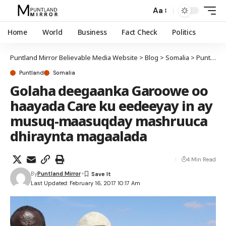
Aa
Home
World
Business
Fact Check
Politics
Puntland Mirror Believable Media Website
>
Blog
>
Somalia
>
Puntland
Puntland
Somalia
Golaha deegaanka Garoowe oo
haayada Care ku eedeeyay in ay
musuq-maasuqday mashruuca
dhiraynta magaalada
4 Min Read
By
Puntland Mirror
Last Updated: February 16, 2017 10:17 Am