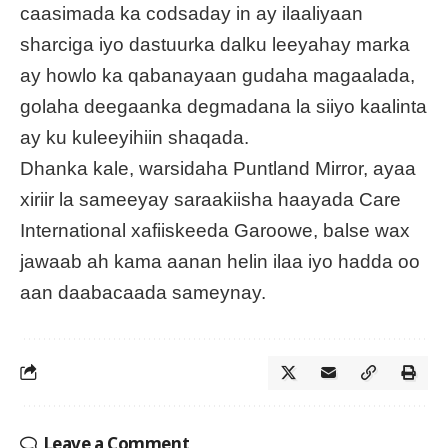
caasimada ka codsaday in ay ilaaliyaan
sharciga iyo dastuurka dalku leeyahay marka
ay howlo ka qabanayaan gudaha magaalada,
golaha deegaanka degmadana la siiyo kaalinta
ay ku kuleeyihiin shaqada.
Dhanka kale, warsidaha Puntland Mirror, ayaa
xiriir la sameeyay saraakiisha haayada Care
International xafiiskeeda Garoowe, balse wax
jawaab ah kama aanan helin ilaa iyo hadda oo
aan daabacaada sameynay.
Leave a Comment