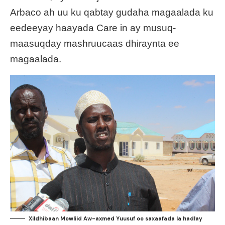
Arbaco ah uu ku qabtay gudaha magaalada ku
eedeeyay haayada Care in ay musuq-
maasuqday mashruucaas dhiraynta ee
magaalada.
Xildhibaan Mowliid Aw-axmed Yuusuf oo saxaafada la hadlay