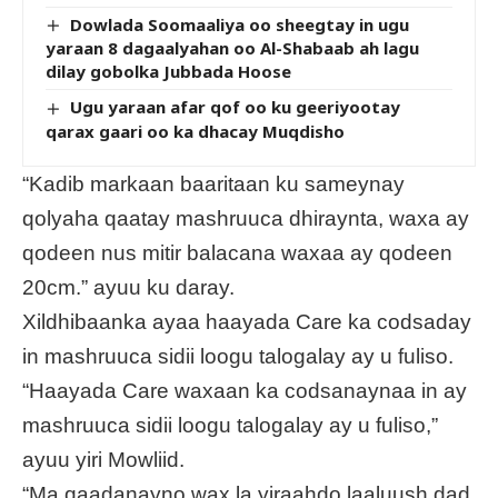
Dowlada Soomaaliya oo sheegtay in ugu
yaraan 8 dagaalyahan oo Al-Shabaab ah lagu
dilay gobolka Jubbada Hoose
Ugu yaraan afar qof oo ku geeriyootay
qarax gaari oo ka dhacay Muqdisho
“Kadib markaan baaritaan ku sameynay
qolyaha qaatay mashruuca dhiraynta, waxa ay
qodeen nus mitir balacana waxaa ay qodeen
20cm.” ayuu ku daray.
Xildhibaanka ayaa haayada Care ka codsaday
in mashruuca sidii loogu talogalay ay u fuliso.
“Haayada Care waxaan ka codsanaynaa in ay
mashruuca sidii loogu talogalay ay u fuliso,”
ayuu yiri Mowliid.
“Ma qaadanayno wax la yiraahdo laaluush dad