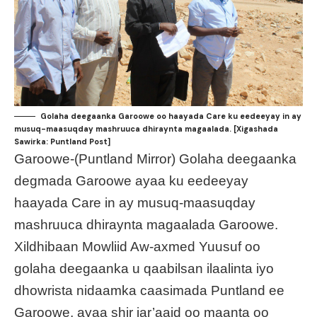
Golaha deegaanka Garoowe oo haayada Care ku eedeeyay in ay
musuq-maasuqday mashruuca dhiraynta magaalada. [Xigashada
Sawirka: Puntland Post]
Garoowe-(Puntland Mirror) Golaha deegaanka
degmada Garoowe ayaa ku eedeeyay
haayada Care in ay musuq-maasuqday
mashruuca dhiraynta magaalada Garoowe.
Xildhibaan Mowliid Aw-axmed Yuusuf oo
golaha deegaanka u qaabilsan ilaalinta iyo
dhowrista nidaamka caasimada Puntland ee
Garoowe, ayaa shir jar’aaid oo maanta oo