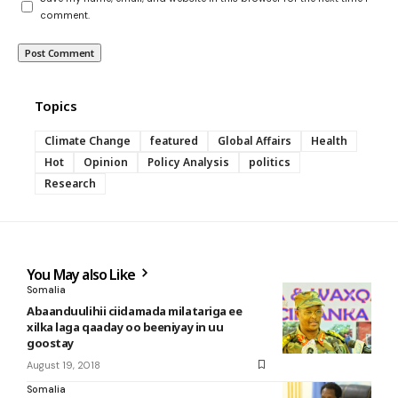
comment.
Topics
Climate Change
featured
Global Affairs
Health
Hot
Opinion
Policy Analysis
politics
Research
You May also Like
Somalia
Abaanduulihii ciidamada milatariga ee
xilka laga qaaday oo beeniyay in uu
goostay
August 19, 2018
Somalia