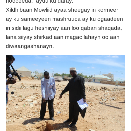
nooceeda,” ayuu ku daray.
Xildhibaan Mowliid ayaa sheegay in kormeer
ay ku sameeyeen mashruuca ay ku ogaadeen
in sidii lagu heshiiyay aan loo qaban shaqada,
lana siiyay shirkad aan magac lahayn oo aan
diwaangashanayn.