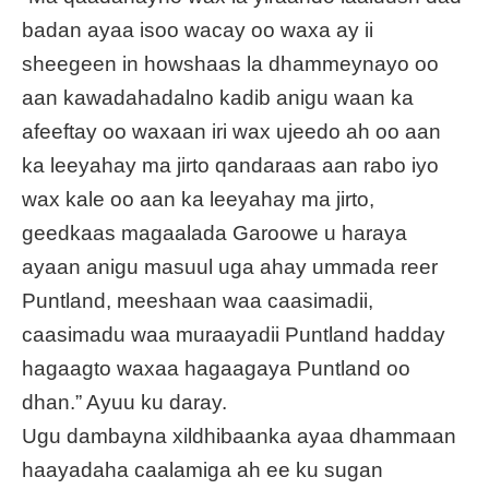
badan ayaa isoo wacay oo waxa ay ii
sheegeen in howshaas la dhammeynayo oo
aan kawadahadalno kadib anigu waan ka
afeeftay oo waxaan iri wax ujeedo ah oo aan
ka leeyahay ma jirto qandaraas aan rabo iyo
wax kale oo aan ka leeyahay ma jirto,
geedkaas magaalada Garoowe u haraya
ayaan anigu masuul uga ahay ummada reer
Puntland, meeshaan waa caasimadii,
caasimadu waa muraayadii Puntland hadday
hagaagto waxaa hagaagaya Puntland oo
dhan.” Ayuu ku daray.
Ugu dambayna xildhibaanka ayaa dhammaan
haayadaha caalamiga ah ee ku sugan