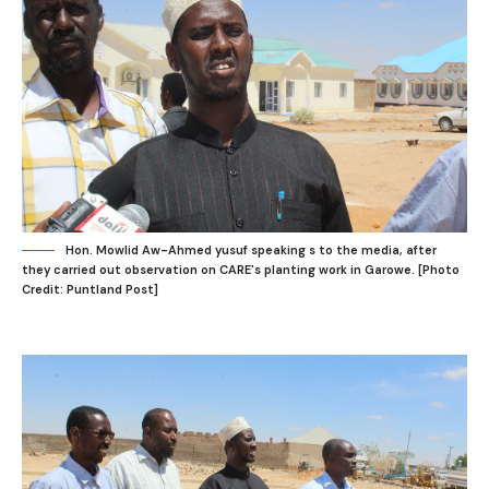
Hon. Mowlid Aw-Ahmed yusuf speaking s to the media, after
they carried out observation on CARE's planting work in Garowe. [Photo
Credit: Puntland Post]