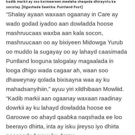
kadib markii ay soo kormeereen meelaha shaqada dhirayntu ka
socotay. [Xigashada Sawirka: Puntland Post]
“Shalay ayaan waxaan ogaanay in Care ay
wado godad iyadoo aan dowladda hoose
mashruucaas waxba aan kala socon,
mashruucaan oo ay bixiyeen Midowga Yurub
oo muddo la sugayay oo ay lahayd caasimada
Puntland looguna talogalay magaalada in
looga dhigo wada cagaar ah, waan soo
dhaweynay qolada bixisayna waa ay ku
mahadsanyihiin,” ayuu yiri xildhibaan Mowliid.
“Kadib markii aan ogaanay waxaan raadinay
dowrkii ay ku lahayd dowladda hoose ee
Garoowe oo ahayd qaabka naqshada ee loo
beerayo dhirta, inta ay isku jireyso iyo dhirta