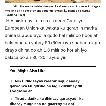
Xildhibaanada golaha deegaanka Garoowe oo kormeer ku tagay
meelaha ay ka socotay shaqada dhiraynta. [Xigashada Sawirka:
Puntland Post]
“Heshiiska ay kala saxiixdeen Care iyo
European Union-ka waxaa ku qoran in marka
dhirta la abuurayo la qodo hal mitir oo hoos ah
balacana uu yahay 80x80cm iyo shabaqa lagu
xirayo dhirta oo ah 1.8 mitir oo kor ah iyo
balaca oo ah 80×80,” ayuu yiri.
You Might Also Like
Nin fududeeyay weerar lagu qaaday
garoonka Muqdisho oo lagu xukumay dil
toogasho ah
Tirada dadka ku dhintay qaraxyadii ka
dhacay Muqdisho oo gaartay 13 qof