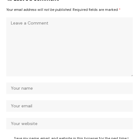
Your email address will not be published.
Required fields are marked
*
Save my name, email, and website in this browser for the next time I