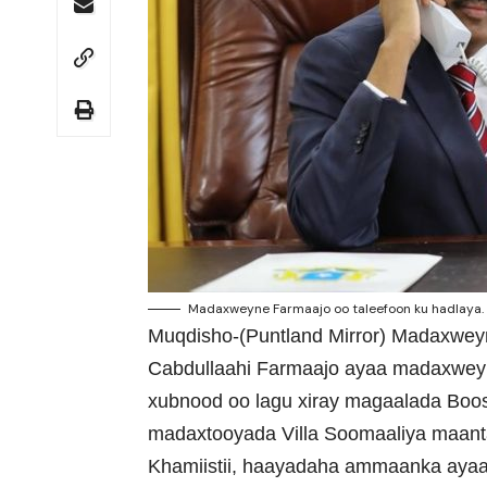
Madaxweyne Farmaajo oo taleefoon ku hadlaya. 
Muqdisho-(Puntland Mirror) Madaxwe
Cabdullaahi Farmaajo ayaa madaxweyn
xubnood oo lagu xiray magaalada Boo
madaxtooyada Villa Soomaaliya maanta
Khamiistii, haayadaha ammaanka ayaa