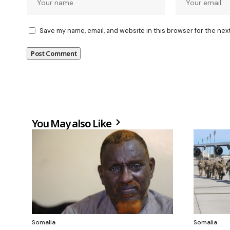
Save my name, email, and website in this browser for the nex
You May also Like
Somalia
Somalia