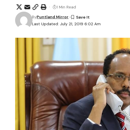
1 Min Read
By
Puntland Mirror
Last Updated: July 21, 2019 6:02 Am