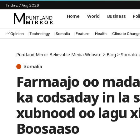
Friday, 7 Aug 2026
Home
World
Business
Pol
Opinion
Technology
Somalia
Feature
Health
Climate Chang
Puntland Mirror Believable Media Website
>
Blog
>
Somalia
Somalia
Farmaajo oo mad
ka codsaday in la 
xubnood oo lagu x
Boosaaso