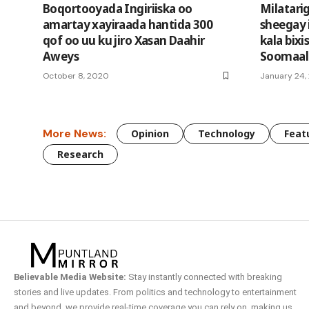
Boqortooyada Ingiriiska oo
Milatari
amartay xayiraada hantida 300
sheegay 
qof oo uu ku jiro Xasan Daahir
kala bixi
Aweys
Soomaal
October 8, 2020
January 24,
More News:
Opinion
Technology
Feat
Research
Believable Media Website:
Stay instantly connected with breaking
stories and live updates. From politics and technology to entertainment
and beyond, we provide real-time coverage you can rely on, making us