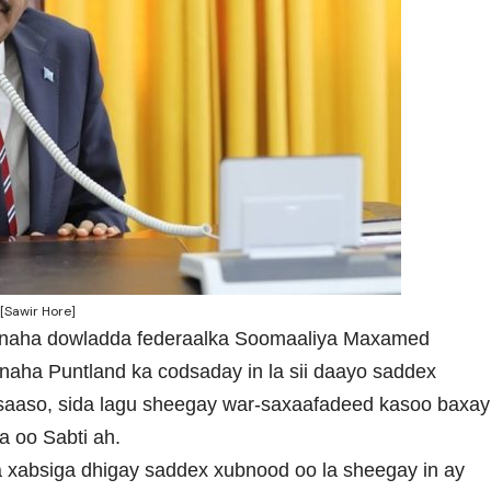
[Sawir Hore]
ynaha dowladda federaalka Soomaaliya Maxamed
aha Puntland ka codsaday in la sii daayo saddex
saaso, sida lagu sheegay war-saxaafadeed kasoo baxay
 oo Sabti ah.
 xabsiga dhigay saddex xubnood oo la sheegay in ay