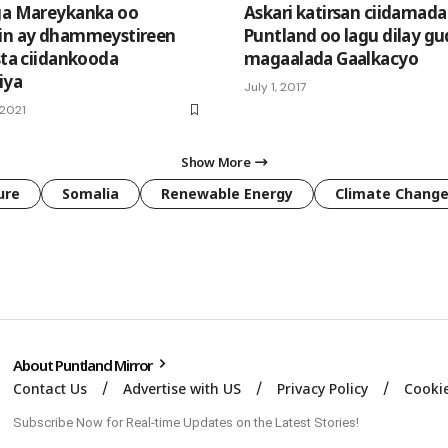
ga Mareykanka oo
Askari katirsan ciidamada
in ay dhammeystireen
Puntland oo lagu dilay g
sta ciidankooda
magaalada Gaalkacyo
iya
July 1, 2017
 2021
Show More
ure
Somalia
Renewable Energy
Climate Chang
About Puntland Mirror
Contact Us
Advertise with US
Privacy Policy
Cookie
Subscribe Now for Real-time Updates on the Latest Stories!