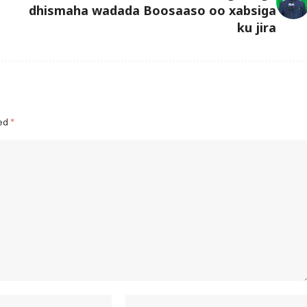
dhismaha wadada Boosaaso oo xabsiga
ku jira
ked
*