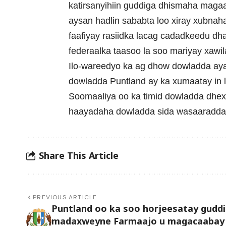
katirsanyihiin guddiga dhismaha maga
aysan hadlin sababta loo xiray xubnah
faafiyay rasiidka lacag cadadkeedu dh
federaalka taasoo la soo mariyay xawi
Ilo-wareedyo ka ag dhow dowladda aya
dowladda Puntland ay ka xumaatay in 
Soomaaliya oo ka timid dowladda dhexe
haayadaha dowladda sida wasaaradda 
Share This Article
PREVIOUS ARTICLE
Puntland oo ka soo horjeesatay guddi
madaxweyne Farmaajo u magacaabay