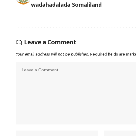
wadahadalada Somaliland
Leave a Comment
Your email address will not be published.
Required fields are mar