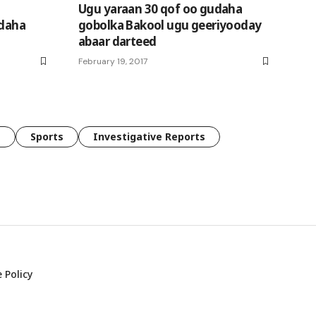
Ugu yaraan 30 qof oo gudaha
udaha
gobolka Bakool ugu geeriyooday
abaar darteed
February 19, 2017
e
Sports
Investigative Reports
 Policy