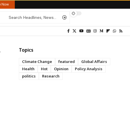
re Now
Topics
Climate Change
featured
Global Affairs
Health
Hot
Opinion
Policy Analysis
politics
Research