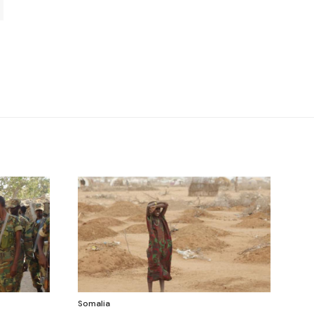
Somalia