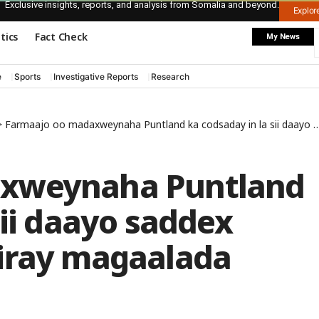
Exclusive insights, reports, and analysis from Somalia and beyond.
Explo
itics
Fact Check
My News
e
Sports
Investigative Reports
Research
>
Farmaajo oo madaxweynaha Puntland ka codsaday in la sii daayo saddex xubnood oo lagu xiray magaalada Boosaaso
axweynaha Puntland
sii daayo saddex
iray magaalada