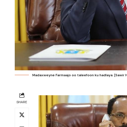
Madaxweyne Farmaajo oo taleefoon ku hadlaya. [Sawir 
SHARE