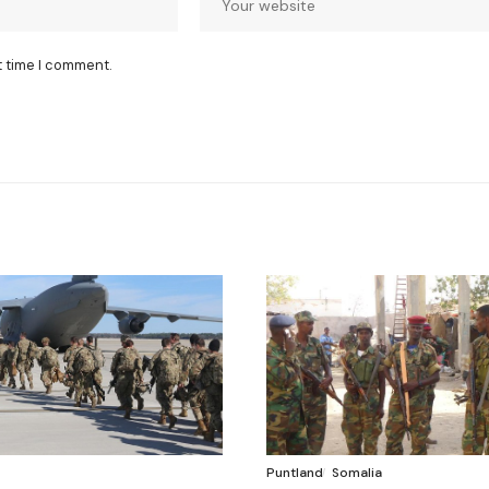
t time I comment.
Puntland
Somalia