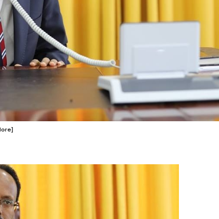
Hore]