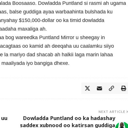
alada Boosaaso. Dowladda Puntland si rasmi ah ugama
aas, balse guddiga ayaa warbaahinta bulshada ku
anyahay $150,000-dollar oo ka timid dowladda
laadaha maxaliga ah.
a bog wareedka Puntland Mirror u sheegay in
lacagtaas oo kamid ah deeqaha uu caalamku siiyo
 la mariyo dad shacab ah halkii laga marin lahaa
maaliyada iyo bangiga dhexe.
NEXT ARTICLE
 uu
Dowladda Puntland oo ka hadashay
saddex xubnood oo katirsan guddiga