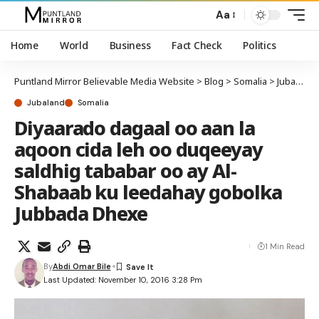
Aa
Home
World
Business
Fact Check
Politics
Puntland Mirror Believable Media Website
>
Blog
>
Somalia
>
Jubaland
Jubaland
Somalia
Diyaarado dagaal oo aan la
aqoon cida leh oo duqeeyay
saldhig tababar oo ay Al-
Shabaab ku leedahay gobolka
Jubbada Dhexe
1 Min Read
By
Abdi Omar Bile
Last Updated: November 10, 2016 3:28 Pm