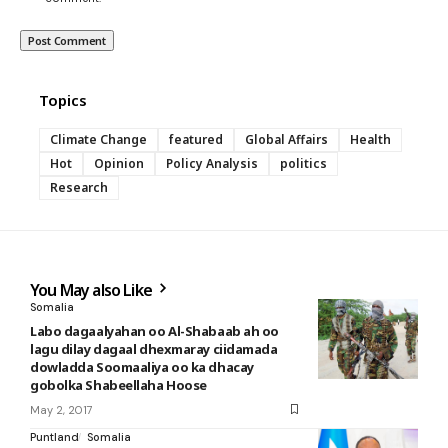
Topics
Climate Change
featured
Global Affairs
Health
Hot
Opinion
Policy Analysis
politics
Research
You May also Like
Somalia
Labo dagaalyahan oo Al-Shabaab ah oo
lagu dilay dagaal dhexmaray ciidamada
dowladda Soomaaliya oo ka dhacay
gobolka Shabeellaha Hoose
May 2, 2017
Puntland
Somalia