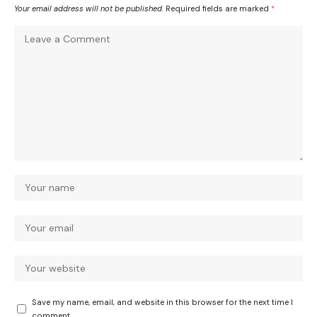
Your email address will not be published.
Required fields are marked
*
Save my name, email, and website in this browser for the next time I
comment.