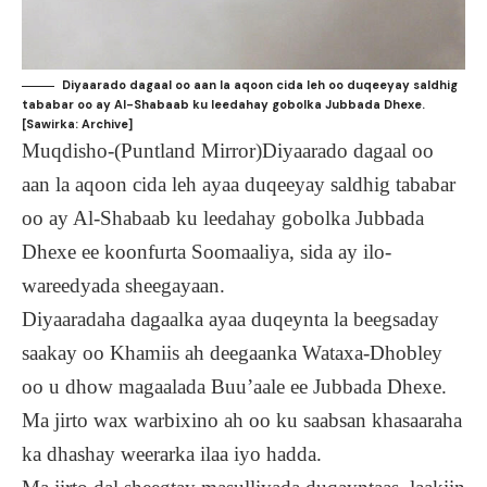
Diyaarado dagaal oo aan la aqoon cida leh oo duqeeyay saldhig
tababar oo ay Al-Shabaab ku leedahay gobolka Jubbada Dhexe.
[Sawirka: Archive]
Muqdisho-(Puntland Mirror)Diyaarado dagaal oo
aan la aqoon cida leh ayaa duqeeyay saldhig tababar
oo ay Al-Shabaab ku leedahay gobolka Jubbada
Dhexe ee koonfurta Soomaaliya, sida ay ilo-
wareedyada sheegayaan.
Diyaaradaha dagaalka ayaa duqeynta la beegsaday
saakay oo Khamiis ah deegaanka Wataxa-Dhobley
oo u dhow magaalada Buu’aale ee Jubbada Dhexe.
Ma jirto wax warbixino ah oo ku saabsan khasaaraha
ka dhashay weerarka ilaa iyo hadda.