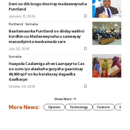
Deni oo dib loogu doortay madaxweynaha
Puntland
January 15, 2024
Puntland
Somalia
Baarlamaanka Puntland oo diiday wakhti
kordhin uu Madaxweynaha u sameeyay
masuuliyiinta maxkamada sare
July 20, 2016
Somalia
Haayada Caalamiga ah ee Laanqayrta Cas
oo cuno iyo alaabaha guryaha gaarsiisay
60,000 qof oo ku barakacay dagaalka
Gaalkacyo
October 29, 2016
Show More
More News:
Opinion
Technology
Feature
Somali