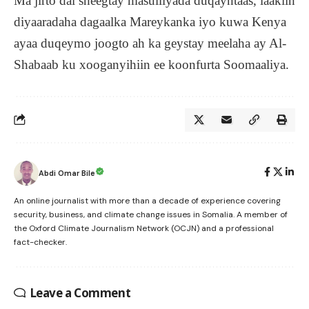
Ma jirto dal sheegtay masulliyada duqayntaas, laakiin
diyaaradaha dagaalka Mareykanka iyo kuwa Kenya
ayaa duqeymo joogto ah ka geystay meelaha ay Al-
Shabaab ku xooganyihiin ee koonfurta Soomaaliya.
Abdi Omar Bile
An online journalist with more than a decade of experience covering
security, business, and climate change issues in Somalia. A member of
the Oxford Climate Journalism Network (OCJN) and a professional
fact-checker.
Leave a Comment