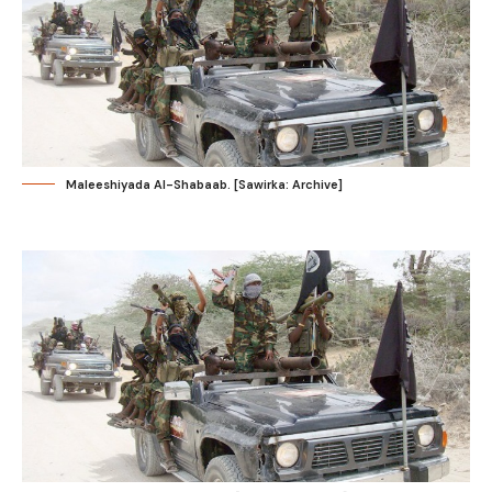
Maleeshiyada Al-Shabaab. [Sawirka: Archive]