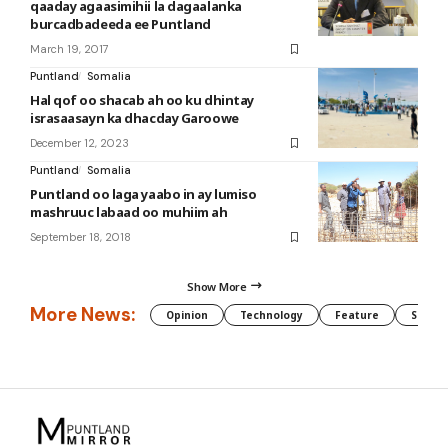
qaaday agaasimihii la dagaalanka
burcadbadeeda ee Puntland
March 19, 2017
Puntland
Somalia
Hal qof oo shacab ah oo ku dhintay
israsaasayn ka dhacday Garoowe
December 12, 2023
Puntland
Somalia
Puntland oo laga yaabo in ay lumiso
mashruuc labaad oo muhiim ah
September 18, 2018
Show More
More News:
Opinion
Technology
Feature
Somali