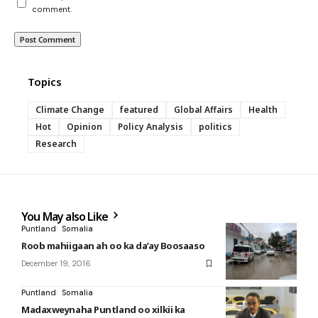
comment.
Topics
Climate Change
featured
Global Affairs
Health
Hot
Opinion
Policy Analysis
politics
Research
You May also Like
Puntland
Somalia
Roob mahiigaan ah oo ka da’ay Boosaaso
December 19, 2016
Puntland
Somalia
Madaxweynaha Puntland oo xilkii ka