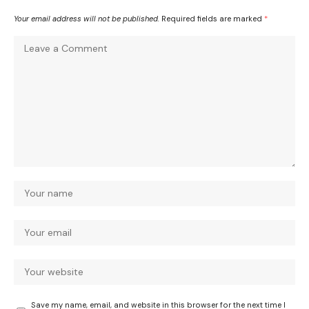
Your email address will not be published.
Required fields are marked
*
Save my name, email, and website in this browser for the next time I