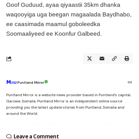
Goof Guduud, ayaa qiyaastii 35km dhanka
waqooyiga uga beegan magaalada Baydhabo,
ee caasimada maamul goboleedka
Soomaaliyeed ee Koonfur Galbeed.
Puntland Mirror
Puntland Mirror is a website news provider based in Puntland’s capital,
Garowe, Somalia. Puntland Mirror is an independent online source
providing you the latest update stories from Puntland, Somalia and
around the World.
Leave a Comment