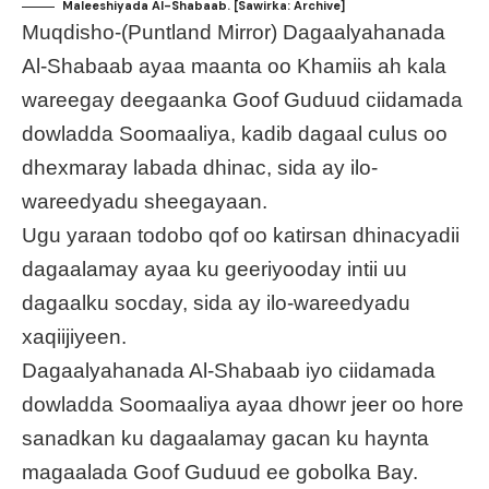
Maleeshiyada Al-Shabaab. [Sawirka: Archive]
Muqdisho-(Puntland Mirror) Dagaalyahanada
Al-Shabaab ayaa maanta oo Khamiis ah kala
wareegay deegaanka Goof Guduud ciidamada
dowladda Soomaaliya, kadib dagaal culus oo
dhexmaray labada dhinac, sida ay ilo-
wareedyadu sheegayaan.
Ugu yaraan todobo qof oo katirsan dhinacyadii
dagaalamay ayaa ku geeriyooday intii uu
dagaalku socday, sida ay ilo-wareedyadu
xaqiijiyeen.
Dagaalyahanada Al-Shabaab iyo ciidamada
dowladda Soomaaliya ayaa dhowr jeer oo hore
sanadkan ku dagaalamay gacan ku haynta
magaalada Goof Guduud ee gobolka Bay.