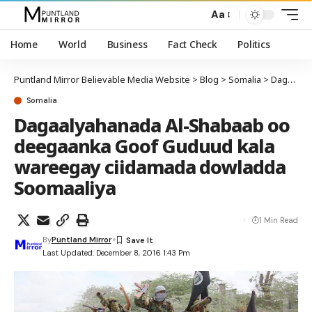
Aa
Home
World
Business
Fact Check
Politics
Puntland Mirror Believable Media Website
>
Blog
>
Somalia
>
Dagaalyahanada Al-Shabaab oo deegaanka Goof Guduud kala wareegay ciidamada dowladda Soomaaliya
Somalia
Dagaalyahanada Al-Shabaab oo
deegaanka Goof Guduud kala
wareegay ciidamada dowladda
Soomaaliya
1 Min Read
By
Puntland Mirror
Last Updated: December 8, 2016 1:43 Pm