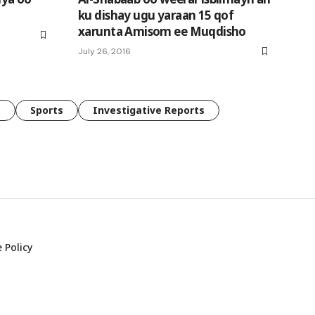
ku dishay ugu yaraan 15 qof
xarunta Amisom ee Muqdisho
July 26, 2016
e
Sports
Investigative Reports
 Policy