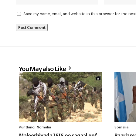
Save my name, email, and website in this browser for the nex
You May also Like
Puntland
Somalia
Somalia
Maleeshiyada ISIS oo sagaal qof
Baarlam