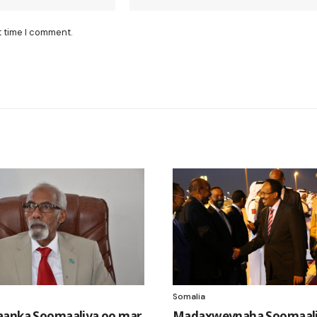
t time I comment.
Somalia
aanka Soomaaliya oo mar
Madaxweynaha Soomaali