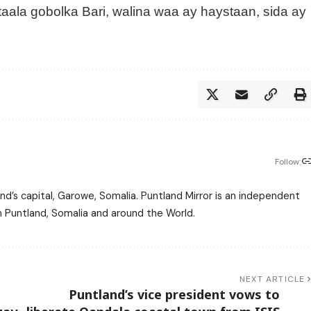
ala gobolka Bari, walina waa ay haystaan, sida ay
Follow:
nd’s capital, Garowe, Somalia. Puntland Mirror is an independent
m Puntland, Somalia and around the World.
NEXT ARTICLE
Puntland’s vice president vows to