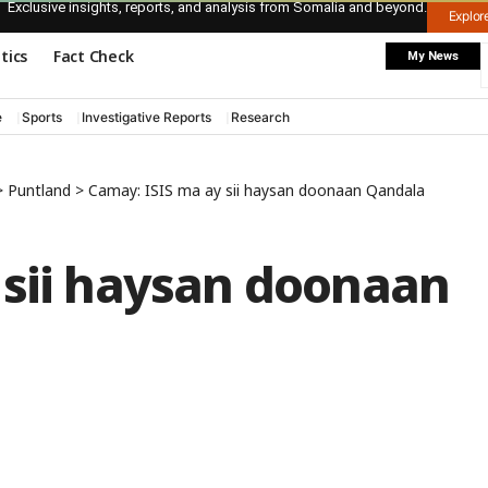
Exclusive insights, reports, and analysis from Somalia and beyond.
Explo
itics
Fact Check
My News
e
Sports
Investigative Reports
Research
>
Puntland
>
Camay: ISIS ma ay sii haysan doonaan Qandala
 sii haysan doonaan