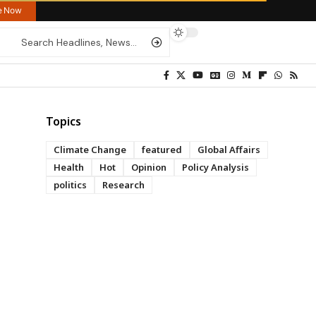
re Now
Topics
Climate Change
featured
Global Affairs
Health
Hot
Opinion
Policy Analysis
politics
Research