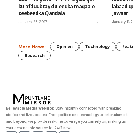
ku afduubtay duleedka magaalo
labaad g
xeebeedka Qandala
Jawaari
January 28, 2017
January 11, 
More News:
Opinion
Technology
Feat
Research
Believable Media Website:
Stay instantly connected with breaking
stories and live updates. From politics and technology to entertainment
and beyond, we provide real-time coverage you can rely on, making us
your dependable source for 24/7 news.