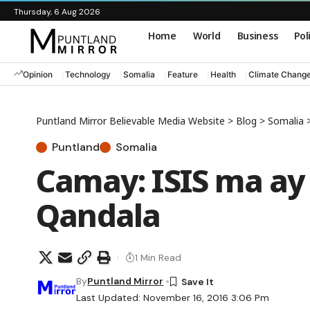
Thursday, 6 Aug 2026
Home
World
Business
Pol
Opinion
Technology
Somalia
Feature
Health
Climate Chang
Puntland Mirror Believable Media Website
>
Blog
>
Somalia
Puntland
Somalia
Camay: ISIS ma ay
Qandala
1 Min Read
By
Puntland Mirror
Last Updated: November 16, 2016 3:06 Pm