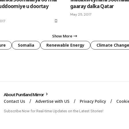
uddoomiye u doortay
gaaray dalka Qatar
May 25, 2017
2017
Show More
ure
Somalia
Renewable Energy
Climate Chang
About Puntland Mirror
Contact Us
Advertise with US
Privacy Policy
Cookie
Subscribe Now for Real-time Updates on the Latest Stories!