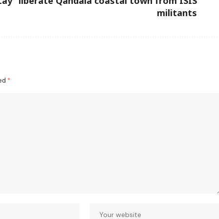
tay
liberate Qandala coastal town from ISIS
militants
ked
*