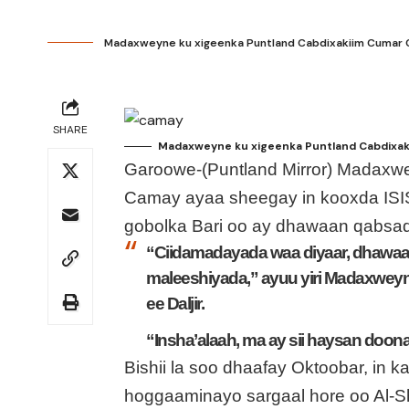
Madaxweyne ku xigeenka Puntland Cabdixakiim Cumar Ca
SHARE
Madaxweyne ku xigeenka Puntland Cabdixaki
Garoowe-(Puntland Mirror) Madaxw
Camay ayaa sheegay in kooxda ISI
gobolka Bari oo ay dhawaan qabsa
“Ciidamadayada waa diyaar, dhawa
maleeshiyada,” ayuu yiri Madaxweyn
ee Daljir.
“Insha’alaah, ma ay sii haysan doon
Bishii la soo dhaafay Oktoobar, in
hoggaaminayo sargaal hore oo Al-