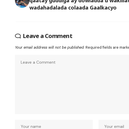
qaatay guddiga ay dowladda u wakiila
wadahadalada colaada Gaalkacyo
Leave a Comment
Your email address will not be published.
Required fields are mar