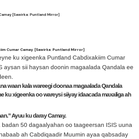
may [Sawirka: Puntland Mirror]
im Cumar Camay. [Sawirka: Puntland Mirror]
eyne ku xigeenka Puntland Cabdixakiim Cumar
S aysan sii haysan doonin magaalada Qandala ee
deen.
ana waan kala wareegi doonaa magaalada Qandala
e ku xigeenka oo wareysi siiyay idaacada maxaliga ah
aan.” Ayuu ku daray Camay.
 ka badan 50 dagaalyahan oo taageersan ISIS uuna
Shabaab ah Cabdiqaadir Muumin ayaa qabsaday