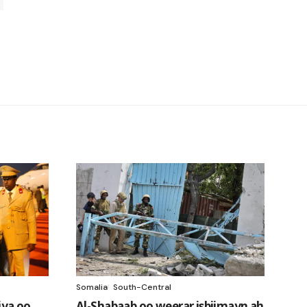
Somalia
South-Central
ya oo
Al-Shabaab oo weerar isbiimayn ah