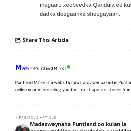
magaalo xeebeedka Qandala ee kuta
dadka deegaanka sheegayaan.
Share This Article
Puntland Mirror
By
Puntland Mirror is a website news provider based in Puntla
online source providing you the latest update stories fro
PREVIOUS ARTICLE
Madaxweynaha Puntland oo kulan la