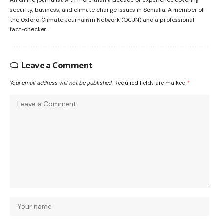
security, business, and climate change issues in Somalia. A member of
the Oxford Climate Journalism Network (OCJN) and a professional
fact-checker.
Leave a Comment
Your email address will not be published.
Required fields are marked
*