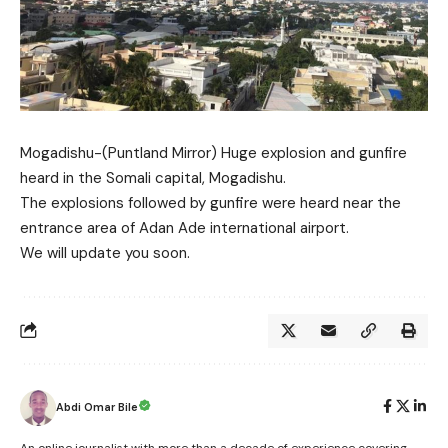
Mogadishu-(Puntland Mirror) Huge explosion and gunfire
heard in the Somali capital, Mogadishu.
The explosions followed by gunfire were heard near the
entrance area of Adan Ade international airport.
We will update you soon.
Abdi Omar Bile
An online journalist with more than a decade of experience covering