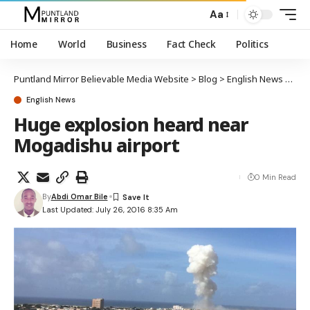
Aa
Home
World
Business
Fact Check
Politics
Puntland Mirror Believable Media Website
>
Blog
>
English News
>
Hug
English News
Huge explosion heard near
Mogadishu airport
0 Min Read
By
Abdi Omar Bile
Last Updated: July 26, 2016 8:35 Am