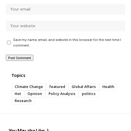
Save my name, email, and website in this browser for the next time I
comment.
Topics
Climate Change
featured
Global Affairs
Health
Hot
Opinion
Policy Analysis
politics
Research
You May also Like