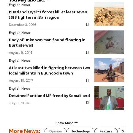
English News
Puntland says its forces kill at least seven
ISIS fighters in Bari region
December 3, 2016
English News
Body of unknown man found floating in
Burtinle well
August 9, 2016
English News
At least two killed in fighting between two
local militants in Buuhoodle town
August 19, 2017
English News
Detained Puntland MP freed by Somaliland
July 31, 2016
Show More
More News:
Opinion
Technology
Feature
Somali