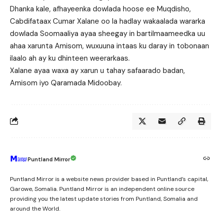
Dhanka kale, afhayeenka dowlada hoose ee Muqdisho,
Cabdifataax Cumar Xalane oo la hadlay wakaalada wararka
dowlada Soomaaliya ayaa sheegay in bartilmaameedka uu
ahaa xarunta Amisom, wuxuuna intaas ku daray in tobonaan
ilaalo ah ay ku dhinteen weerarkaas.
Xalane ayaa waxa ay xarun u tahay safaarado badan,
Amisom iyo Qaramada Midoobay.
Puntland Mirror
Puntland Mirror is a website news provider based in Puntland’s capital,
Garowe, Somalia. Puntland Mirror is an independent online source
providing you the latest update stories from Puntland, Somalia and
around the World.