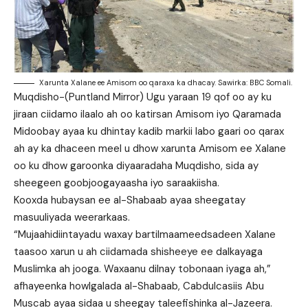
Xarunta Xalane ee Amisom oo qaraxa ka dhacay. Sawirka: BBC Somali.
Muqdisho-(Puntland Mirror) Ugu yaraan 19 qof oo ay ku
jiraan ciidamo ilaalo ah oo katirsan Amisom iyo Qaramada
Midoobay ayaa ku dhintay kadib markii labo gaari oo qarax
ah ay ka dhaceen meel u dhow xarunta Amisom ee Xalane
oo ku dhow garoonka diyaaradaha Muqdisho, sida ay
sheegeen goobjoogayaasha iyo saraakiisha.
Kooxda hubaysan ee al-Shabaab ayaa sheegatay
masuuliyada weerarkaas.
“Mujaahidiintayadu waxay bartilmaameedsadeen Xalane
taasoo xarun u ah ciidamada shisheeye ee dalkayaga
Muslimka ah jooga. Waxaanu dilnay tobonaan iyaga ah,”
afhayeenka howlgalada al-Shabaab, Cabdulcasiis Abu
Muscab ayaa sidaa u sheegay taleefishinka al-Jazeera.