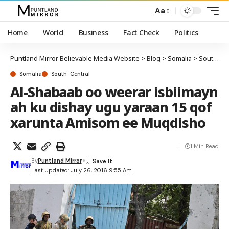
Aa
Home
World
Business
Fact Check
Politics
Puntland Mirror Believable Media Website
>
Blog
>
Somalia
>
South-Central
Somalia
South-Central
Al-Shabaab oo weerar isbiimayn
ah ku dishay ugu yaraan 15 qof
xarunta Amisom ee Muqdisho
1 Min Read
By
Puntland Mirror
Last Updated: July 26, 2016 9:55 Am