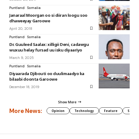
Puntland
Somalia
Janaraal Moorgan oo si diiran loogu soo
dhaweeyay Garoowe
April 20, 2018
Puntland
Somalia
Dr. Guuleed Saalax: xilligii Deni, cadawgu
wuxuu helay fursad uu isku diyaariyo
March 9, 2025
Puntland
Somalia
Diyaarada Djibouti oo duulimaadyo ka
bilaabi doonta Garoowe
December 18, 2019
Show More
More News:
Opinion
Technology
Feature
Somali