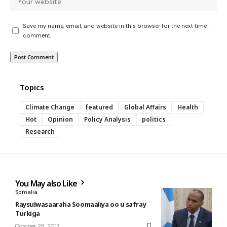
Save my name, email, and website in this browser for the next time I
comment.
Topics
Climate Change
featured
Global Affairs
Health
Hot
Opinion
Policy Analysis
politics
Research
You May also Like
Somalia
Raysulwasaaraha Soomaaliya oo u safray
Turkiga
October 25, 2017