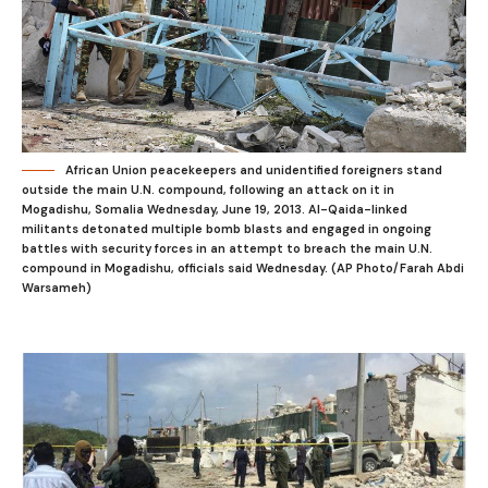
African Union peacekeepers and unidentified foreigners stand
outside the main U.N. compound, following an attack on it in
Mogadishu, Somalia Wednesday, June 19, 2013. Al-Qaida-linked
militants detonated multiple bomb blasts and engaged in ongoing
battles with security forces in an attempt to breach the main U.N.
compound in Mogadishu, officials said Wednesday. (AP Photo/Farah Abdi
Warsameh)