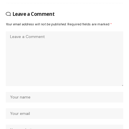
Leave a Comment
Your email address will not be published.
Required fields are marked
*