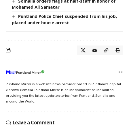
Somalia orders flags at half-staff in honor of
Mohamed Ali Samatar
Puntland Police Chief suspended from his job,
placed under house arrest
Puntland Mirror
Puntland Mirror is a website news provider based in Puntland’s capital,
Garowe, Somalia. Puntland Mirror is an independent online source
providing you the latest update stories from Puntland, Somalia and
around the World.
Leave a Comment