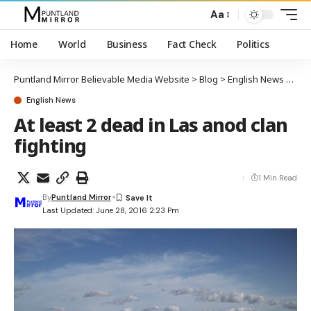
Aa
Home
World
Business
Fact Check
Politics
Puntland Mirror Believable Media Website
>
Blog
>
English News
>
At l
English News
At least 2 dead in Las anod clan
fighting
1 Min Read
By
Puntland Mirror
Last Updated: June 28, 2016 2:23 Pm