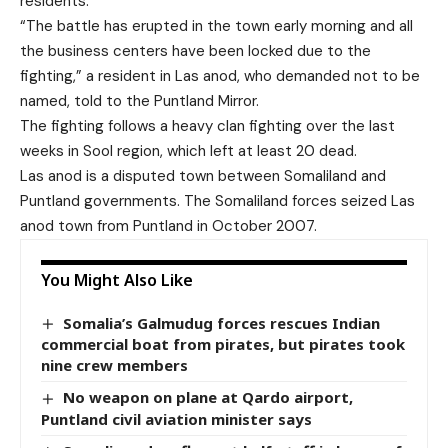
residents.
“The battle has erupted in the town early morning and all
the business centers have been locked due to the
fighting,” a resident in Las anod, who demanded not to be
named, told to the Puntland Mirror.
The fighting follows a heavy clan fighting over the last
weeks in Sool region, which left at least 20 dead.
Las anod is a disputed town between Somaliland and
Puntland governments. The Somaliland forces seized Las
anod town from Puntland in October 2007.
You Might Also Like
Somalia’s Galmudug forces rescues Indian
commercial boat from pirates, but pirates took
nine crew members
No weapon on plane at Qardo airport,
Puntland civil aviation minister says