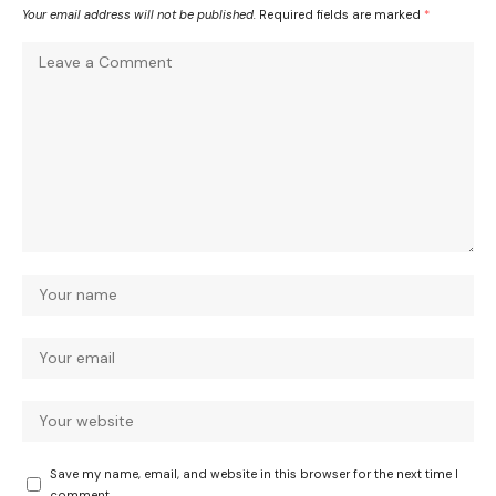
Your email address will not be published.
Required fields are marked
*
Save my name, email, and website in this browser for the next time I
comment.