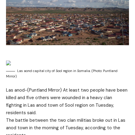
Las aond capital city of Sool region in Somalia. (Photo: Puntland
Mirror)
Las anod-(Puntland Mirror) At least two people have been
killed and five others were wounded in a heavy clan
fighting in Las anod town of Sool region on Tuesday,
residents said.
The battle between the two clan militias broke out in Las
anod town in the morning of Tuesday, according to the