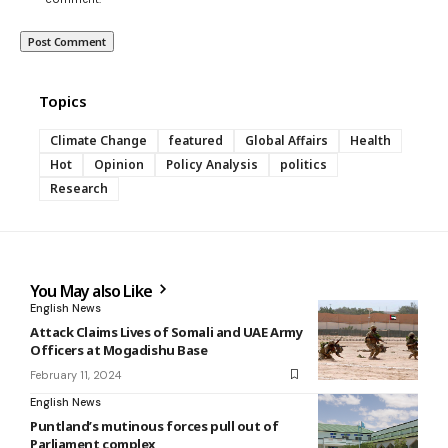
Topics
Climate Change
featured
Global Affairs
Health
Hot
Opinion
Policy Analysis
politics
Research
You May also Like
English News
Attack Claims Lives of Somali and UAE Army
Officers at Mogadishu Base
February 11, 2024
English News
Puntland’s mutinous forces pull out of
Parliament complex