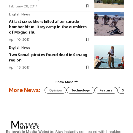
February 26, 2017
English News
At last six soldiers killed after suicide
bomber hit military camp in the outskirts
of Mogadishu
April 10, 2017
English News
Two Somali pirates found dead in Sanaag
region
April 16, 2017
Show More
More News:
Opinion
Technology
Feature
Somali
Believable Media Website:
Stay instantly connected with breaking