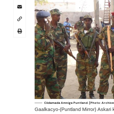
Ciidamada Amniga Puntland. [Photo: Archive
Gaalkacyo-(Puntland Mirror) Askari