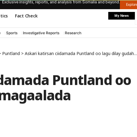
Exclusive insights, reports, and analysis from Somalia and beyond.
Explo
itics
Fact Check
My News
e
Sports
Investigative Reports
Research
>
Puntland
>
Askari katirsan ciidamada Puntland oo lagu dilay gudaha magaalada Gaalkacyo
iidamada Puntland oo
 magaalada