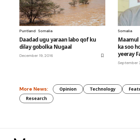
Puntland
Somalia
Somalia
Daadad ugu yaraan labo qof ku
Maamul 
dilay gobolka Nugaal
ka soo h
yeeray F
December 19, 2016
September 2
More News:
Opinion
Technology
Feat
Research