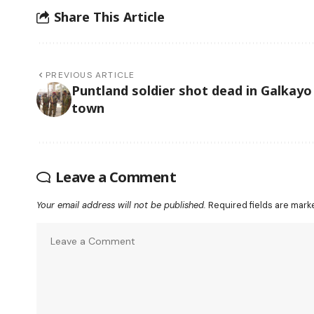
Share This Article
PREVIOUS ARTICLE
Puntland soldier shot dead in Galkayo
town
Leave a Comment
Your email address will not be published.
Required fields are mar