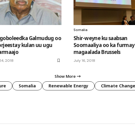
Somalia
goboleedka Galmudug oo
Shir-weyne ku saabsan
orjeestay kulan uu ugu
Soomaaliya oo ka furmay
armaajo
magaalada Brussels
4, 2018
July 16, 2018
Show More
ure
Somalia
Renewable Energy
Climate Chang