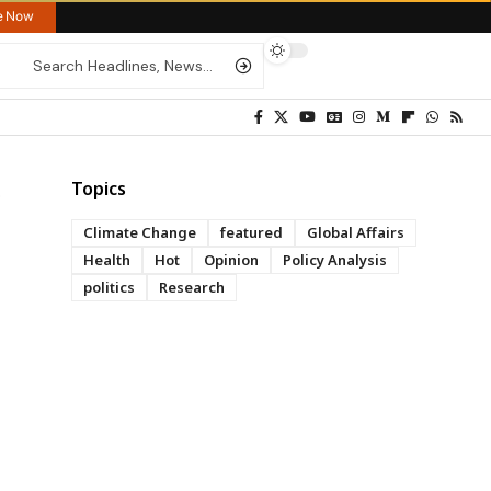
re Now
Topics
Climate Change
featured
Global Affairs
Health
Hot
Opinion
Policy Analysis
politics
Research