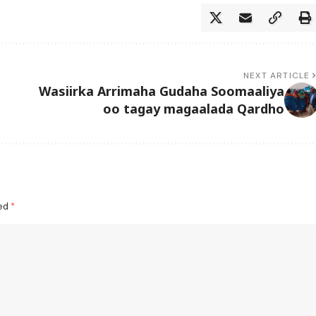
NEXT ARTICLE
Wasiirka Arrimaha Gudaha Soomaaliya
oo tagay magaalada Qardho
ked
*