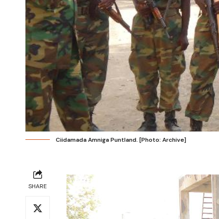
Ciidamada Amniga Puntland. [Photo: Archive]
SHARE