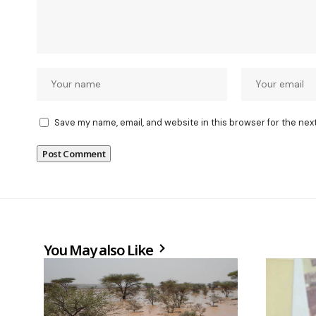
Save my name, email, and website in this browser for the nex
You May also Like