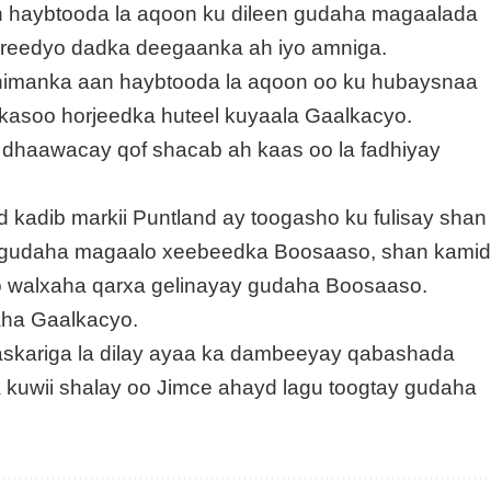
an haybtooda la aqoon ku dileen gudaha magaalada
areedyo dadka deegaanka ah iyo amniga.
 nimanka aan haybtooda la aqoon oo ku hubaysnaa
 kasoo horjeedka huteel kuyaala Gaalkacyo.
dhaawacay qof shacab ah kaas oo la fadhiyay
kadib markii Puntland ay toogasho ku fulisay shan
b gudaha magaalo xeebeedka Boosaaso, shan kami
o walxaha qarxa gelinayay gudaha Boosaaso.
aha Gaalkacyo.
askariga la dilay ayaa ka dambeeyay qabashada
 kuwii shalay oo Jimce ahayd lagu toogtay gudaha