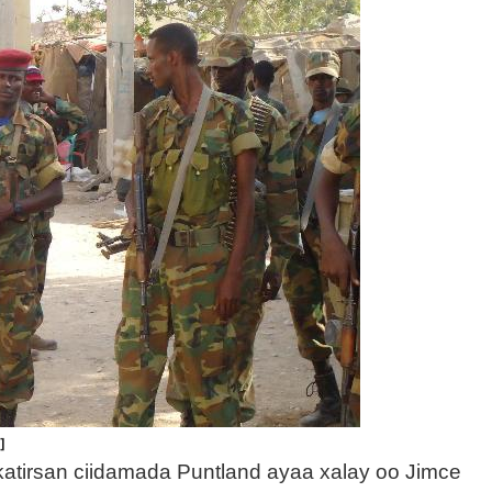
]
 katirsan ciidamada Puntland ayaa xalay oo Jimce