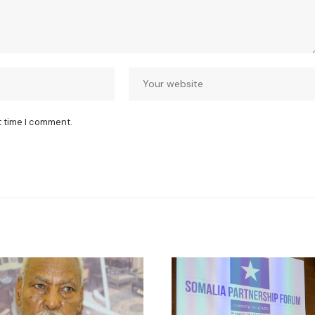
t time I comment.