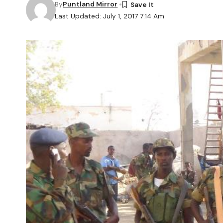
By
Puntland Mirror
Last Updated: July 1, 2017 7:14 Am