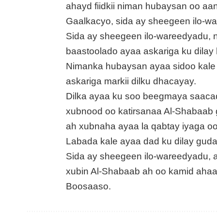
ahayd fiidkii niman hubaysan oo a
Gaalkacyo, sida ay sheegeen ilo-w
Sida ay sheegeen ilo-wareedyadu,
baastoolado ayaa askariga ku dilay
Nimanka hubaysan ayaa sidoo kale 
askariga markii dilku dhacayay.
Dilka ayaa ku soo beegmaya saacad 
xubnood oo katirsanaa Al-Shabaa
ah xubnaha ayaa la qabtay iyaga o
Labada kale ayaa dad ku dilay gud
Sida ay sheegeen ilo-wareedyadu, 
xubin Al-Shabaab ah oo kamid ahaa
Boosaaso.