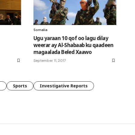
Somalia
Ugu yaraan 10 qof oo lagu dilay
weerar ay Al-Shabaab ku qaadeen
magaalada Beled Xaawo
September 11, 2017
e
Sports
Investigative Reports