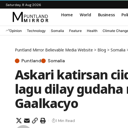
Saturday, 8 Aug 2026
Home
World
Business
Pol
Opinion
Technology
Somalia
Feature
Health
Climate Chang
Puntland Mirror Believable Media Website
>
Blog
>
Somalia
Puntland
Somalia
Askari katirsan c
lagu dilay gudaha
Gaalkacyo
1 Min Read