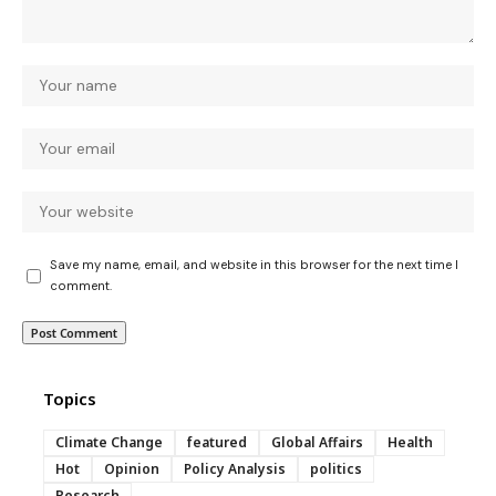
Save my name, email, and website in this browser for the next time I
comment.
Topics
Climate Change
featured
Global Affairs
Health
Hot
Opinion
Policy Analysis
politics
Research