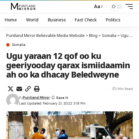
Aa
Home
World
Business
Fact Check
Politics
Puntland Mirror Believable Media Website
>
Blog
>
Somalia
>
Ugu yaraan 12 qof oo ku geeriyooday qarax ismiidaamin ah oo ka dhacay Beledweyne
Somalia
Ugu yaraan 12 qof oo ku
geeriyooday qarax ismiidaamin
ah oo ka dhacay Beledweyne
1 Min Read
By
Puntland Mirror
Last Updated: February 21, 2022 3:18 Pm