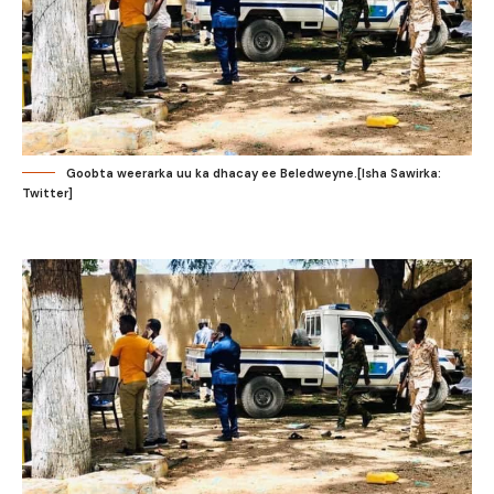
Goobta weerarka uu ka dhacay ee Beledweyne.[Isha Sawirka:
Twitter]