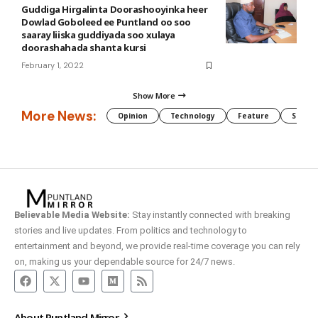
Guddiga Hirgalinta Doorashooyinka heer
Dowlad Goboleed ee Puntland oo soo
saaray liiska guddiyada soo xulaya
doorashahada shanta kursi
February 1, 2022
Show More
More News:
Opinion
Technology
Feature
Somali
Believable Media Website:
Stay instantly connected with breaking
stories and live updates. From politics and technology to
entertainment and beyond, we provide real-time coverage you can rely
on, making us your dependable source for 24/7 news.
About Puntland Mirror