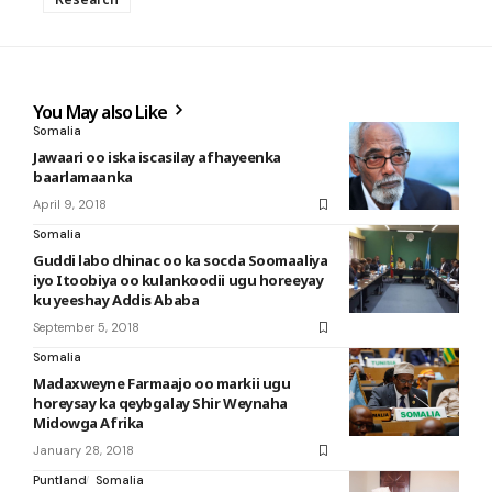
You May also Like
Somalia
Jawaari oo iska iscasilay afhayeenka
baarlamaanka
April 9, 2018
Somalia
Guddi labo dhinac oo ka socda Soomaaliya
iyo Itoobiya oo kulankoodii ugu horeeyay
ku yeeshay Addis Ababa
September 5, 2018
Somalia
Madaxweyne Farmaajo oo markii ugu
horeysay ka qeybgalay Shir Weynaha
Midowga Afrika
January 28, 2018
Puntland
Somalia