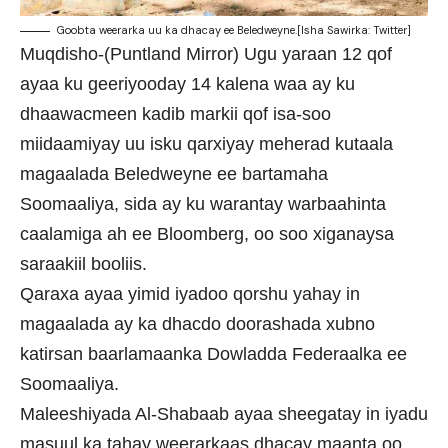
Goobta weerarka uu ka dhacay ee Beledweyne.[Isha Sawirka: Twitter]
Muqdisho-(Puntland Mirror) Ugu yaraan 12 qof
ayaa ku geeriyooday 14 kalena waa ay ku
dhaawacmeen kadib markii qof isa-soo
miidaamiyay uu isku qarxiyay meherad kutaala
magaalada Beledweyne ee bartamaha
Soomaaliya, sida ay ku warantay warbaahinta
caalamiga ah ee Bloomberg, oo soo xiganaysa
saraakiil booliis.
Qaraxa ayaa yimid iyadoo qorshu yahay in
magaalada ay ka dhacdo doorashada xubno
katirsan baarlamaanka Dowladda Federaalka ee
Soomaaliya.
Maleeshiyada Al-Shabaab ayaa sheegatay in iyadu
masuul ka tahay weerarkaas dhacay maanta oo