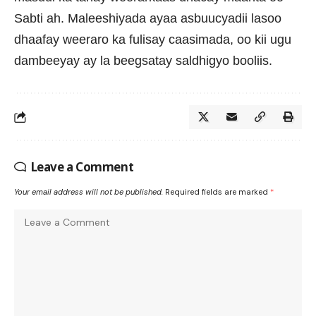
Sabti ah. Maleeshiyada ayaa asbuucyadii lasoo
dhaafay weeraro ka fulisay caasimada, oo kii ugu
dambeeyay ay la beegsatay saldhigyo booliis.
Leave a Comment
Your email address will not be published.
Required fields are marked
*