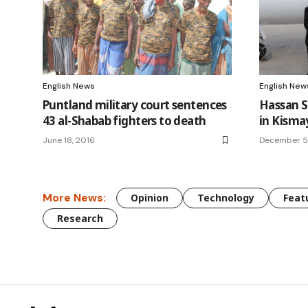
English News
English New
Puntland military court sentences
Hassan 
43 al-Shabab fighters to death
in Kism
June 18, 2016
December 5
More News:
Opinion
Technology
Feat
Research