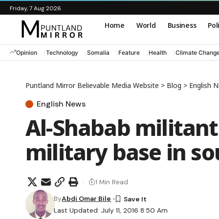
Friday, 7 Aug 2026
Home
World
Business
Pol
Opinion
Technology
Somalia
Feature
Health
Climate Chang
Puntland Mirror Believable Media Website
>
Blog
>
English 
English News
Al-Shabab militant
military base in 
1 Min Read
By
Abdi Omar Bile
Last Updated: July 11, 2016 8:50 Am