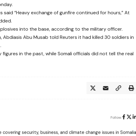
onday.
rs said “Heavy exchange of gunfire continued for hours,” At
added.
osives into the base, according to the military officer.
 Abdiasis Abu Musab told Reuters it had killed 30 soldiers in
.
gures in the past, while Somali officials did not tell the real
Follow:
 covering security, business, and climate change issues in Somalia