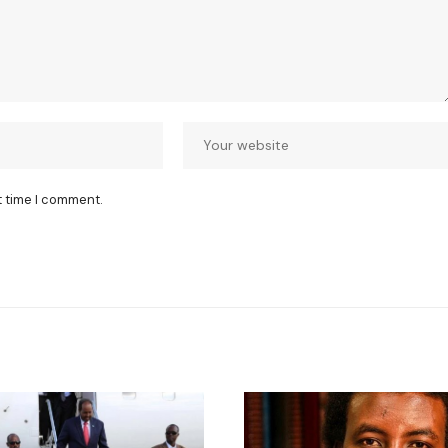
t time I comment.