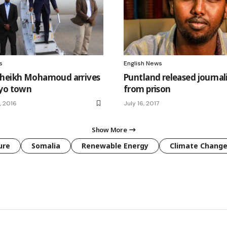
s
English News
Sheikh Mohamoud arrives
Puntland released journal
ayo town
from prison
, 2016
July 16, 2017
Show More
ure
Somalia
Renewable Energy
Climate Chang