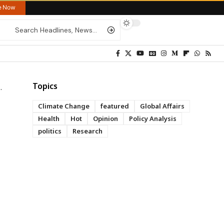
re Now
Topics
Climate Change
featured
Global Affairs
Health
Hot
Opinion
Policy Analysis
politics
Research