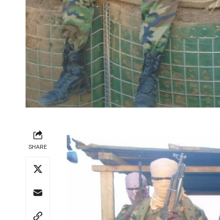
SHARE