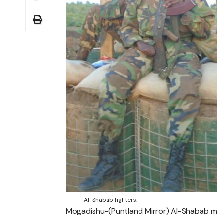
Al-Shabab fighters.
Mogadishu-(Puntland Mirror) Al-Shabab mil