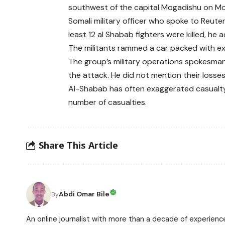
southwest of the capital Mogadishu on M
Somali military officer who spoke to Reute
least 12 al Shabab fighters were killed, he 
The militants rammed a car packed with expl
The group’s military operations spokesman,
the attack. He did not mention their losses
Al-Shabab has often exaggerated casualty fi
number of casualties.
Share This Article
Abdi Omar Bile
By
An online journalist with more than a decade of experience