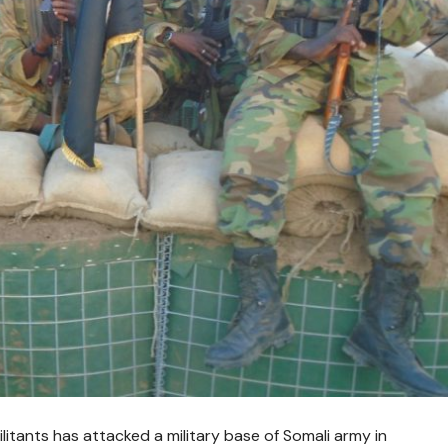
itants has attacked a military base of Somali army in