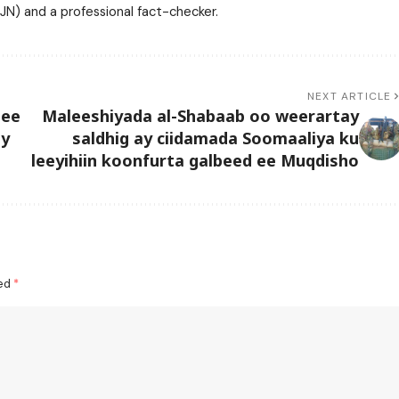
N) and a professional fact-checker.
NEXT ARTICLE
 ee
Maleeshiyada al-Shabaab oo weerartay
ay
saldhig ay ciidamada Soomaaliya ku
leeyihiin koonfurta galbeed ee Muqdisho
ked
*