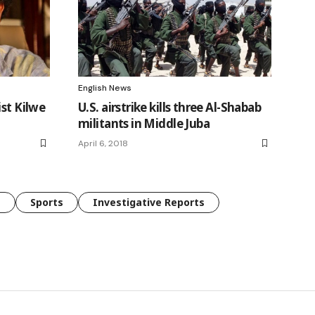
English News
ist Kilwe
U.S. airstrike kills three Al-Shabab
militants in Middle Juba
April 6, 2018
e
Sports
Investigative Reports