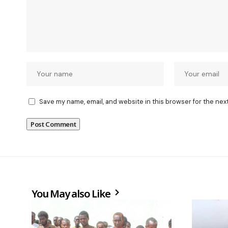
Save my name, email, and website in this browser for the nex
You May also Like