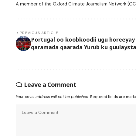
A member of the Oxford Climate Journalism Network (OCJ
PREVIOUS ARTICLE
Portugal oo koobkoodii ugu horeeyay
qaramada qaarada Yurub ku guulayst
Leave a Comment
Your email address will not be published.
Required fields are mar