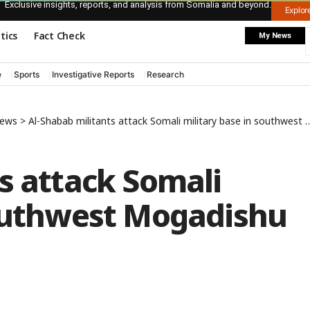
Exclusive insights, reports, and analysis from Somalia and beyond.
Explo
itics
Fact Check
My News
e
Sports
Investigative Reports
Research
News
>
Al-Shabab militants attack Somali military base in southwest Mogadishu
s attack Somali
southwest Mogadishu