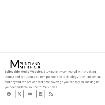
Believable Media Website:
Stay instantly connected with breaking
stories and live updates. From politics and technology to entertainment
and beyond, we provide real-time coverage you can rely on, making us
your dependable source for 24/7 news.