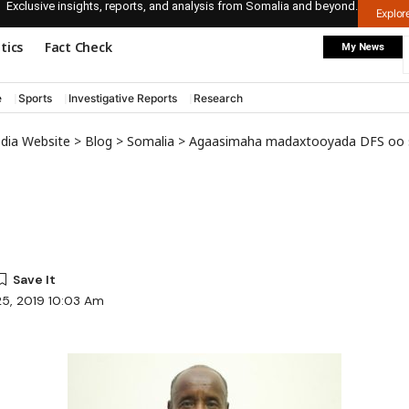
Exclusive insights, reports, and analysis from Somalia and beyond.
Explo
itics
Fact Check
My News
e
Sports
Investigative Reports
Research
edia Website
>
Blog
>
Somalia
>
Agaasimaha madaxtooyada DFS oo sheegay in aysan ka qaybgali 
25, 2019 10:03 Am