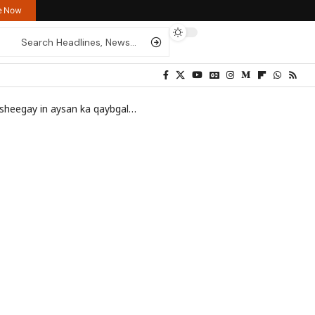
re Now
doonin wadahadalo lala yeelan lahaa Somaliland