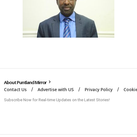
About Puntland Mirror
Contact Us
Advertise with US
Privacy Policy
Cookie
Subscribe Now for Real-time Updates on the Latest Stories!