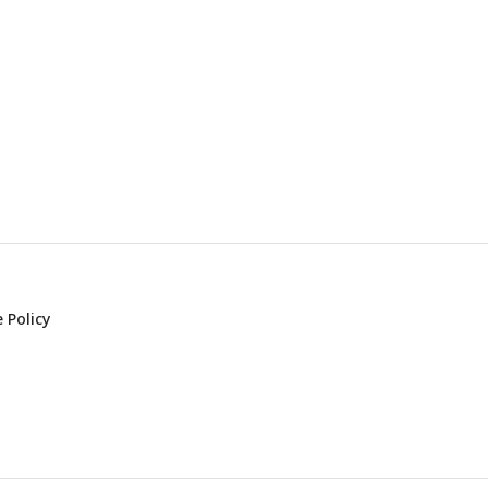
 Policy