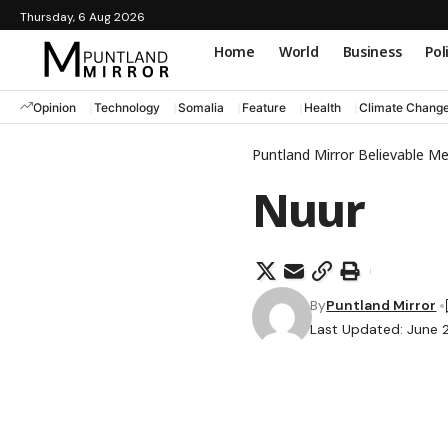
Thursday, 6 Aug 2026
Home
World
Business
Pol
Opinion
Technology
Somalia
Feature
Health
Climate Chang
Puntland Mirror Believable M
Nuur
By
Puntland Mirror
Last Updated: June 