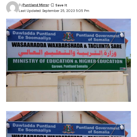
By
Puntland Mirror
Last Updated: September 25, 2023 5:05 Pm