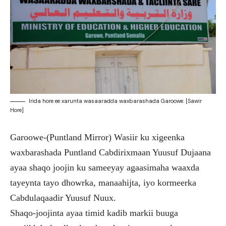
Irida hore ee xarunta wasaaradda waxbarashada Garoowe. [Sawir
Hore]
Garoowe-(Puntland Mirror) Wasiir ku xigeenka
waxbarashada Puntland Cabdirixmaan Yuusuf Dujaana
ayaa shaqo joojin ku sameeyay agaasimaha waaxda
tayeynta tayo dhowrka, manaahijta, iyo kormeerka
Cabdulaqaadir Yuusuf Nuux.
Shaqo-joojinta ayaa timid kadib markii buuga