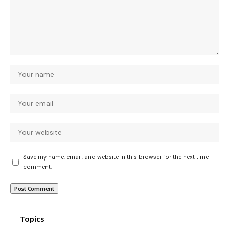
Save my name, email, and website in this browser for the next time I
comment.
Topics