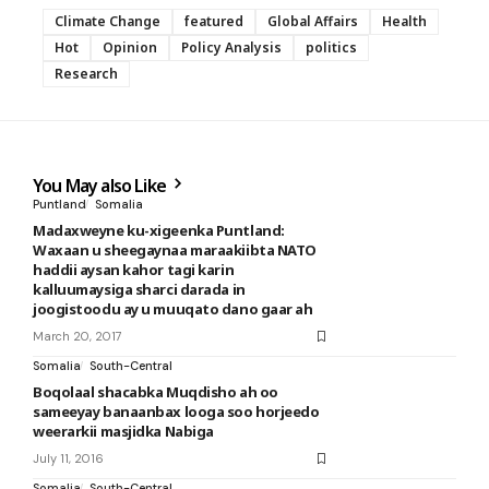
Climate Change
featured
Global Affairs
Health
Hot
Opinion
Policy Analysis
politics
Research
You May also Like
Puntland
Somalia
Madaxweyne ku-xigeenka Puntland:
Waxaan u sheegaynaa maraakiibta NATO
haddii aysan kahor tagi karin
kalluumaysiga sharci darada in
joogistoodu ay u muuqato dano gaar ah
March 20, 2017
Somalia
South-Central
Boqolaal shacabka Muqdisho ah oo
sameeyay banaanbax looga soo horjeedo
weerarkii masjidka Nabiga
July 11, 2016
Somalia
South-Central