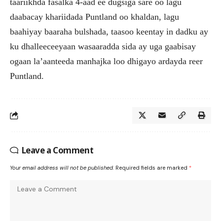
taariikhda fasalka 4-aad ee dugsiga sare oo lagu
daabacay khariidada Puntland oo khaldan, lagu
baahiyay baaraha bulshada, taasoo keentay in dadku ay
ku dhalleeceeyaan wasaaradda sida ay uga gaabisay
ogaan la’aanteeda manhajka loo dhigayo ardayda reer
Puntland.
Leave a Comment
Your email address will not be published.
Required fields are marked
*