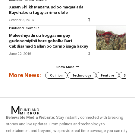
Xasan Shiikh Maxamuud oo magaalada
Baydhabo u tagay arrimo olole
October 3, 2016
Puntland
Somalia
Maleeshiyadii uu hoggaaminyay
guddoomiyihii hore gobolka Bari
Cabdisamad Gallan oo Carmo isaga baxay
June 22, 2016
Show More
More News:
Opinion
Technology
Feature
Somali
Believable Media Website:
Stay instantly connected with breaking
stories and live updates. From politics and technology to
entertainment and beyond, we provide real-time coverage you can rely