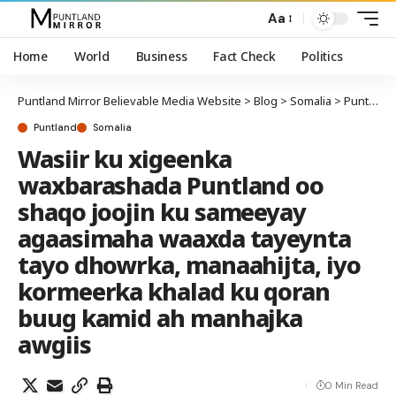
Aa
Home
World
Business
Fact Check
Politics
Puntland Mirror Believable Media Website
>
Blog
>
Somalia
>
Puntland
Puntland
Somalia
Wasiir ku xigeenka
waxbarashada Puntland oo
shaqo joojin ku sameeyay
agaasimaha waaxda tayeynta
tayo dhowrka, manaahijta, iyo
kormeerka khalad ku qoran
buug kamid ah manhajka
awgiis
0 Min Read