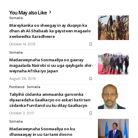
You May also Like
Somalia
Mareykanka oo sheegay in ay duqeyn ka
dhan ah Al-Shabaab ka geysteen magaalo
xeebeedka Xaradheere
October 14, 2018
Somalia
Madaxweynaha Soomaaliya oo gaaray
magaalada Nairobi si uu uga qaybgalo shir-
weynaha Afrika iyo Japan
August 26, 2016
Puntland
Somalia
Taliyihii ciidanka ammaanka garoonka
diyaaradaha Gaalkacyo oo askari katirsan
ciidanka Puntland uu ku dilay Gaalkacyo
October 2, 2017
Somalia
Madaxweynaha Soomaaliya oo ku
dhawaaqay in uu tartami doono