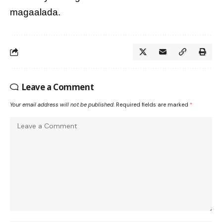
magaalada.
Leave a Comment
Your email address will not be published.
Required fields are marked
*