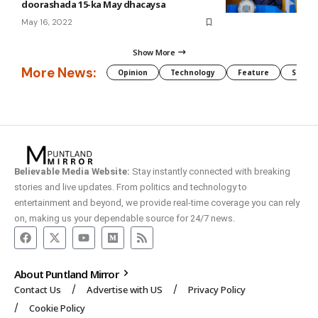
doorashada 15-ka May dhacaysa
May 16, 2022
Show More
More News:
Opinion
Technology
Feature
Somali
Believable Media Website:
Stay instantly connected with breaking
stories and live updates. From politics and technology to
entertainment and beyond, we provide real-time coverage you can rely
on, making us your dependable source for 24/7 news.
About Puntland Mirror
Contact Us
Advertise with US
Privacy Policy
Cookie Policy