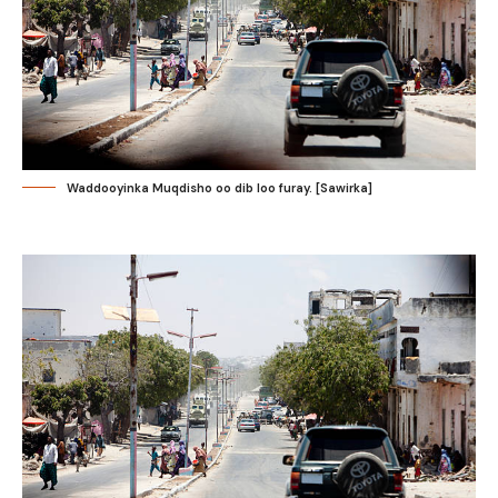
Waddooyinka Muqdisho oo dib loo furay. [Sawirka]