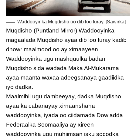
Waddooyinka Muqdisho oo dib loo furay. [Sawirka]
Muqdisho-(Puntland Mirror) Waddooyinka
magaalada Muqdisho ayaa dib loo furay kadib
dhowr maalmood oo ay xirnaayeen.
Waddooyinka ugu mashquulka badan
Muqdisho sida wadada Maka Al-Mukarama
ayaa maanta waxaa adeegsanaya gaadiidka
iyo dadka.
Maalmihii ugu dambeeyay, dadka Muqdisho
ayaa ka cabanayay xirnaanshaha
waddooyinka, iyada oo ciidamada Dowladda
Federaalka Soomaaliya ay xireen
waddooyinka ugu muhiimsan isku socodka