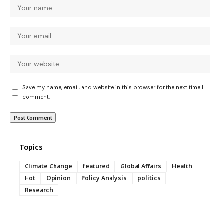
Save my name, email, and website in this browser for the next time I
comment.
Topics
Climate Change
featured
Global Affairs
Health
Hot
Opinion
Policy Analysis
politics
Research