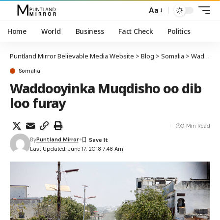
Aa
Home
World
Business
Fact Check
Politics
Puntland Mirror Believable Media Website
>
Blog
>
Somalia
>
Waddooyinka Muqdisho oo dib loo furay
Somalia
Waddooyinka Muqdisho oo dib
loo furay
0 Min Read
By
Puntland Mirror
Last Updated: June 17, 2018 7:48 Am