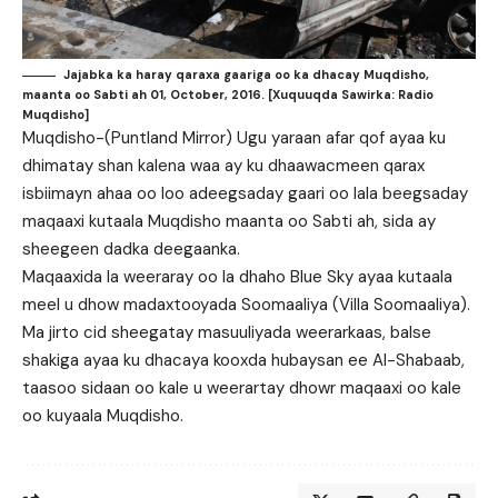
Jajabka ka haray qaraxa gaariga oo ka dhacay Muqdisho,
maanta oo Sabti ah 01, October, 2016. [Xuquuqda Sawirka: Radio
Muqdisho]
Muqdisho-(Puntland Mirror) Ugu yaraan afar qof ayaa ku
dhimatay shan kalena waa ay ku dhaawacmeen qarax
isbiimayn ahaa oo loo adeegsaday gaari oo lala beegsaday
maqaaxi kutaala Muqdisho maanta oo Sabti ah, sida ay
sheegeen dadka deegaanka.
Maqaaxida la weeraray oo la dhaho Blue Sky ayaa kutaala
meel u dhow madaxtooyada Soomaaliya (Villa Soomaaliya).
Ma jirto cid sheegatay masuuliyada weerarkaas, balse
shakiga ayaa ku dhacaya kooxda hubaysan ee Al-Shabaab,
taasoo sidaan oo kale u weerartay dhowr maqaaxi oo kale
oo kuyaala Muqdisho.