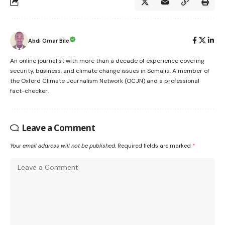
Abdi Omar Bile
An online journalist with more than a decade of experience covering
security, business, and climate change issues in Somalia. A member of
the Oxford Climate Journalism Network (OCJN) and a professional
fact-checker.
Leave a Comment
Your email address will not be published.
Required fields are marked
*