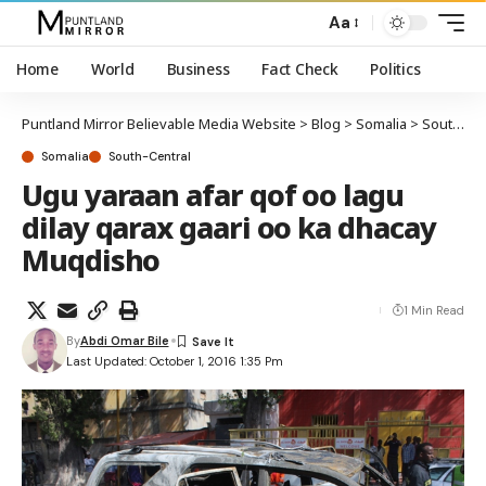
Aa
Home
World
Business
Fact Check
Politics
Puntland Mirror Believable Media Website
>
Blog
>
Somalia
>
South-Central
Somalia
South-Central
Ugu yaraan afar qof oo lagu
dilay qarax gaari oo ka dhacay
Muqdisho
1 Min Read
By
Abdi Omar Bile
Last Updated: October 1, 2016 1:35 Pm