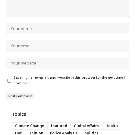
Save my name, email, and website in this browser for the next time I
comment.
Topics
Climate Change
featured
Global Affairs
Health
Hot
Opinion
Policy Analysis
politics