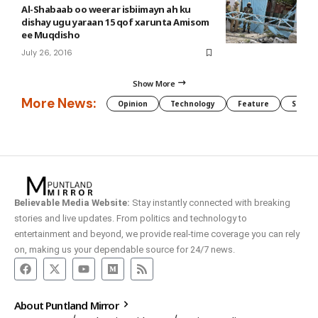
Al-Shabaab oo weerar isbiimayn ah ku
dishay ugu yaraan 15 qof xarunta Amisom
ee Muqdisho
July 26, 2016
Show More
More News:
Opinion
Technology
Feature
Somali
Believable Media Website:
Stay instantly connected with breaking
stories and live updates. From politics and technology to
entertainment and beyond, we provide real-time coverage you can rely
on, making us your dependable source for 24/7 news.
About Puntland Mirror