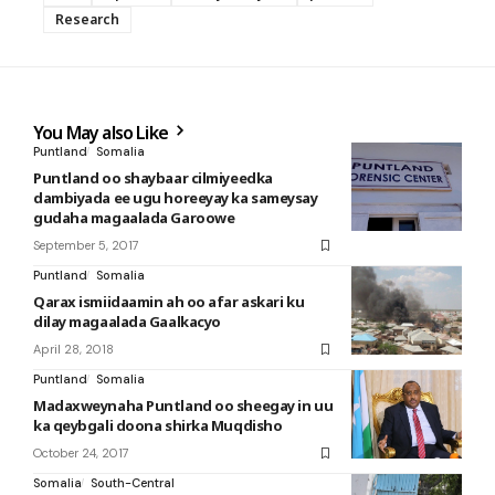
Research
You May also Like
Puntland
Somalia
Puntland oo shaybaar cilmiyeedka
dambiyada ee ugu horeeyay ka sameysay
gudaha magaalada Garoowe
September 5, 2017
Puntland
Somalia
Qarax ismiidaamin ah oo afar askari ku
dilay magaalada Gaalkacyo
April 28, 2018
Puntland
Somalia
Madaxweynaha Puntland oo sheegay in uu
ka qeybgali doona shirka Muqdisho
October 24, 2017
Somalia
South-Central