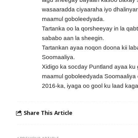
wasaaradda ciyaaraha iyo dhaliny
maamul goboleedyada.
Tartanka oo la qorsheeyay in la qab
sababo aan la sheegin.
Tartankan ayaa noqon doona kii la
Soomaaliya.
Xidigo ka socday Puntland ayaa ku 
maamul goboleedyada Soomaaliya o
2016-ka, iyaga oo gool ku laad ka
Share This Article