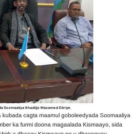
da Soomaaliya Khadiijo Maxamed Diiriye.
nka kubada cagta maamul goboleedyada Soomaaliya
mber ka furmi doona magaalada Kismaayo, sida
shirk a dhacay Kismaayo oo u dhaxeeyay