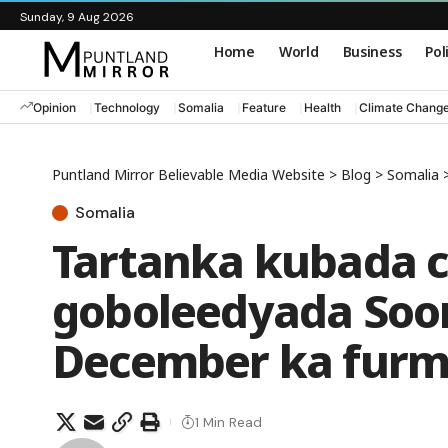
Sunday, 9 Aug 2026
Home
World
Business
Pol
Opinion
Technology
Somalia
Feature
Health
Climate Chang
Puntland Mirror Believable Media Website
>
Blog
>
Somalia
Somalia
Tartanka kubada 
goboleedyada Soom
December ka furm
1 Min Read