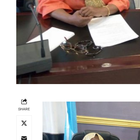
SHARE