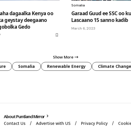
Somalia
aha dagaalka Kenya oo
Garaad Guud ee SSC oo ku
ka geystay deegaano
Lascaano 15 sanno kadib
gobolka Gedo
March 6, 2023
7
Show More
ure
Somalia
Renewable Energy
Climate Chang
About Puntland Mirror
Contact Us
Advertise with US
Privacy Policy
Cookie