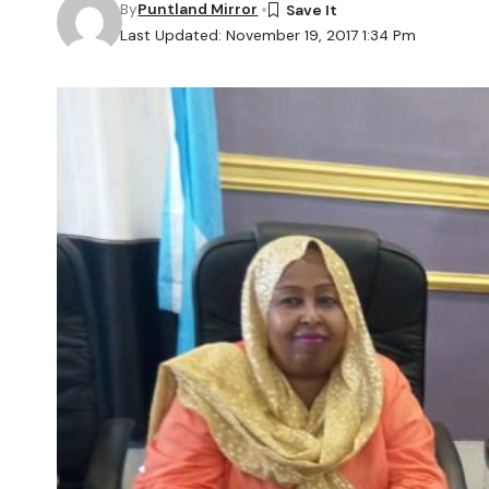
By
Puntland Mirror
Last Updated: November 19, 2017 1:34 Pm