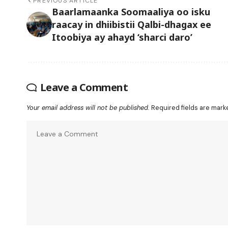
PREVIOUS ARTICLE
Baarlamaanka Soomaaliya oo isku
raacay in dhiibistii Qalbi-dhagax ee
Itoobiya ay ahayd ‘sharci daro’
Leave a Comment
Your email address will not be published.
Required fields are mar