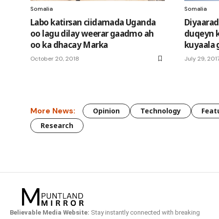
Somalia
Somalia
Labo katirsan ciidamada Uganda
Diyaarad
oo lagu dilay weerar gaadmo ah
duqeyn 
oo ka dhacay Marka
kuyaala 
October 20, 2018
July 29, 201
More News:
Opinion
Technology
Feat
Research
Believable Media Website:
Stay instantly connected with breaking