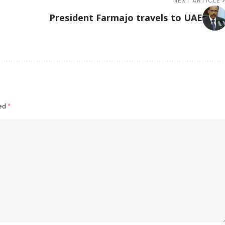
NEXT ARTICLE
President Farmajo travels to UAE
ked
*