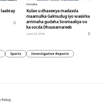
Somalia
 laabtay
Kulan u dhaxeeya madaxda
maamulka Galmudug iyo wasiirka
arrimaha gudaha Soomaaliya oo
ka socda Dhuusamareeb
June 22, 2019
e
Sports
Investigative Reports
 Policy