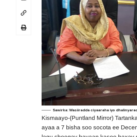
Sawirka: Wasiiradda ciyaaraha iyo dhalinyara
Kismaayo-(Puntland Mirror) Tarta
ayaa a 7 bisha soo socota ee Dece
lagu sheegay bayaan kasoo baxay 