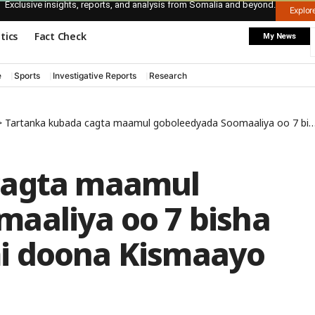
Exclusive insights, reports, and analysis from Somalia and beyond.
Explo
itics
Fact Check
My News
e
Sports
Investigative Reports
Research
>
Tartanka kubada cagta maamul goboleedyada Soomaaliya oo 7 bisha December ka furmi doona Kismaayo
cagta maamul
aaliya oo 7 bisha
i doona Kismaayo