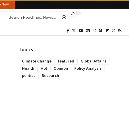
re Now
Topics
Climate Change
featured
Global Affairs
Health
Hot
Opinion
Policy Analysis
politics
Research