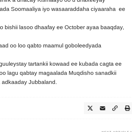
arada Soomaaliya iyo wasaaraddaha ciyaaraha ee
to bishii lasoo dhaafay ee October ayaa baaqday,
baad oo loo qabto maamul goboleedyada
guuleystay tartankii kowaad ee kubada cagta ee
o lagu qabtay magaalada Muqdisho sanadkii
ga adkaaday Jubbaland.