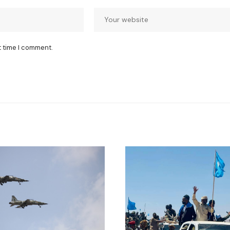
t time I comment.