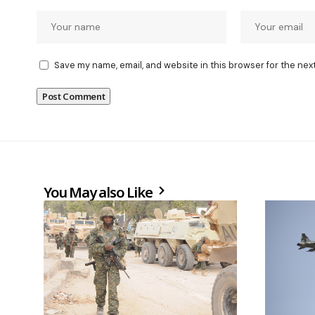
Save my name, email, and website in this browser for the nex
You May also Like