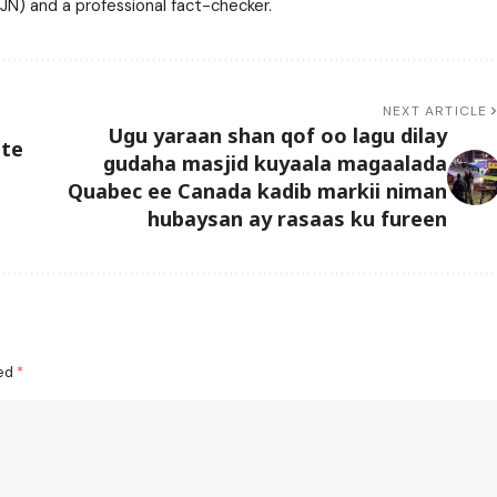
N) and a professional fact-checker.
NEXT ARTICLE
Ugu yaraan shan qof oo lagu dilay
ate
gudaha masjid kuyaala magaalada
Quabec ee Canada kadib markii niman
hubaysan ay rasaas ku fureen
ked
*