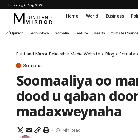
Thursday, 6 Aug 2026
Home
World
Business
Pol
Opinion
Technology
Somalia
Feature
Health
Climate Chang
Puntland Mirror Believable Media Website
>
Blog
>
Somalia
Somalia
Soomaaliya oo mar
dood u qaban doon
madaxweynaha
1 Min Read