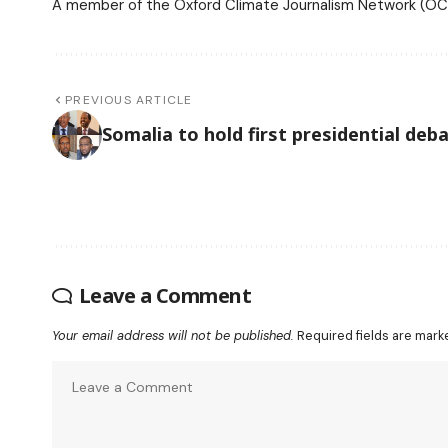
A member of the Oxford Climate Journalism Network (OCJ
PREVIOUS ARTICLE
Somalia to hold first presidential deb
Leave a Comment
Your email address will not be published.
Required fields are mar