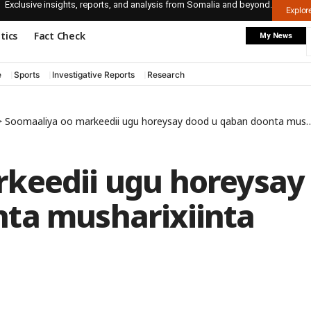
Exclusive insights, reports, and analysis from Somalia and beyond.
Explo
itics
Fact Check
My News
e
Sports
Investigative Reports
Research
>
Soomaaliya oo markeedii ugu horeysay dood u qaban doonta musharixiinta madaxweynaha
keedii ugu horeysay
ta musharixiinta