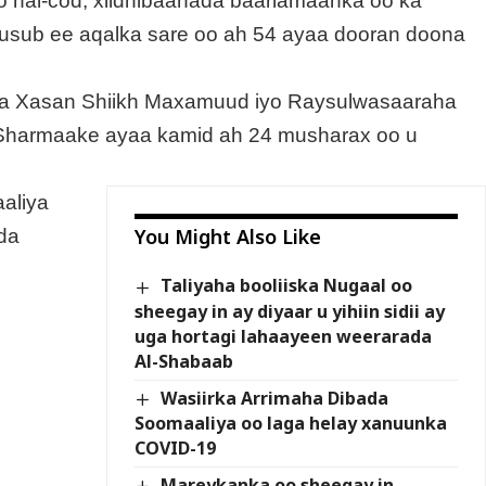
o hal-cod, xildhibaanada baarlamaanka oo ka
usub ee aqalka sare oo ah 54 ayaa dooran doona
ga Xasan Shiikh Maxamuud iyo Raysulwasaaraha
 Sharmaake ayaa kamid ah 24 musharax oo u
aliya
You Might Also Like
-da
Taliyaha booliiska Nugaal oo
sheegay in ay diyaar u yihiin sidii ay
uga hortagi lahaayeen weerarada
Al-Shabaab
Wasiirka Arrimaha Dibada
Soomaaliya oo laga helay xanuunka
COVID-19
Mareykanka oo sheegay in