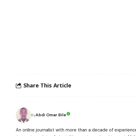
Share This Article
Abdi Omar Bile
By
An online journalist with more than a decade of experience