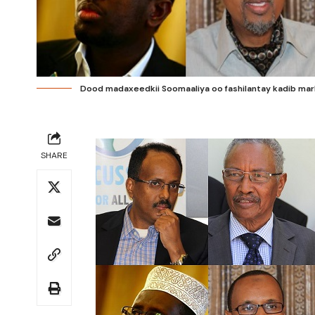
Dood madaxeedkii Soomaaliya oo fashilantay kadib markii
SHARE