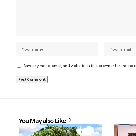
Save my name, email, and website in this browser for the nex
You May also Like