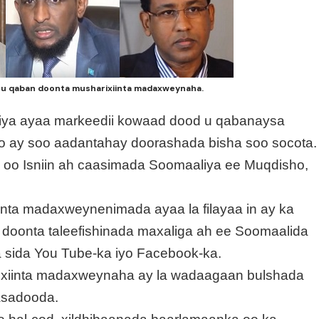
 u qaban doonta musharixiinta madaxweynaha.
liya ayaa markeedii kowaad dood u qabanaysa
o ay soo aadantahay doorashada bisha soo socota.
 oo Isniin ah caasimada Soomaaliya ee Muqdisho,
nta madaxweynenimada ayaa la filayaa in ay ka
 doonta taleefishinada maxaliga ah ee Soomaalida
a sida You Tube-ka iyo Facebook-ka.
ixiinta madaxweynaha ay la wadaagaan bulshada
asadooda.