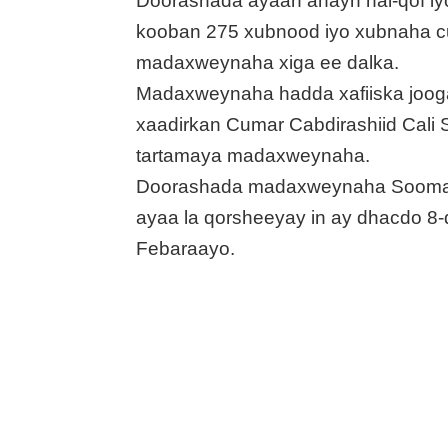
Doorashada ayaan ahayn hal-qof iy
kooban 275 xubnood iyo xubnaha c
madaxweynaha xiga ee dalka.
Madaxweynaha hadda xafiiska joo
xaadirkan Cumar Cabdirashiid Cali
tartamaya madaxweynaha.
Doorashada madaxweynaha Sooma
ayaa la qorsheeyay in ay dhacdo 8
Febaraayo.