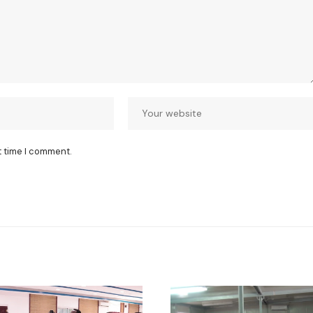
t time I comment.