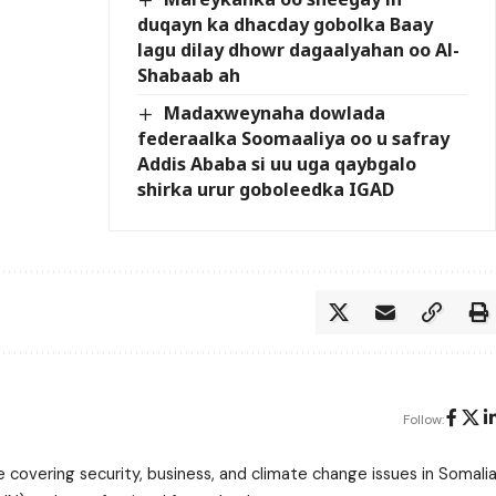
duqayn ka dhacday gobolka Baay
lagu dilay dhowr dagaalyahan oo Al-
Shabaab ah
Madaxweynaha dowlada
federaalka Soomaaliya oo u safray
Addis Ababa si uu uga qaybgalo
shirka urur goboleedka IGAD
Follow:
 covering security, business, and climate change issues in Somalia