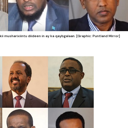
 musharixiintu diideen in ay ka qaybgalaan. [Graphic: Puntland Mirror]