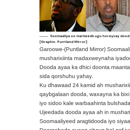
Soomaaliya oo markeedii ugu horeysay dood
[Graphic: Puntland Mirror]
Garoowe-(Puntland Mirror) Soomaa
musharixiinta madaxweynaha iyado
Dooda ayaa ka dhici doonta maanta
sida qorshuhu yahay.
Ku dhawaad 24 kamid ah musharixii
qaybgalaan dooda, waxayna ka bixi
iyo sidoo kale warbaahinta bulshad
Ujeedada dooda ayaa ah in mushar
Soomaaliyeed aragtidooda iyo siya