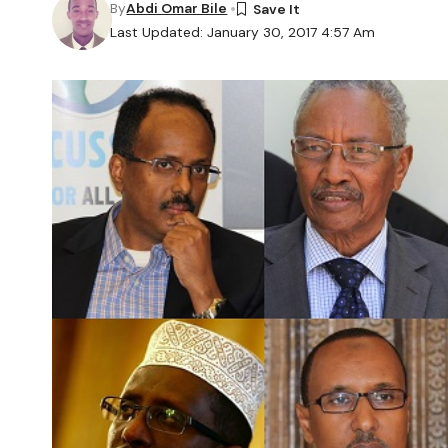
By
Abdi Omar Bile
Last Updated: January 30, 2017 4:57 Am