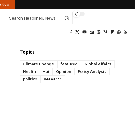
re Now
Topics
Climate Change
featured
Global Affairs
Health
Hot
Opinion
Policy Analysis
politics
Research