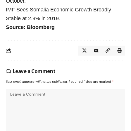
October.
IMF Sees Somalia Economic Growth Broadly
Stable at 2.9% in 2019.
Source: Bloomberg
Leave a Comment
Your email address will not be published.
Required fields are marked
*