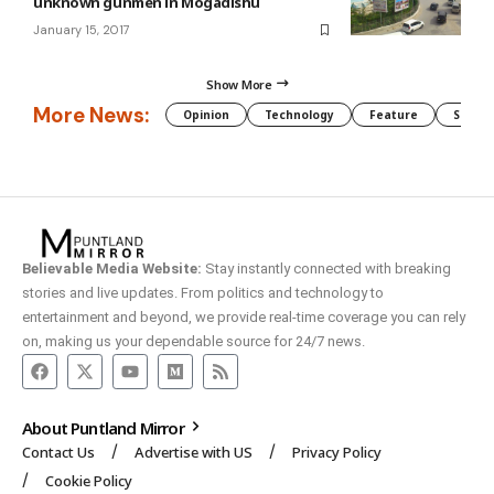
unknown gunmen in Mogadishu
January 15, 2017
Show More
More News:
Opinion
Technology
Feature
Somali
Believable Media Website:
Stay instantly connected with breaking
stories and live updates. From politics and technology to
entertainment and beyond, we provide real-time coverage you can rely
on, making us your dependable source for 24/7 news.
About Puntland Mirror
Contact Us
Advertise with US
Privacy Policy
Cookie Policy