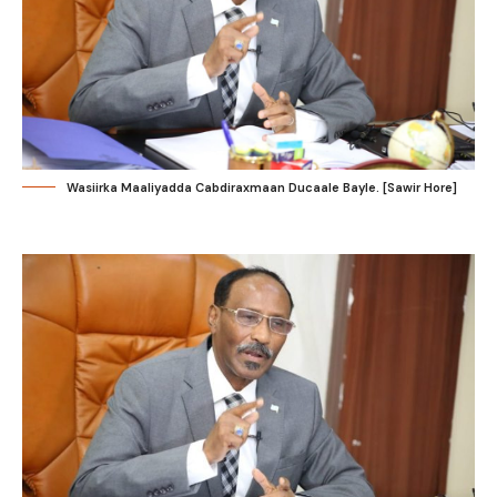
Wasiirka Maaliyadda Cabdiraxmaan Ducaale Bayle. [Sawir Hore]