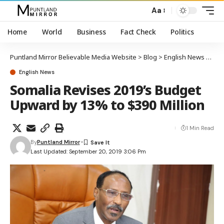
Aa
Home
World
Business
Fact Check
Politics
Puntland Mirror Believable Media Website
>
Blog
>
English News
>
Som
English News
Somalia Revises 2019’s Budget
Upward by 13% to $390 Million
1 Min Read
By
Puntland Mirror
Last Updated: September 20, 2019 3:06 Pm