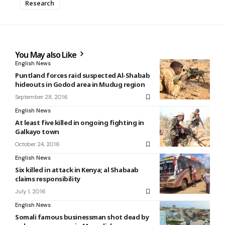
Research
You May also Like
English News
Puntland forces raid suspected Al-Shabab
hideouts in Godod area in Mudug region
September 28, 2016
English News
At least five killed in ongoing fighting in
Galkayo town
October 24, 2016
English News
Six killed in attack in Kenya; al Shabaab
claims responsibility
July 1, 2016
English News
Somali famous businessman shot dead by