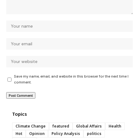
Save my name, email, and website in this browser for the next time I
comment.
Topics
Climate Change
featured
Global Affairs
Health
Hot
Opinion
Policy Analysis
politics