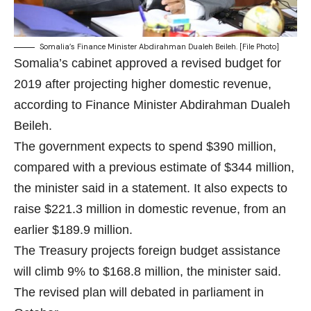
Somalia’s Finance Minister Abdirahman Dualeh Beileh. [File Photo]
Somalia’s cabinet approved a revised budget for
2019 after projecting higher domestic revenue,
according to Finance Minister Abdirahman Dualeh
Beileh.
The government expects to spend $390 million,
compared with a previous estimate of $344 million,
the minister said in a statement. It also expects to
raise $221.3 million in domestic revenue, from an
earlier $189.9 million.
The Treasury projects foreign budget assistance
will climb 9% to $168.8 million, the minister said.
The revised plan will debated in parliament in