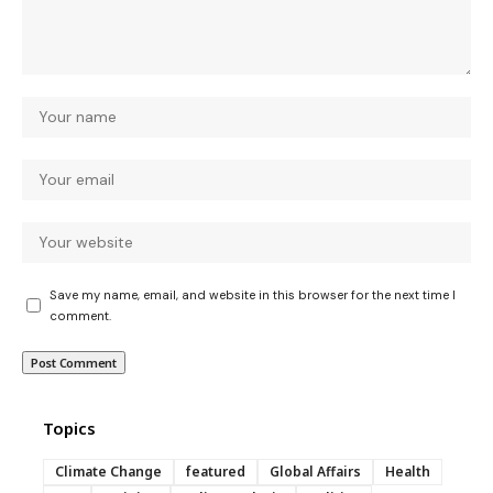
Save my name, email, and website in this browser for the next time I
comment.
Topics
Climate Change
featured
Global Affairs
Health