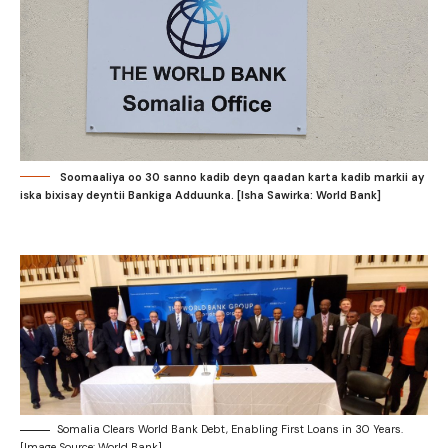
Soomaaliya oo 30 sanno kadib deyn qaadan karta kadib markii ay
iska bixisay deyntii Bankiga Adduunka. [Isha Sawirka: World Bank]
Somalia Clears World Bank Debt, Enabling First Loans in 30 Years.
[Image Source: World Bank]