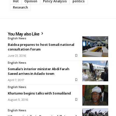
Hot
Opinion
Policy Analysis
politics
Research
You May also Like
English News
Baidoa prepares to host Somali national
consultation forum
June 21, 2016
English News
Somalia’s interior minister Abdi Farah
Saeed arrives in Adado town
April 7, 2017
English News
Khatumo begins talks with Somaliland
August 5, 2016
English News