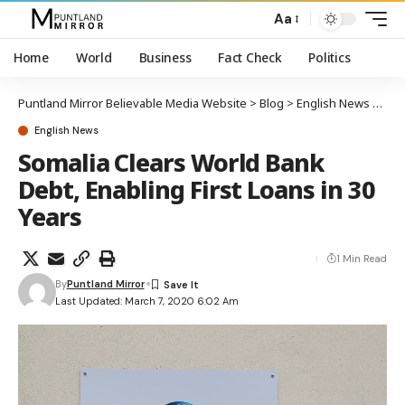
Aa
Home
World
Business
Fact Check
Politics
Puntland Mirror Believable Media Website
>
Blog
>
English News
>
Soma
English News
Somalia Clears World Bank
Debt, Enabling First Loans in 30
Years
1 Min Read
By
Puntland Mirror
Last Updated: March 7, 2020 6:02 Am