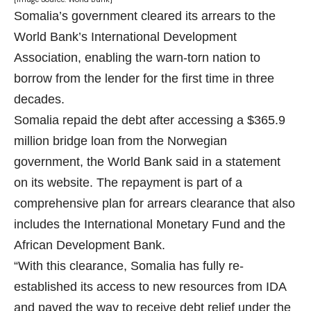
Somalia’s government cleared its arrears to the
World Bank
’s International Development
Association, enabling the warn-torn nation to
borrow from the lender for the first time in three
decades.
Somalia repaid the debt after accessing a $365.9
million bridge loan from the Norwegian
government, the World Bank said in a statement
on its website. The repayment is part of a
comprehensive plan for arrears clearance that also
includes the International Monetary Fund and the
African Development Bank.
“With this clearance, Somalia has fully re-
established its access to new resources from IDA
and paved the way to receive debt relief under the