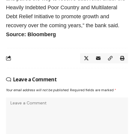
Heavily Indebted Poor Country and Multilateral
Debt Relief Initiative to promote growth and
recovery over the coming years,” the bank said.
Source: Bloomberg
Leave a Comment
Your email address will not be published.
Required fields are marked
*