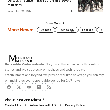
US says airstrike in Bay region kills ‘several
militants’
November 10, 2017
Show More
More News:
Opinion
Technology
Feature
Somali
Believable Media Website:
Stay instantly connected with breaking
stories and live updates. From politics and technology to
entertainment and beyond, we provide real-time coverage you can rely
on, making us your dependable source for 24/7 news.
About Puntland Mirror
Contact Us
Advertise with US
Privacy Policy