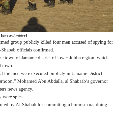
. [photo: Archive]
med group publicly killed four men accused of spying fo
-Shabab officials confirmed.
the town of Jamame district of lower Jubba region, which
t town.
 of the men were executed publicly in Jamame District
afternoon,” Mohamed Abu Abdalla, al Shabaab’s governor
uters news agency.
y were spies.
cuted by Al-Shabab for committing a homosexual doing.