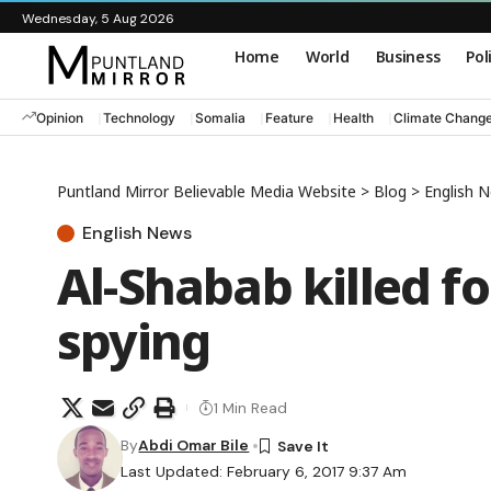
Wednesday, 5 Aug 2026
Home
World
Business
Pol
Opinion
Technology
Somalia
Feature
Health
Climate Chang
Puntland Mirror Believable Media Website
>
Blog
>
English 
English News
Al-Shabab killed f
spying
1 Min Read
By
Abdi Omar Bile
Last Updated: February 6, 2017 9:37 Am