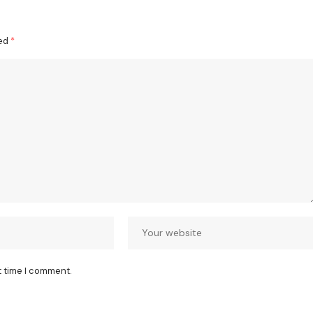
ked
*
t time I comment.