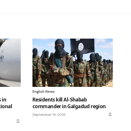
English News
 in
Residents kill Al-Shabab
ional
commander in Galgadud region
September 14, 2016