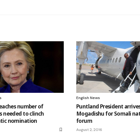
s
English News
reaches number of
Puntland President arrives
s needed to clinch
Mogadishu for Somali nat
tic nomination
forum
August 2, 2016