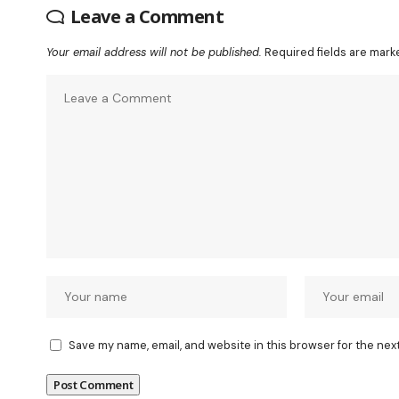
Leave a Comment
Your email address will not be published.
Required fields are mar
Save my name, email, and website in this browser for the nex