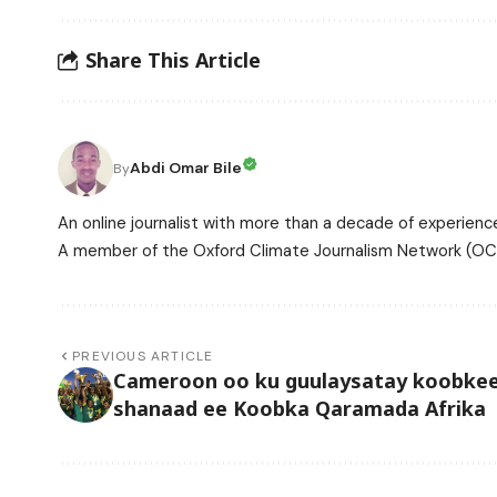
Share This Article
Abdi Omar Bile
By
An online journalist with more than a decade of experience
A member of the Oxford Climate Journalism Network (OCJ
PREVIOUS ARTICLE
Cameroon oo ku guulaysatay koobkee
shanaad ee Koobka Qaramada Afrika