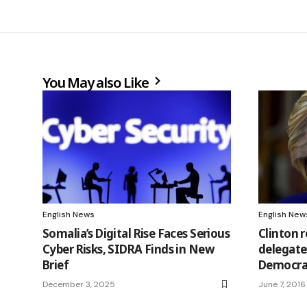
You May also Like
English News
English New
Somalia’s Digital Rise Faces Serious
Clinton 
Cyber Risks, SIDRA Finds in New
delegate
Brief
Democra
December 3, 2025
June 7, 2016