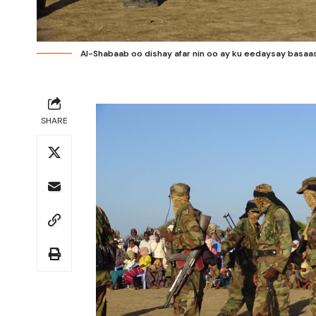
Al-Shabaab oo dishay afar nin oo ay ku eedaysay basaas
SHARE