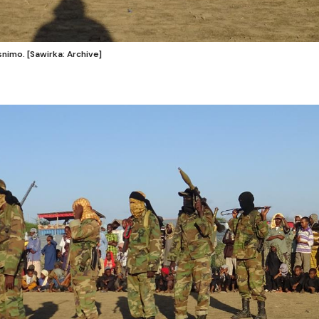
nimo. [Sawirka: Archive]