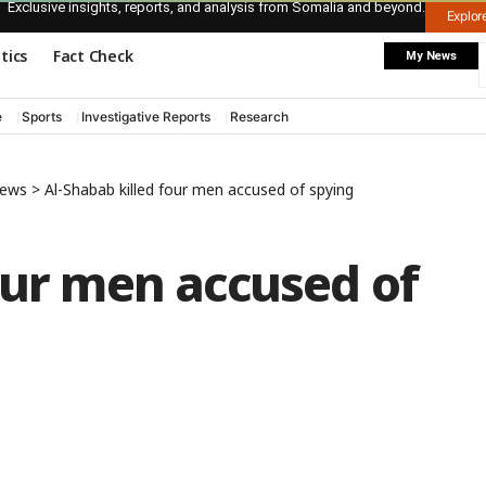
Exclusive insights, reports, and analysis from Somalia and beyond.
Explo
itics
Fact Check
My News
e
Sports
Investigative Reports
Research
News
>
Al-Shabab killed four men accused of spying
our men accused of