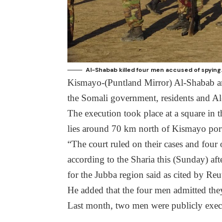
Al-Shabab killed four men accused of spying
Kismayo-(Puntland Mirror) Al-Shabab ar
the Somali government, residents and Al
The execution took place at a square in 
lies around 70 km north of Kismayo por
“The court ruled on their cases and four
according to the Sharia this (Sunday) 
for the Jubba region said as cited by Re
He added that the four men admitted the
Last month, two men were publicly exe