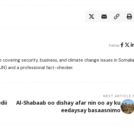
Follow:
 covering security, business, and climate change issues in Somalia
N) and a professional fact-checker.
NEXT ARTICLE
dii
Al-Shabaab oo dishay afar nin oo ay ku
eedaysay basaasnimo