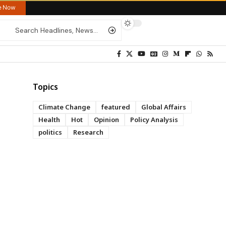
re Now
Topics
Climate Change
featured
Global Affairs
Health
Hot
Opinion
Policy Analysis
politics
Research