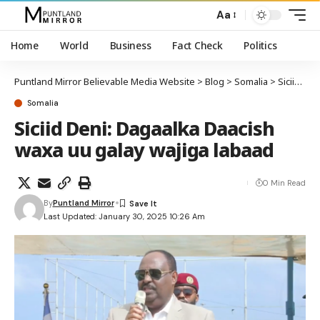
Aa
Home
World
Business
Fact Check
Politics
Puntland Mirror Believable Media Website
>
Blog
>
Somalia
>
Siciid Deni: Dagaalka Daacish waxa uu galay wajiga labaad
Somalia
Siciid Deni: Dagaalka Daacish
waxa uu galay wajiga labaad
0 Min Read
By
Puntland Mirror
Last Updated: January 30, 2025 10:26 Am