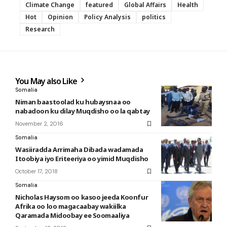
Climate Change
featured
Global Affairs
Health
Hot
Opinion
Policy Analysis
politics
Research
You May also Like
Somalia
Niman baastoolad ku hubaysnaa oo
nabadoon ku dilay Muqdisho oo la qabtay
November 2, 2016
Somalia
Wasiiradda Arrimaha Dibada wadamada
Itoobiya iyo Eriteeriya oo yimid Muqdisho
October 17, 2018
Somalia
Nicholas Haysom oo kasoo jeeda Koonfur
Afrika oo loo magacaabay wakiilka
Qaramada Midoobay ee Soomaaliya