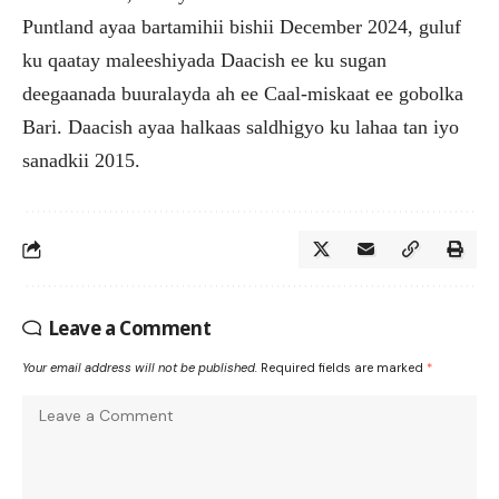
Puntland ayaa bartamihii bishii December 2024, guluf
ku qaatay maleeshiyada Daacish ee ku sugan
deegaanada buuralayda ah ee Caal-miskaat ee gobolka
Bari. Daacish ayaa halkaas saldhigyo ku lahaa tan iyo
sanadkii 2015.
Leave a Comment
Your email address will not be published.
Required fields are marked
*