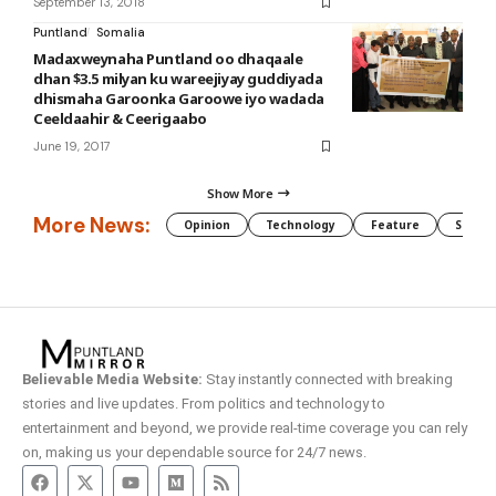
September 13, 2018
Puntland
Somalia
Madaxweynaha Puntland oo dhaqaale
dhan $3.5 milyan ku wareejiyay guddiyada
dhismaha Garoonka Garoowe iyo wadada
Ceeldaahir & Ceerigaabo
June 19, 2017
Show More
More News:
Opinion
Technology
Feature
Somali
Believable Media Website:
Stay instantly connected with breaking
stories and live updates. From politics and technology to
entertainment and beyond, we provide real-time coverage you can rely
on, making us your dependable source for 24/7 news.