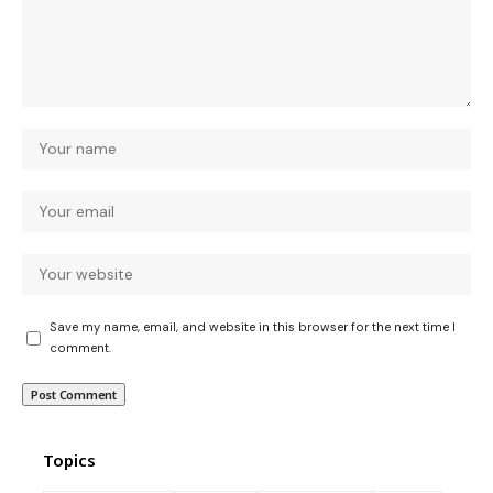
Save my name, email, and website in this browser for the next time I
comment.
Topics