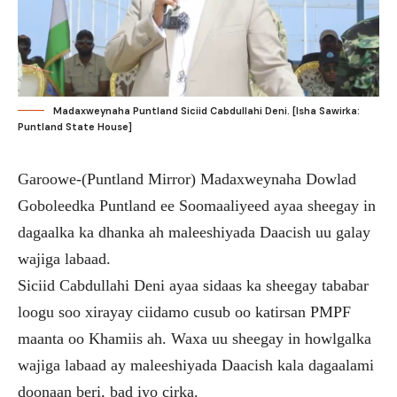
Madaxweynaha Puntland Siciid Cabdullahi Deni. [Isha Sawirka:
Puntland State House]
Garoowe-(Puntland Mirror) Madaxweynaha Dowlad
Goboleedka Puntland ee Soomaaliyeed ayaa sheegay in
dagaalka ka dhanka ah maleeshiyada Daacish uu galay
wajiga labaad.
Siciid Cabdullahi Deni ayaa sidaas ka sheegay tababar
loogu soo xirayay ciidamo cusub oo katirsan PMPF
maanta oo Khamiis ah. Waxa uu sheegay in howlgalka
wajiga labaad ay maleeshiyada Daacish kala dagaalami
doonaan beri, bad iyo cirka.