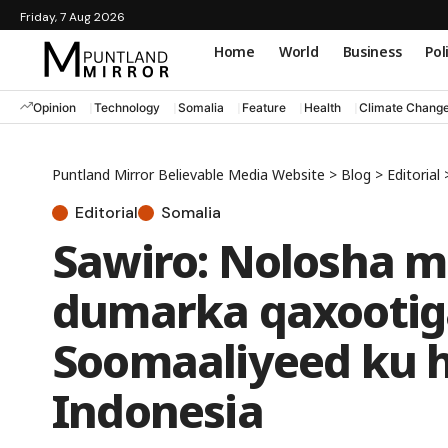
Friday, 7 Aug 2026
Home
World
Business
Pol
Opinion
Technology
Somalia
Feature
Health
Climate Chang
Puntland Mirror Believable Media Website
>
Blog
>
Editorial
Editorial
Somalia
Sawiro: Nolosha m
dumarka qaxootig
Soomaaliyeed ku h
Indonesia