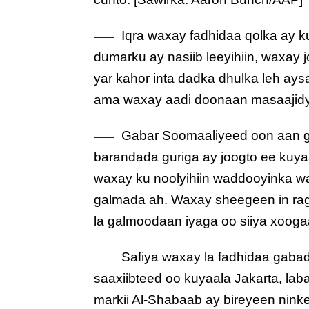
Iqra waxay fadhidaa qolka ay k
dumarku ay nasiib leeyihiin, waxay 
yar kahor inta dadka dhulka leh ay
ama waxay aadi doonaan masaajidy
Gabar Soomaaliyeed oon aan g
barandada guriga ay joogto ee kuya
waxay ku noolyihiin waddooyinka w
galmada ah. Waxay sheegeen in rag
la galmoodaan iyaga oo siiya xooga
Safiya waxay la fadhidaa gabadh
saaxiibteed oo kuyaala Jakarta, lab
markii Al-Shabaab ay bireyeen nin