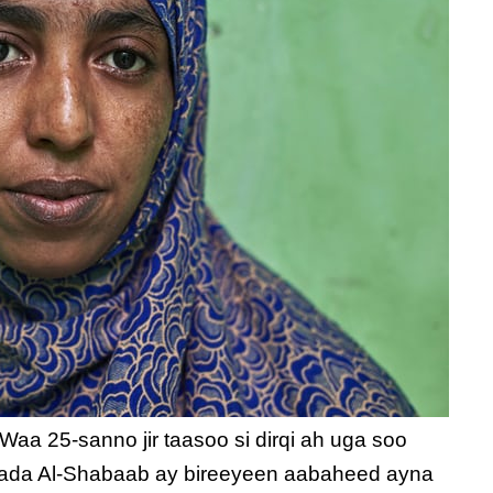
aa 25-sanno jir taasoo si dirqi ah uga soo
yada Al-Shabaab ay bireeyeen aabaheed ayna