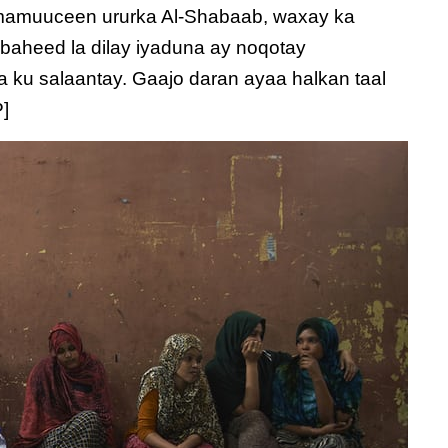
 mamuuceen ururka Al-Shabaab, waxay ka
abaheed la dilay iyaduna ay noqotay
a ku salaantay. Gaajo daran ayaa halkan taal
P]