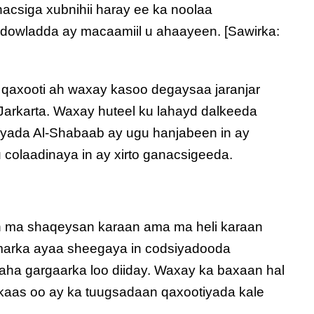
acsiga xubnihii haray ee ka noolaa
dowladda ay macaamiil u ahaayeen. [Sawirka:
 qaxooti ah waxay kasoo degaysaa jaranjar
Jarkarta. Waxay huteel ku lahayd dalkeeda
iyada Al-Shabaab ay ugu hanjabeen in ay
colaadinaya in ay xirto ganacsigeeda.
n ma shaqeysan karaan ama ma heli karaan
marka ayaa sheegaya in codsiyadooda
ha gargaarka loo diiday. Waxay ka baxaan hal
lkaas oo ay ka tuugsadaan qaxootiyada kale