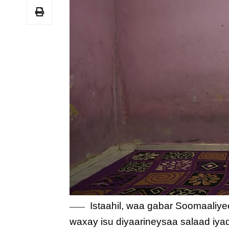
Istaahil, waa gabar Soomaaliye
waxay isu diyaarineysaa salaad iy