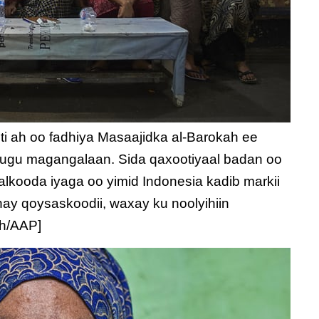
 ah oo fadhiya Masaajidka al-Barokah ee
 ugu magangalaan. Sida qaxootiyaal badan oo
lkooda iyaga oo yimid Indonesia kadib markii
ay qoysaskoodii, waxay ku noolyihiin
ch/AAP]