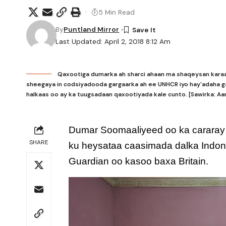
5 Min Read
By
Puntland Mirror
Last Updated: April 2, 2018 8:12 Am
Qaxootiga dumarka ah sharci ahaan ma shaqeysan karaa
sheegaya in codsiyadooda gargaarka ah ee UNHCR iyo hay'adaha ga
halkaas oo ay ka tuugsadaan qaxootiyada kale cunto. [Sawirka: A
Dumar Soomaaliyeed oo ka cararay d
SHARE
ku heysataa caasimada dalka Indon
Guardian oo kasoo baxa Britain.