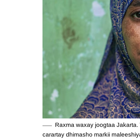
Raxma waxay joogtaa Jakarta. W
carartay dhimasho markii maleeshi