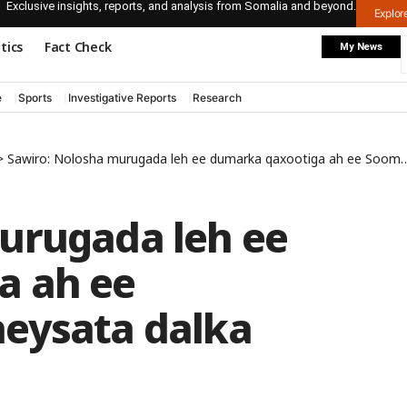
Exclusive insights, reports, and analysis from Somalia and beyond.
Explo
itics
Fact Check
My News
e
Sports
Investigative Reports
Research
>
Sawiro: Nolosha murugada leh ee dumarka qaxootiga ah ee Soomaaliyeed ku heysata dalka Indonesia
urugada leh ee
a ah ee
eysata dalka