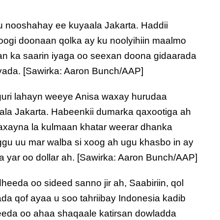
u nooshahay ee kuyaala Jakarta. Haddii
joogi doonaan qolka ay ku noolyihiin maalmo
san ka saarin iyaga oo seexan doona gidaarada
ada. [Sawirka: Aaron Bunch/AAP]
uri lahayn weeye Anisa waxay hurudaa
ala Jakarta. Habeenkii dumarka qaxootiga ah
axayna la kulmaan khatar weerar dhanka
gu uu mar walba si xoog ah ugu khasbo in ay
a yar oo dollar ah. [Sawirka: Aaron Bunch/AAP]
eeda oo sideed sanno jir ah, Saabiriin, qol
ada qof ayaa u soo tahriibay Indonesia kadib
keeda oo ahaa shaqaale katirsan dowladda