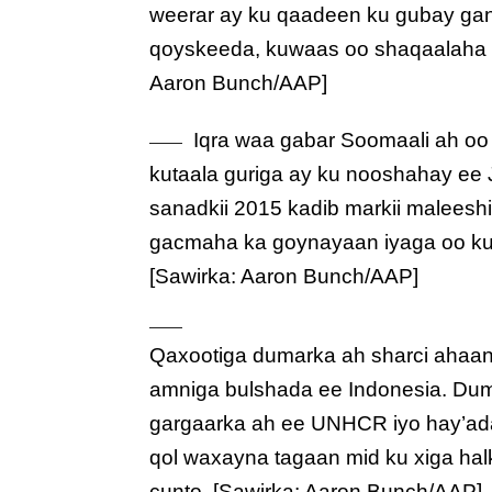
weerar ay ku qaadeen ku gubay gan
qoyskeeda, kuwaas oo shaqaalaha 
Aaron Bunch/AAP]
Iqra waa gabar Soomaali ah oo
kutaala guriga ay ku nooshahay ee 
sanadkii 2015 kadib markii maleesh
gacmaha ka goynayaan iyaga oo ku 
[Sawirka: Aaron Bunch/AAP]
Qaxootiga dumarka ah sharci ahaa
amniga bulshada ee Indonesia. Du
gargaarka ah ee UNHCR iyo hay’ada
qol waxayna tagaan mid ku xiga ha
cunto. [Sawirka: Aaron Bunch/AAP]