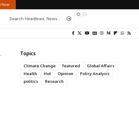
re Now
Topics
Climate Change
featured
Global Affairs
Health
Hot
Opinion
Policy Analysis
politics
Research