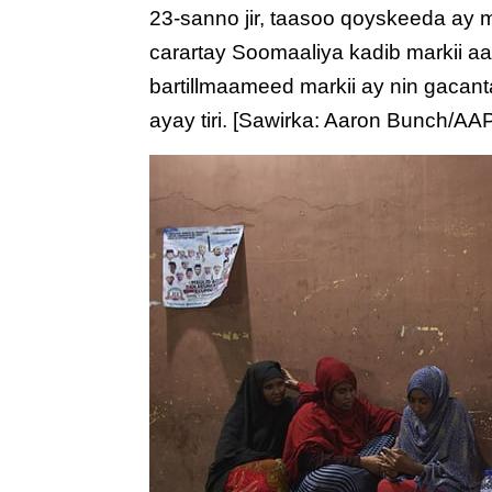
23-sanno jir, taasoo qoyskeeda ay
carartay Soomaaliya kadib markii a
bartillmaameed markii ay nin gacant
ayay tiri. [Sawirka: Aaron Bunch/AA