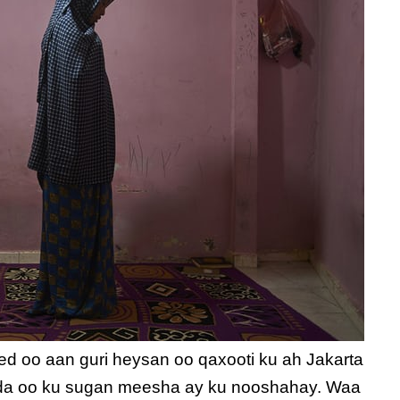
ed oo aan guri heysan oo qaxooti ku ah Jakarta
ada oo ku sugan meesha ay ku nooshahay. Waa