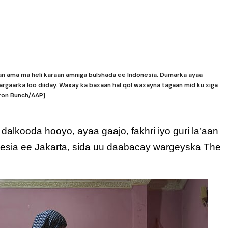
n ama ma heli karaan amniga bulshada ee Indonesia. Dumarka ayaa
rgaarka loo diiday. Waxay ka baxaan hal qol waxayna tagaan mid ku xiga
aron Bunch/AAP]
alkooda hooyo, ayaa gaajo, fakhri iyo guri la’aan
esia ee Jakarta, sida uu daabacay wargeyska The