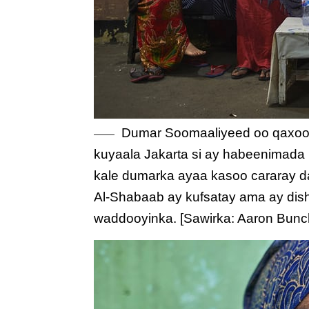
Dumar Soomaaliyeed oo qaxooti
kuyaala Jakarta si ay habeenimada
kale dumarka ayaa kasoo cararay da
Al-Shabaab ay kufsatay ama ay dish
waddooyinka. [Sawirka: Aaron Bun