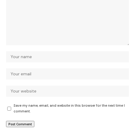
Save my name, email, and website in this browser for the next time I
comment.