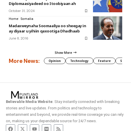
Diplomaasiyadeed oo Itoobiyaan ah
October 31, 2024
Home
Somalia
Madaxweynaha Soomaaliya oo sheegay in
ay diyaar u yihiin qaxootiga Dhadhaab
June 8, 2016
Show More
More News:
Opinion
Technology
Feature
Somali
Believable Media Website:
Stay instantly connected with breaking
stories and live updates. From politics and technology to
entertainment and beyond, we provide real-time coverage you can rely
on, making us your dependable source for 24/7 news.