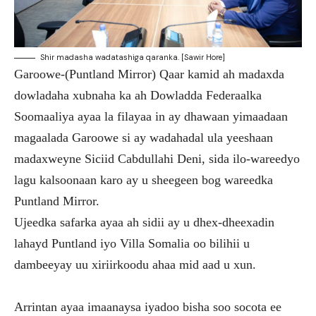
Shir madasha wadatashiga qaranka. [Sawir Hore]
Garoowe-(Puntland Mirror) Qaar kamid ah madaxda
dowladaha xubnaha ka ah Dowladda Federaalka
Soomaaliya ayaa la filayaa in ay dhawaan yimaadaan
magaalada Garoowe si ay wadahadal ula yeeshaan
madaxweyne Siciid Cabdullahi Deni, sida ilo-wareedyo
lagu kalsoonaan karo ay u sheegeen bog wareedka
Puntland Mirror.
Ujeedka safarka ayaa ah sidii ay u dhex-dheexadin
lahayd Puntland iyo Villa Somalia oo bilihii u
dambeeyay uu xiriirkoodu ahaa mid aad u xun.
Arrintan ayaa imaanaysa iyadoo bisha soo socota ee