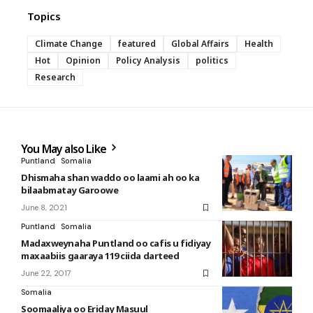
Topics
Climate Change
featured
Global Affairs
Health
Hot
Opinion
Policy Analysis
politics
Research
You May also Like
Puntland
Somalia
Dhismaha shan waddo oo laami ah oo ka
bilaabmatay Garoowe
June 8, 2021
Puntland
Somalia
Madaxweynaha Puntland oo cafis u fidiyay
maxaabiis gaaraya 119 ciida darteed
June 22, 2017
Somalia
Soomaaliya oo Eriday Masuul