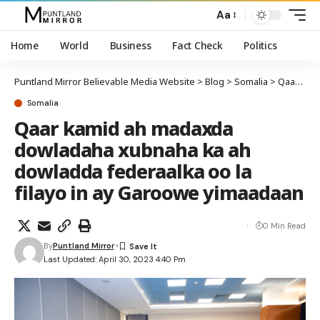
Aa
Home
World
Business
Fact Check
Politics
Puntland Mirror Believable Media Website
>
Blog
>
Somalia
>
Qaar kamid ah madaxda dowladaha xubnaha ka ah dowladda federaalka oo la filayo in ay Garoowe yimaadaan
Somalia
Qaar kamid ah madaxda
dowladaha xubnaha ka ah
dowladda federaalka oo la
filayo in ay Garoowe yimaadaan
0 Min Read
By
Puntland Mirror
Last Updated: April 30, 2023 4:40 Pm