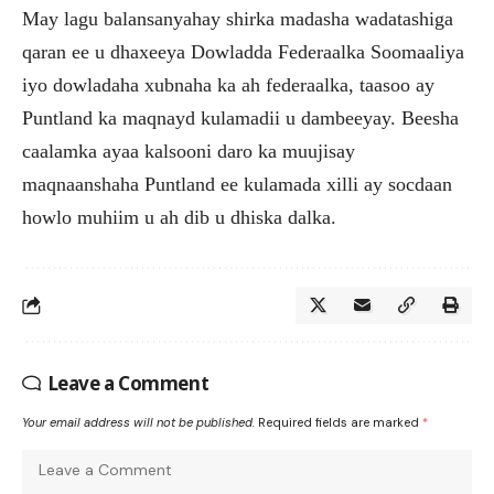
May lagu balansanyahay shirka madasha wadatashiga
qaran ee u dhaxeeya Dowladda Federaalka Soomaaliya
iyo dowladaha xubnaha ka ah federaalka, taasoo ay
Puntland ka maqnayd kulamadii u dambeeyay. Beesha
caalamka ayaa kalsooni daro ka muujisay
maqnaanshaha Puntland ee kulamada xilli ay socdaan
howlo muhiim u ah dib u dhiska dalka.
Leave a Comment
Your email address will not be published.
Required fields are marked
*