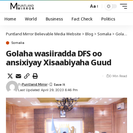
Aa
Home
World
Business
Fact Check
Politics
Puntland Mirror Believable Media Website
>
Blog
>
Somalia
>
Golaha wasiiradda DFS oo ansixiyay Xisaabiyaha Guud
Somalia
Golaha wasiiradda DFS oo
ansixiyay Xisaabiyaha Guud
0 Min Read
By
Puntland Mirror
Last Updated: April 29, 2023 6:46 Pm