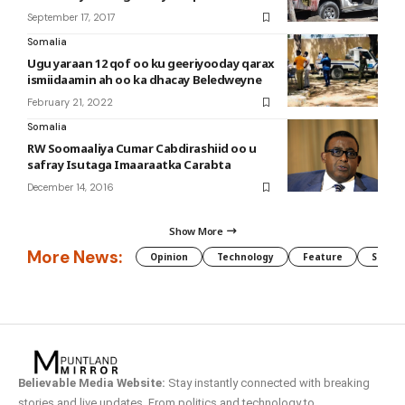
September 17, 2017
Somalia
Ugu yaraan 12 qof oo ku geeriyooday qarax
ismiidaamin ah oo ka dhacay Beledweyne
February 21, 2022
Somalia
RW Soomaaliya Cumar Cabdirashiid oo u
safray Isutaga Imaaraatka Carabta
December 14, 2016
Show More
More News:
Opinion
Technology
Feature
Somali
Believable Media Website:
Stay instantly connected with breaking
stories and live updates. From politics and technology to