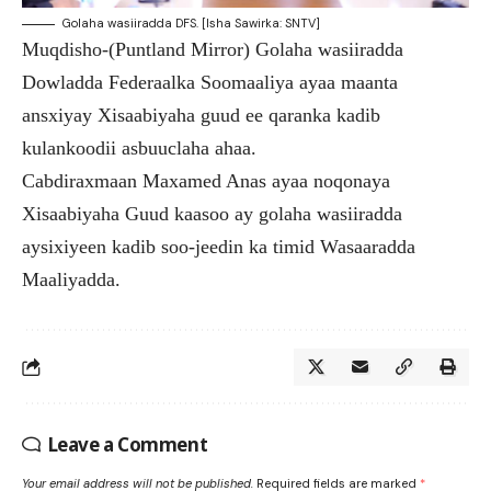
Golaha wasiiradda DFS. [Isha Sawirka: SNTV]
Muqdisho-(Puntland Mirror) Golaha wasiiradda
Dowladda Federaalka Soomaaliya ayaa maanta
ansxiyay Xisaabiyaha guud ee qaranka kadib
kulankoodii asbuuclaha ahaa.
Cabdiraxmaan Maxamed Anas ayaa noqonaya
Xisaabiyaha Guud kaasoo ay golaha wasiiradda
aysixiyeen kadib soo-jeedin ka timid Wasaaradda
Maaliyadda.
Leave a Comment
Your email address will not be published.
Required fields are marked
*