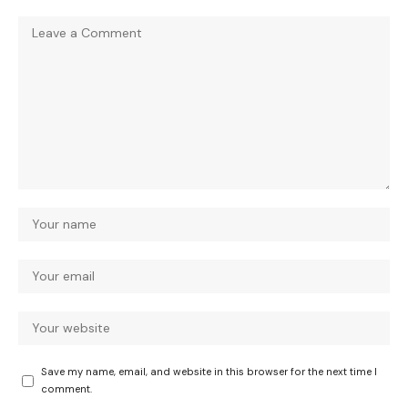
Save my name, email, and website in this browser for the next time I
comment.