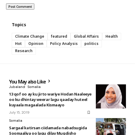
Topics
Climate Change
featured
Global Affairs
Health
Hot
Opinion
Policy Analysis
politics
Research
You May also Like
Jubaland
Somalia
13 qof oo ay ku jirto wariye Hodan Naaleeye
oo ku dhintay weerar lagu qaaday huteel
kuyaala magaalada Kismaayo
July 15, 2019
Somalia
Sargaal katirsan ciidamada nabadsugida
Soomaaliya oo lagu dilay Muqdisho