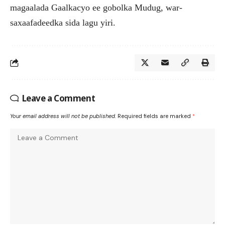
magaalada Gaalkacyo ee gobolka Mudug, war-
saxaafadeedka sida lagu yiri.
Leave a Comment
Your email address will not be published.
Required fields are marked
*