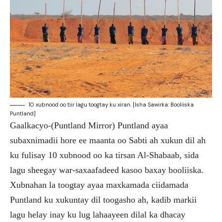
10 xubnood oo tiir lagu toogtay ku xiran. [Isha Sawirka: Booliiska
Puntland]
Gaalkacyo-(Puntland Mirror) Puntland ayaa
subaxnimadii hore ee maanta oo Sabti ah xukun dil ah
ku fulisay 10 xubnood oo ka tirsan Al-Shabaab, sida
lagu sheegay war-saxaafadeed kasoo baxay booliiska.
Xubnahan la toogtay ayaa maxkamada ciidamada
Puntland ku xukuntay dil toogasho ah, kadib markii
lagu helay inay ku lug lahaayeen dilal ka dhacay