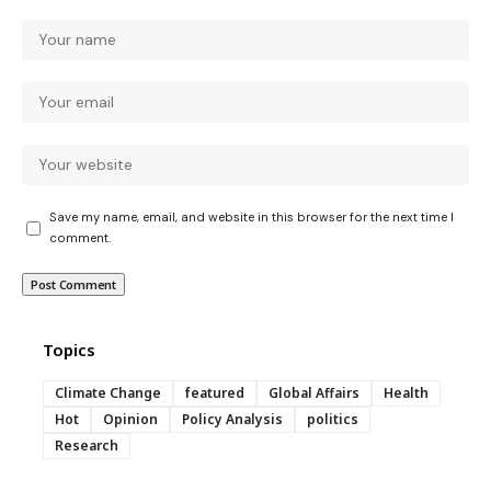
Save my name, email, and website in this browser for the next time I
comment.
Topics
Climate Change
featured
Global Affairs
Health
Hot
Opinion
Policy Analysis
politics
Research