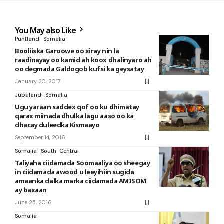
You May also Like
Puntland
Somalia
Booliiska Garoowe oo xiray nin la
raadinayay oo kamid ah koox dhalinyaro ah
oo degmada Galdogob kufsi ka geysatay
January 30, 2017
Jubaland
Somalia
Ugu yaraan saddex qof oo ku dhimatay
qarax miinada dhulka lagu aaso oo ka
dhacay duleedka Kismaayo
September 14, 2016
Somalia
South-Central
Taliyaha ciidamada Soomaaliya oo sheegay
in ciidamada awood u leeyihiin sugida
amaanka dalka marka ciidamada AMISOM
ay baxaan
June 25, 2016
Somalia