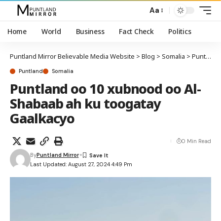
Aa
Home
World
Business
Fact Check
Politics
Puntland Mirror Believable Media Website
>
Blog
>
Somalia
>
Puntland
Puntland
Somalia
Puntland oo 10 xubnood oo Al-
Shabaab ah ku toogatay
Gaalkacyo
0 Min Read
By
Puntland Mirror
Last Updated: August 27, 2024 4:49 Pm