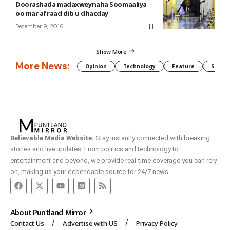
Doorashada madaxweynaha Soomaaliya
oo mar afraad dib u dhacday
December 9, 2016
Show More
More News:
Opinion
Technology
Feature
Somali
Believable Media Website:
Stay instantly connected with breaking
stories and live updates. From politics and technology to
entertainment and beyond, we provide real-time coverage you can rely
on, making us your dependable source for 24/7 news.
About Puntland Mirror
Contact Us
Advertise with US
Privacy Policy