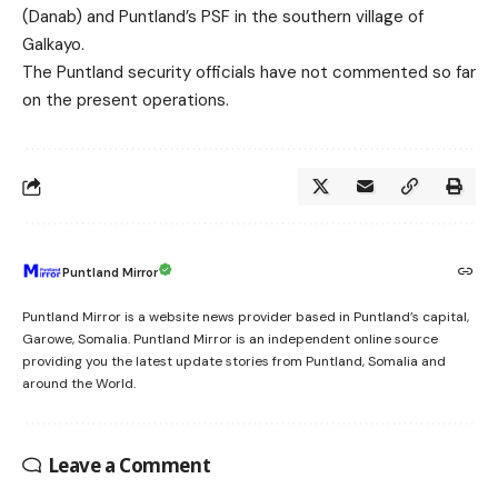
(Danab) and Puntland’s PSF in the southern village of
Galkayo.
The Puntland security officials have not commented so far
on the present operations.
Puntland Mirror
Puntland Mirror is a website news provider based in Puntland’s capital,
Garowe, Somalia. Puntland Mirror is an independent online source
providing you the latest update stories from Puntland, Somalia and
around the World.
Leave a Comment