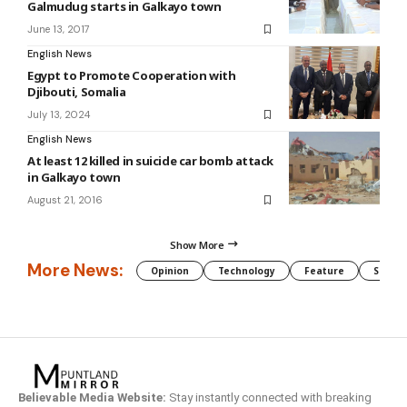
Galmudug starts in Galkayo town
June 13, 2017
English News
Egypt to Promote Cooperation with
Djibouti, Somalia
July 13, 2024
English News
At least 12 killed in suicide car bomb attack
in Galkayo town
August 21, 2016
Show More
More News:
Opinion
Technology
Feature
Somali
Believable Media Website:
Stay instantly connected with breaking