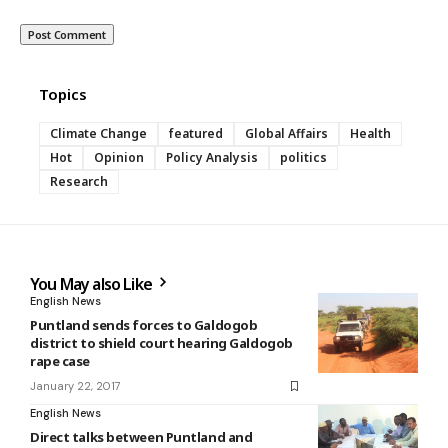
Topics
Climate Change
featured
Global Affairs
Health
Hot
Opinion
Policy Analysis
politics
Research
You May also Like
English News
Puntland sends forces to Galdogob
district to shield court hearing Galdogob
rape case
January 22, 2017
English News
Direct talks between Puntland and