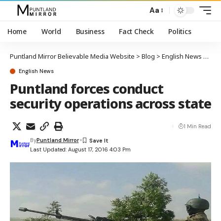
Aa
Home
World
Business
Fact Check
Politics
Puntland Mirror Believable Media Website
>
Blog
>
English News
>
Punt
English News
Puntland forces conduct
security operations across state
1 Min Read
By
Puntland Mirror
Last Updated: August 17, 2016 4:03 Pm