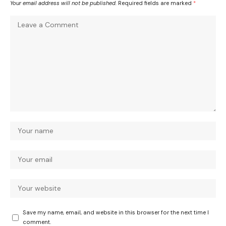
Your email address will not be published.
Required fields are marked
*
Save my name, email, and website in this browser for the next time I
comment.