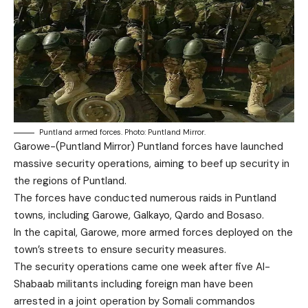
Puntland armed forces. Photo: Puntland Mirror.
Garowe-(Puntland Mirror) Puntland forces have launched
massive security operations, aiming to beef up security in
the regions of Puntland.
The forces have conducted numerous raids in Puntland
towns, including Garowe, Galkayo, Qardo and Bosaso.
In the capital, Garowe, more armed forces deployed on the
town’s streets to ensure security measures.
The security operations came one week after five Al-
Shabaab militants including foreign man have been
arrested in a joint operation by Somali commandos