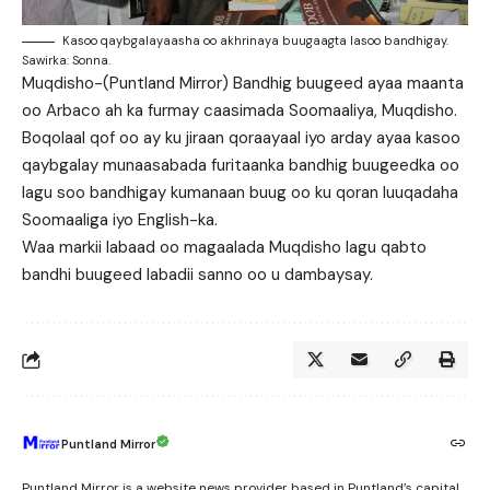
Kasoo qaybgalayaasha oo akhrinaya buugaagta lasoo bandhigay.
Sawirka: Sonna.
Muqdisho-(Puntland Mirror) Bandhig buugeed ayaa maanta
oo Arbaco ah ka furmay caasimada Soomaaliya, Muqdisho.
Boqolaal qof oo ay ku jiraan qoraayaal iyo arday ayaa kasoo
qaybgalay munaasabada furitaanka bandhig buugeedka oo
lagu soo bandhigay kumanaan buug oo ku qoran luuqadaha
Soomaaliga iyo English-ka.
Waa markii labaad oo magaalada Muqdisho lagu qabto
bandhi buugeed labadii sanno oo u dambaysay.
Puntland Mirror
Puntland Mirror is a website news provider based in Puntland’s capital,