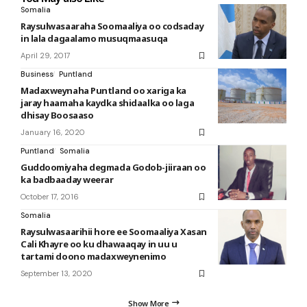
Somalia
Raysulwasaaraha Soomaaliya oo codsaday
in lala dagaalamo musuqmaasuqa
April 29, 2017
Business
Puntland
Madaxweynaha Puntland oo xariga ka
jaray haamaha kaydka shidaalka oo laga
dhisay Boosaaso
January 16, 2020
Puntland
Somalia
Guddoomiyaha degmada Godob-jiiraan oo
ka badbaaday weerar
October 17, 2016
Somalia
Raysulwasaarihii hore ee Soomaaliya Xasan
Cali Khayre oo ku dhawaaqay in uu u
tartami doono madaxweynenimo
September 13, 2020
Show More