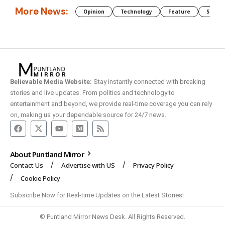
More News:
Opinion
Technology
Feature
Somali
Believable Media Website:
Stay instantly connected with breaking
stories and live updates. From politics and technology to
entertainment and beyond, we provide real-time coverage you can rely
on, making us your dependable source for 24/7 news.
About Puntland Mirror
Contact Us
Advertise with US
Privacy Policy
Cookie Policy
Subscribe Now for Real-time Updates on the Latest Stories!
© Puntland Mirror News Desk. All Rights Reserved.