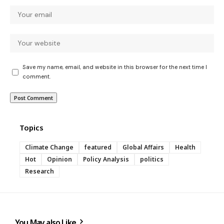
Save my name, email, and website in this browser for the next time I
comment.
Topics
Climate Change
featured
Global Affairs
Health
Hot
Opinion
Policy Analysis
politics
Research
You May also Like