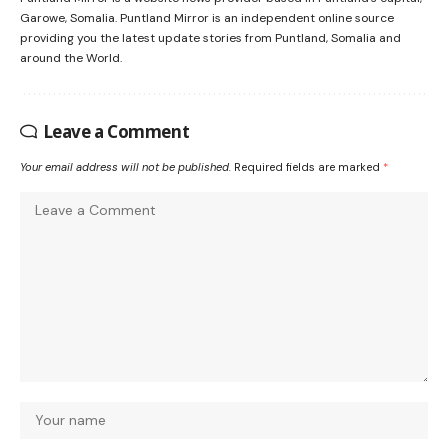
Garowe, Somalia. Puntland Mirror is an independent online source
providing you the latest update stories from Puntland, Somalia and
around the World.
Leave a Comment
Your email address will not be published.
Required fields are marked
*