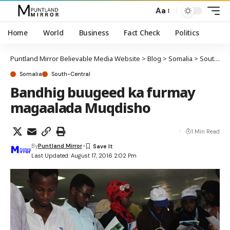
Aa
Home
World
Business
Fact Check
Politics
Puntland Mirror Believable Media Website
>
Blog
>
Somalia
>
South-Central
Somalia
South-Central
Bandhig buugeed ka furmay
magaalada Muqdisho
1 Min Read
By
Puntland Mirror
Last Updated: August 17, 2016 2:02 Pm