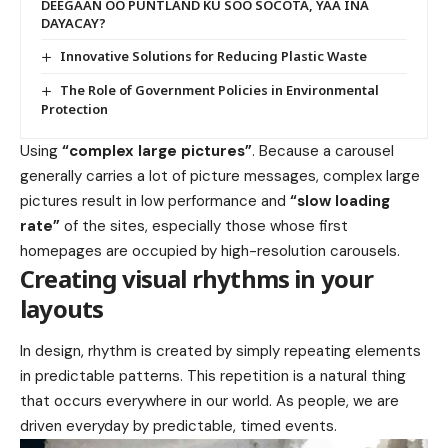
DEEGAAN OO PUNTLAND KU SOO SOCOTA, YAA INA
DAYACAY?
Innovative Solutions for Reducing Plastic Waste
The Role of Government Policies in Environmental
Protection
Using
“complex large pictures”
. Because a carousel
generally carries a lot of picture messages, complex large
pictures result in low performance and
“slow loading
rate”
of the sites, especially those whose first
homepages are occupied by high-resolution carousels.
Creating visual rhythms in your
layouts
In design, rhythm is created by simply repeating elements
in predictable patterns. This repetition is a natural thing
that occurs everywhere in our world. As people, we are
driven everyday by predictable, timed events.