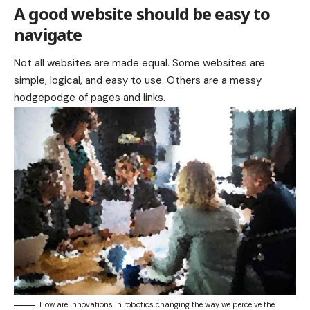
A good website should be easy to
navigate
Not all websites are made equal. Some websites are
simple, logical, and easy to use. Others are a messy
hodgepodge of pages and links.
How are innovations in robotics changing the way we perceive the