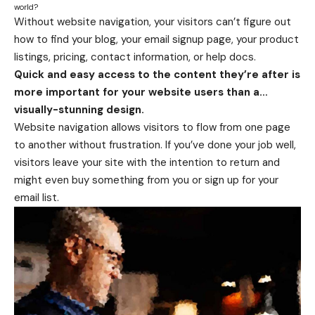
world?
Without website navigation, your visitors can’t figure out
how to find your blog, your email signup page, your product
listings, pricing, contact information, or help docs.
Quick and easy access to the content they’re after is
more important for your website users than a…
visually-stunning design.
Website navigation allows visitors to flow from one page
to another without frustration. If you’ve done your job well,
visitors leave your site with the
intention to return
and
might even buy something from you or sign up for your
email list.