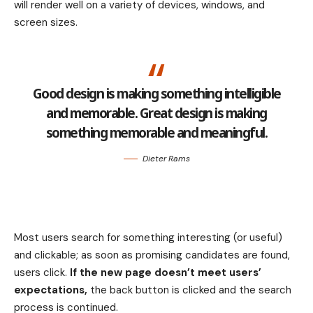
will render well on a variety of devices, windows, and
screen sizes.
Good design is making something intelligible
and memorable. Great design is making
something memorable and meaningful.
Dieter Rams
Most users search for something interesting
(or useful)
and clickable; as soon as promising candidates are found,
users click.
If the new page doesn’t meet users’
expectations,
the back button is clicked and the search
process is continued.