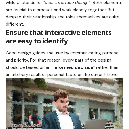
while UI stands for
“user interface design
”
. Both elements
are crucial to a product and work closely together. But
despite their relationship,
the roles themselves
are quite
different.
Ensure that interactive elements
are easy to identify
Good design guides the user by communicating purpose
and priority. For that reason, every part of the design
should be based on an
“
informed decision
” rather than
an arbitrary result of personal taste or the current trend.