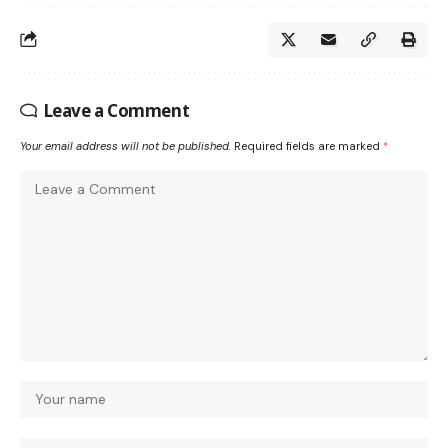
Leave a Comment
Your email address will not be published.
Required fields are marked
*