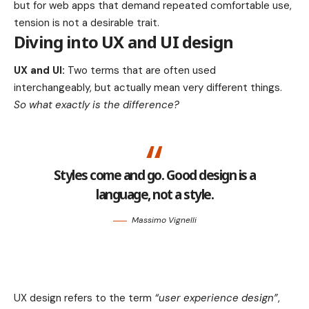
but for web apps that demand repeated comfortable use,
tension is not a desirable trait.
Diving into UX and UI design
UX and UI:
Two terms that are often used
interchangeably, but actually mean very different things.
So what exactly is the difference?
Styles come and go. Good design is a
language, not a style.
Massimo Vignelli
UX design refers to the term
“user experience design”
,