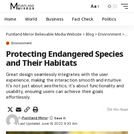
Aa
Home
World
Business
Fact Check
Politics
Puntland Mirror Believable Media Website
>
Blog
>
Environment
>
Prot
Environment
Protecting Endangered Species
and Their Habitats
Great design seamlessly integrates with the user
experience, making the interaction smooth and intuitive.
It's not just about aesthetics; it's about functionality and
usability, ensuring users can achieve their goals
effortlessly.
6 Min Read
By
Puntland Mirror
Last Updated: June 14, 2022 9:20 Am