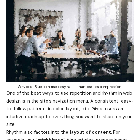
Why does Bluetooth use lossy rather than lossless compression
One of the best ways to use
repetition and rhythm in web
design
is in the site’s navigation menu. A consistent, easy-
to-follow pattern—in color, layout, etc. Gives users an
intuitive roadmap to everything you want to share on your
site.
Rhythm also factors into the
layout of content
. For
example, you
“might have”
blog articles, press releases,