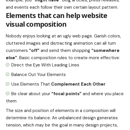
and events each follow their own certain layout pattern.
Elements that can help website
visual composition
Nobody enjoys looking at an ugly web page. Garish colors,
cluttered images and distracting animation can all turn
customers
“off”
and send them shopping
“somewhere
else”
. Basic composition rules to create more effective:
Direct the Eye With
Leading Lines
Balance Out Your Elements
Use Elements That
Complement Each Other
Be clear about your
“focal points”
and where you place
them
The size and position of elements in a composition will
determine its balance. An unbalanced design generates
tension, which may be the goal in many design projects,