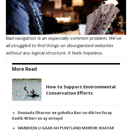
Bad navigation is an especially common problem. We’ve
all struggled to find things on disorganized websites
without any logical structure. It feels hopeless.
More Read
How to Support Environmental
Conservation Efforts
Dooxada Dharoor ee gobolka Bari oo dib loo furay
kadib 40 beri oo ay xirnayd
WARBIXIN U GAAR AH PUNTLAND MIRROR: KHATAR