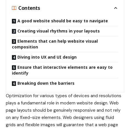
Contents
A good website should be easy to navigate
Creating visual rhythms in your layouts
Elements that can help website visual
composition
Diving into UX and UI design
Ensure that interactive elements are easy to
identify
Breaking down the barriers
Optimization for various types of devices and resolutions
plays a fundamental role in modern website design. Web
page layouts should be
genuinely responsive
and not rely
on any fixed-size elements. Web designers using
fluid
grids
and flexible images will guarantee that a web page