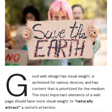
G
ood web design has visual weight, is
optimized for various devices
, and has
content that is prioritized for the medium.
The most important elements of a web
page should have more visual weight to
“naturally
attract”
a visitor’s attention.