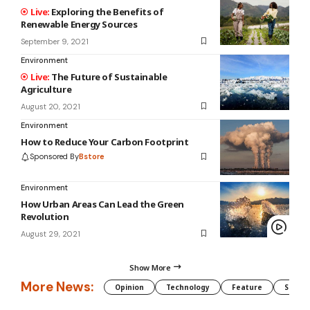
Exploring the Benefits of
Renewable Energy Sources
September 9, 2021
Environment
The Future of Sustainable
Agriculture
August 20, 2021
Environment
How to Reduce Your Carbon Footprint
Sponsored By
Bstore
Environment
How Urban Areas Can Lead the Green
Revolution
August 29, 2021
Show More
More News:
Opinion
Technology
Feature
Somali