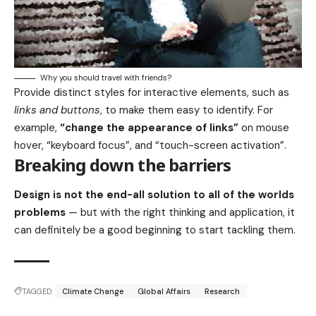
Why you should travel with friends?
Provide distinct styles for interactive elements, such as
links and buttons
, to make them easy to identify. For
example,
“change the appearance of links”
on mouse
hover, “keyboard focus”, and “touch-screen activation”.
Breaking down the barriers
Design is not the end-all solution to all of the worlds
problems
— but with the right thinking and application, it
can definitely be a good beginning to start tackling them.
TAGGED:
Climate Change
Global Affairs
Research