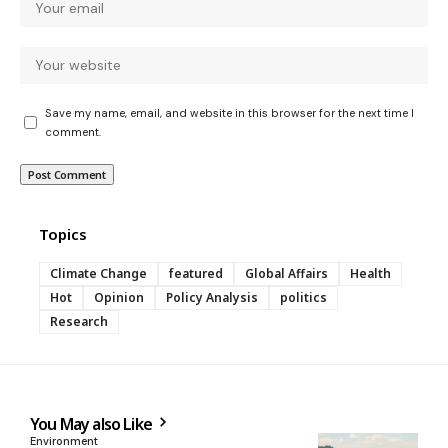
Save my name, email, and website in this browser for the next time I
comment.
Topics
Climate Change
featured
Global Affairs
Health
Hot
Opinion
Policy Analysis
politics
Research
You May also Like
Environment