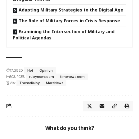
Adapting Military Strategies to the Digital Age
The Role of Military Forces in Crisis Response
Examining the Intersection of Military and
Political Agendas
TAGGED:
Hot
Opinion
SOURCES:
rubynews.com
timenews.com
VIA:
ThemeRuby
MarsNews
What do you think?