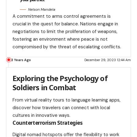
Nelson Mandela
A commitment to arms control agreements is
crucial in the quest for balance. Nations engage in
negotiations to limit the proliferation of weapons,
fostering an environment where peace is not
compromised by the threat of escalating conflicts.
3 Years Ago
December 29, 2023 12:44 Am
Exploring the Psychology of
Soldiers in Combat
From virtual reality tours to language learning apps,
discover how travelers can connect with local
cultures in innovative ways.
Counterterrorism Strategies
Digital nomad hotspots offer the flexibility to work