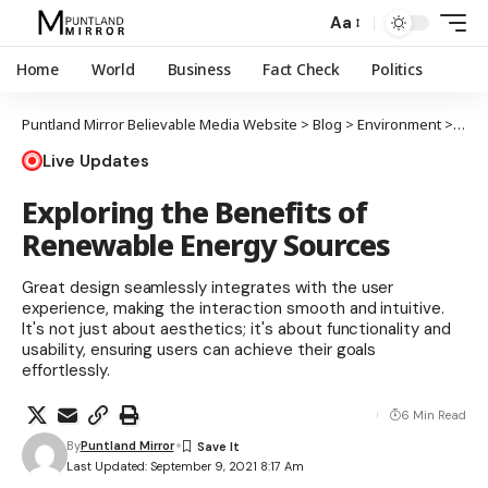
Aa
Home
World
Business
Fact Check
Politics
Puntland Mirror Believable Media Website
>
Blog
>
Environment
>
Expl
Live Updates
Exploring the Benefits of
Renewable Energy Sources
Great design seamlessly integrates with the user
experience, making the interaction smooth and intuitive.
It's not just about aesthetics; it's about functionality and
usability, ensuring users can achieve their goals
effortlessly.
6 Min Read
By
Puntland Mirror
Last Updated: September 9, 2021 8:17 Am