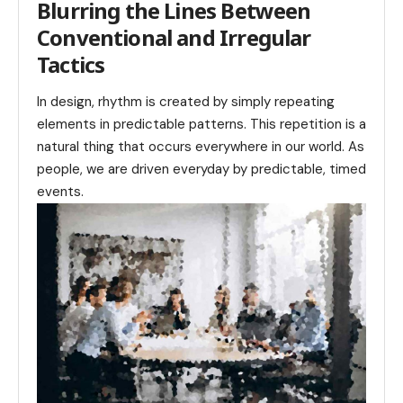
Blurring the Lines Between
Conventional and Irregular
Tactics
In design, rhythm is created by simply repeating
elements in predictable patterns. This repetition is a
natural thing that occurs everywhere in our world. As
people, we are driven everyday by predictable, timed
events.