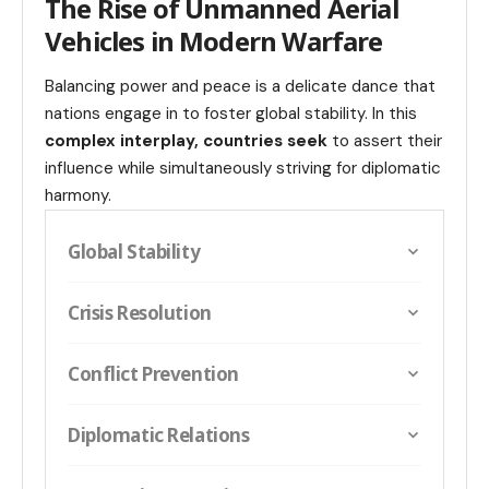
The Rise of Unmanned Aerial
Vehicles in Modern Warfare
Balancing power and peace is a delicate dance that
nations engage in to foster global stability. In this
complex interplay, countries seek
to assert their
influence while simultaneously striving for diplomatic
harmony.
Global Stability
Crisis Resolution
Conflict Prevention
Diplomatic Relations