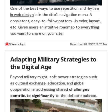
One of the best ways to use
repetition and rhythm
in web design
is in the site’s navigation menu. A
consistent, easy-to-follow pattern—in color, layout,
etc. Gives users an intuitive roadmap to everything
you want to share on your site.
3 Years Ago
December 28, 2023 2:57 Am
Adapting Military Strategies to
the Digital Age
Beyond military might, soft power strategies such
as cultural exchange, education, and global
cooperation in addressing shared
challenges
contribute significantly
to the delicate balance.