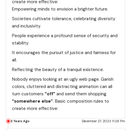
create more effective:
Empowering minds to envision a brighter future.
Societies cultivate tolerance, celebrating diversity
and inclusivity.
People experience a profound sense of security and
stability.
It encourages the pursuit of justice and fairness for
all.
Reflecting the beauty of a tranquil existence.
Nobody enjoys looking at an ugly web page. Garish
colors, cluttered and distracting animation can all
turn customers
“off”
and send them shopping
“somewhere else”
. Basic composition rules to
create more effective:
3 Years Ago
December 27, 2023 11:26 Pm