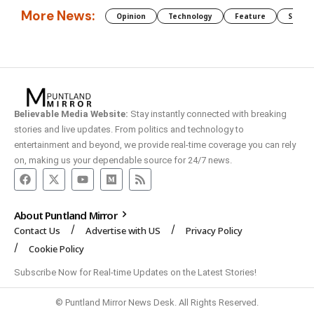
More News:
Opinion
Technology
Feature
Somali
Believable Media Website:
Stay instantly connected with breaking
stories and live updates. From politics and technology to
entertainment and beyond, we provide real-time coverage you can rely
on, making us your dependable source for 24/7 news.
About Puntland Mirror
Contact Us
Advertise with US
Privacy Policy
Cookie Policy
Subscribe Now for Real-time Updates on the Latest Stories!
© Puntland Mirror News Desk. All Rights Reserved.