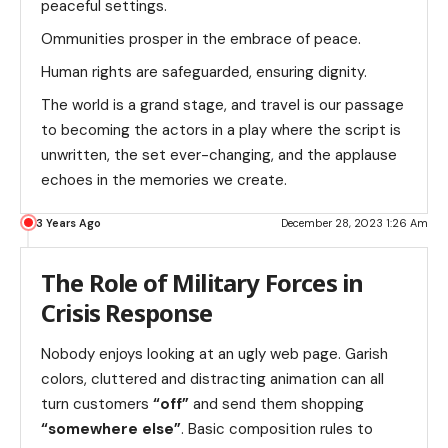
peaceful settings.
Ommunities prosper in the embrace of peace.
Human rights are safeguarded, ensuring dignity.
The world is a grand stage, and travel is our passage
to becoming the actors in a play where the script is
unwritten, the set ever-changing, and the applause
echoes in the memories we create.
3 Years Ago
December 28, 2023 1:26 Am
The Role of Military Forces in
Crisis Response
Nobody enjoys looking at an ugly web page. Garish
colors, cluttered and distracting animation can all
turn customers
“off”
and send them shopping
“somewhere else”
. Basic composition rules to