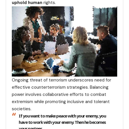
uphold human
rights.
Ongoing threat of terrorism underscores need for
effective counterterrorism strategies. Balancing
power involves collaborative efforts to combat
extremism while promoting inclusive and tolerant
societies.
If you want to make peace with your enemy, you
have to work with your enemy. Then he becomes
your partner.