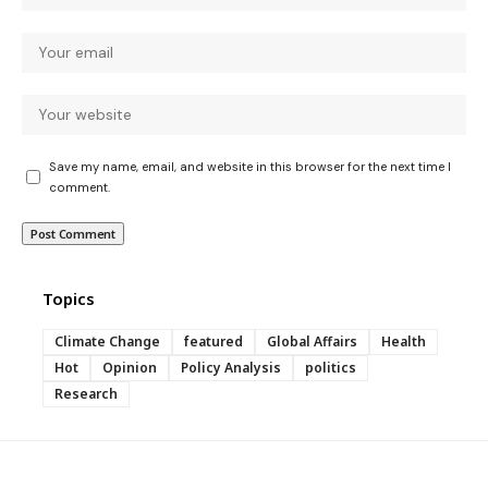
Save my name, email, and website in this browser for the next time I
comment.
Topics
Climate Change
featured
Global Affairs
Health
Hot
Opinion
Policy Analysis
politics
Research