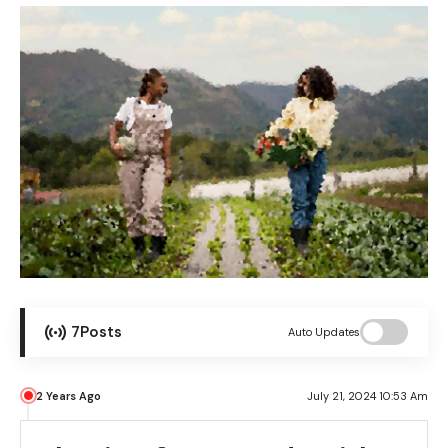
7
Posts
Auto Updates
2 Years Ago
July 21, 2024 10:53 Am