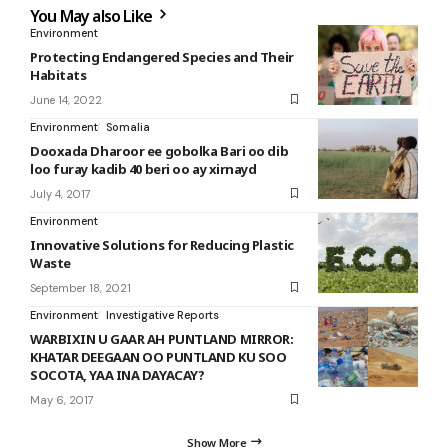
You May also Like
Environment
Protecting Endangered Species and Their
Habitats
June 14, 2022
Environment
Somalia
Dooxada Dharoor ee gobolka Bari oo dib
loo furay kadib 40 beri oo ay xirnayd
July 4, 2017
Environment
Innovative Solutions for Reducing Plastic
Waste
September 18, 2021
Environment
Investigative Reports
WARBIXIN U GAAR AH PUNTLAND MIRROR:
KHATAR DEEGAAN OO PUNTLAND KU SOO
SOCOTA, YAA INA DAYACAY?
May 6, 2017
Show More