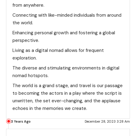
from anywhere.
Connecting with like-minded individuals from around
the world.
Enhancing personal growth and fostering a global
perspective.
Living as a digital nomad allows for frequent
exploration.
The diverse and stimulating environments in digital
nomad hotspots.
The world is a grand stage, and travel is our passage
to becoming the actors in a play where the script is
unwritten, the set ever-changing, and the applause
echoes in the memories we create.
3 Years Ago
December 28, 2023 3:28 Am