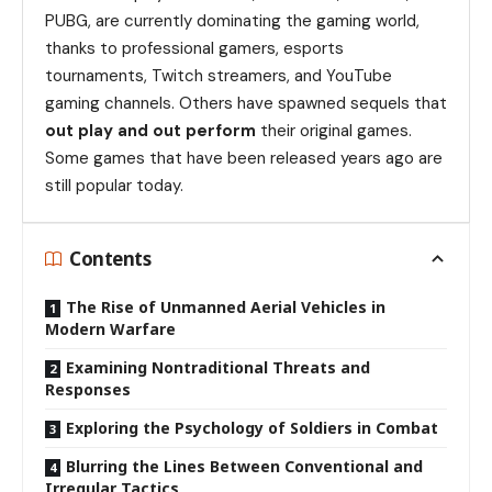
PUBG, are currently dominating the gaming world,
thanks to professional gamers, esports
tournaments, Twitch streamers, and YouTube
gaming channels. Others have spawned sequels that
out play and out perform
their original games.
Some games that have been released years ago are
still popular today.
Contents
The Rise of Unmanned Aerial Vehicles in
Modern Warfare
Examining Nontraditional Threats and
Responses
Exploring the Psychology of Soldiers in Combat
Blurring the Lines Between Conventional and
Irregular Tactics