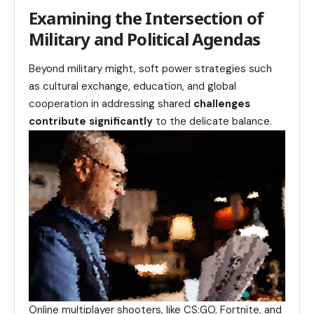
Examining the Intersection of
Military and Political Agendas
Beyond military might, soft power strategies such
as cultural exchange, education, and global
cooperation in addressing shared
challenges
contribute significantly
to the delicate balance.
Online multiplayer shooters, like CS:GO, Fortnite, and