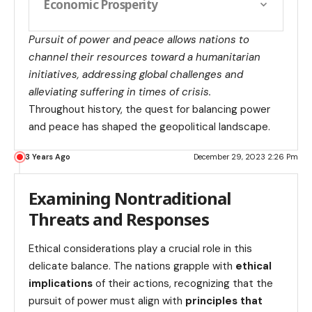
Economic Prosperity
Pursuit of power and peace allows nations to
channel their resources toward a humanitarian
initiatives, addressing global challenges and
alleviating suffering in times of crisis.
Throughout history, the quest for balancing power
and peace has shaped the geopolitical landscape.
3 Years Ago
December 29, 2023 2:26 Pm
Examining Nontraditional
Threats and Responses
Ethical considerations play a crucial role in this
delicate balance. The nations grapple with
ethical
implications
of their actions, recognizing that the
pursuit of power must align with
principles that