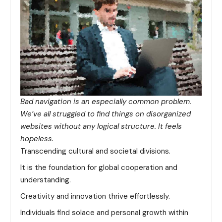
Bad navigation is an especially common problem.
We’ve all struggled to find things on disorganized
websites without any logical structure. It feels
hopeless.
Transcending cultural and societal divisions.
It is the foundation for global cooperation and
understanding.
Creativity and innovation thrive effortlessly.
Individuals find solace and personal growth within