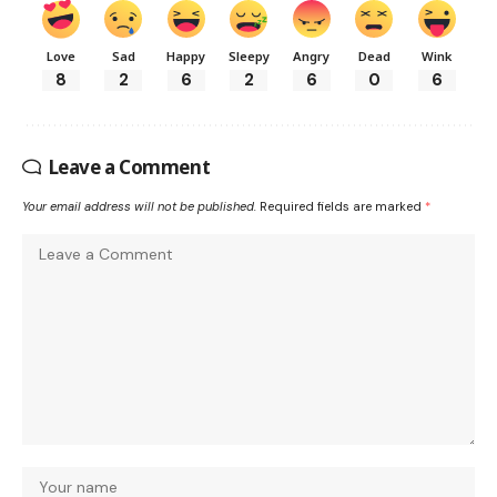
Love
Sad
Happy
Sleepy
Angry
Dead
Wink
8
2
6
2
6
0
6
Leave a Comment
Your email address will not be published.
Required fields are marked
*