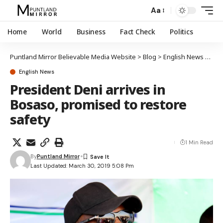
Aa
Home
World
Business
Fact Check
Politics
Puntland Mirror Believable Media Website
>
Blog
>
English News
>
Pres
English News
President Deni arrives in
Bosaso, promised to restore
safety
1 Min Read
By
Puntland Mirror
Last Updated: March 30, 2019 5:08 Pm