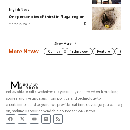
English News
One person dies of thirst in Nugal region
March 5, 2017
Show More
More News:
Opinion
Technology
Feature
Somali
Believable Media Website:
Stay instantly connected with breaking
stories and live updates. From politics and technology to
entertainment and beyond, we provide real-time coverage you can rely
on, making us your dependable source for 24/7 news.