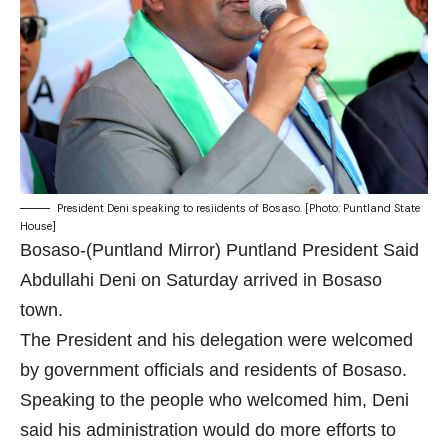
President Deni speaking to resiidents of Bosaso. [Photo: Puntland State
House]
Bosaso-(Puntland Mirror) Puntland President Said
Abdullahi Deni on Saturday arrived in Bosaso
town.
The President and his delegation were welcomed
by government officials and residents of Bosaso.
Speaking to the people who welcomed him, Deni
said his administration would do more efforts to