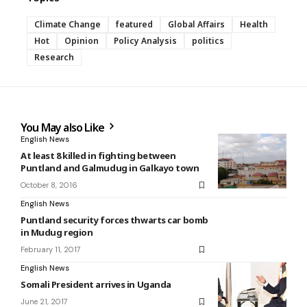
Climate Change
featured
Global Affairs
Health
Hot
Opinion
Policy Analysis
politics
Research
You May also Like
English News
At least 8 killed in fighting between
Puntland and Galmudug in Galkayo town
October 8, 2016
English News
Puntland security forces thwarts car bomb
in Mudug region
February 11, 2017
English News
Somali President arrives in Uganda
June 21, 2017