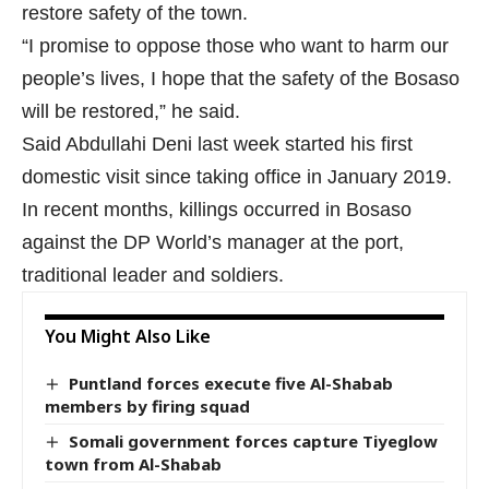
restore safety of the town.
“I promise to oppose those who want to harm our
people’s lives, I hope that the safety of the Bosaso
will be restored,” he said.
Said Abdullahi Deni last week started his first
domestic visit since taking office in January 2019.
In recent months, killings occurred in Bosaso
against the DP World’s manager at the port,
traditional leader and soldiers.
You Might Also Like
Puntland forces execute five Al-Shabab
members by firing squad
Somali government forces capture Tiyeglow
town from Al-Shabab