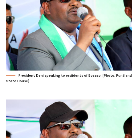
President Deni speaking to resiidents of Bosaso. [Photo: Puntland
State House]