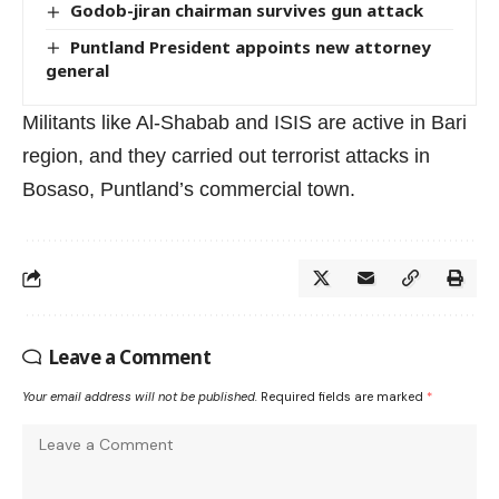
Godob-jiran chairman survives gun attack
Puntland President appoints new attorney
general
Militants like Al-Shabab and ISIS are active in Bari
region, and they carried out terrorist attacks in
Bosaso, Puntland’s commercial town.
Leave a Comment
Your email address will not be published.
Required fields are marked
*