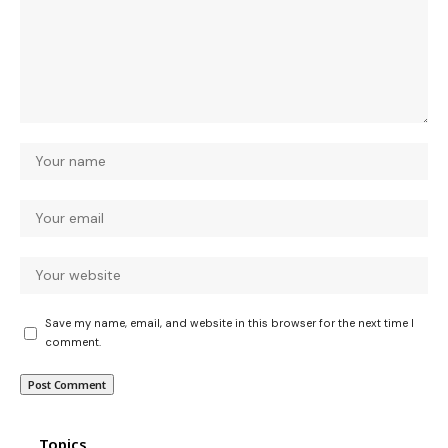
Save my name, email, and website in this browser for the next time I
comment.
Topics