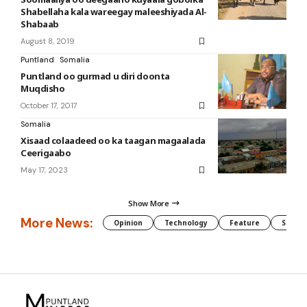
Shabellaha kala wareegay maleeshiyada Al-
Shabaab
August 8, 2019
Puntland
Somalia
Puntland oo gurmad u diri doonta
Muqdisho
October 17, 2017
Somalia
Xisaad colaadeed oo ka taagan magaalada
Ceerigaabo
May 17, 2023
Show More
More News:
Opinion
Technology
Feature
Somali