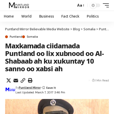
Aa
Home
World
Business
Fact Check
Politics
Puntland Mirror Believable Media Website
>
Blog
>
Somalia
>
Puntland
Puntland
Somalia
Maxkamada ciidamada
Puntland oo lix xubnood oo Al-
Shabaab ah ku xukuntay 10
sanno oo xabsi ah
1 Min Read
By
Puntland Mirror
Last Updated: March 7, 2017 3:46 Pm