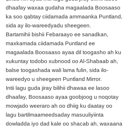
dhaafay waxaa gudaha magaalada Boosaaso
ka soo qabtay ciidamada ammaanka Puntland,
sida ay ilo-wareedyadu sheegeen.
Bartamihii bishii Febaraayo ee sanadkan,
maxkamada ciidamada Puntland ee
magaalada Boosaaso ayaa dil toogasho ah ku
xukuntay todobo xubnood oo Al-Shabaab ah,
balse toogashada wali lama fulin, sida ilo-
wareedyo u sheegeen Puntland Mirror.
Intii lagu guda jiray bilihii dhawaa ee lasoo
dhaafay, Boosaaso ayaa goobjoog u noqotay
mowjado weeraro ah oo dhiig ku daatay oo
lagu bartilmaameedsaday masuuliyiinta
dowladda iyo dad kale oo shacab ah, waxaana