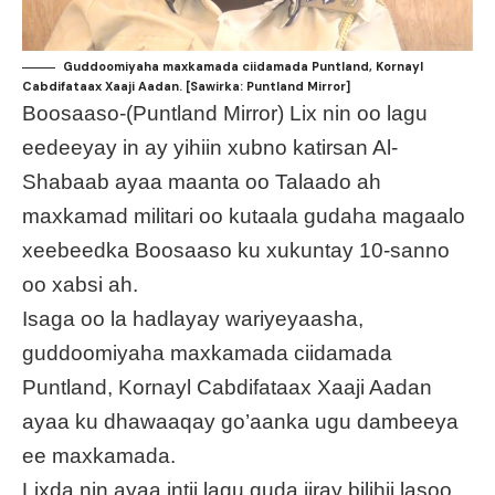
Guddoomiyaha maxkamada ciidamada Puntland, Kornayl
Cabdifataax Xaaji Aadan. [Sawirka: Puntland Mirror]
Boosaaso-(Puntland Mirror) Lix nin oo lagu
eedeeyay in ay yihiin xubno katirsan Al-
Shabaab ayaa maanta oo Talaado ah
maxkamad militari oo kutaala gudaha magaalo
xeebeedka Boosaaso ku xukuntay 10-sanno
oo xabsi ah.
Isaga oo la hadlayay wariyeyaasha,
guddoomiyaha maxkamada ciidamada
Puntland, Kornayl Cabdifataax Xaaji Aadan
ayaa ku dhawaaqay go’aanka ugu dambeeya
ee maxkamada.
Lixda nin ayaa intii lagu guda jiray bilihii lasoo