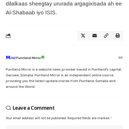
dilalkaas sheegtay ururada argagixisada ah ee
Al-Shabaab iyo ISIS.
Puntland Mirror
Puntland Mirror is a website news provider based in Puntland’s capital,
Garowe, Somalia. Puntland Mirror is an independent online source
providing you the latest update stories from Puntland, Somalia and
around the World.
Leave a Comment
Your email address will not be published.
Required fields are marked
*