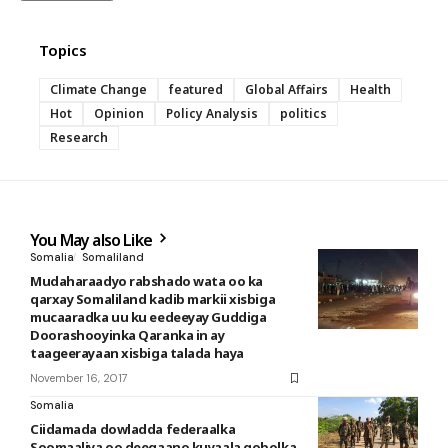
Topics
Climate Change
featured
Global Affairs
Health
Hot
Opinion
Policy Analysis
politics
Research
You May also Like
Somalia
Somaliland
Mudaharaadyo rabshado wata oo ka
qarxay Somaliland kadib markii xisbiga
mucaaradka uu ku eedeeyay Guddiga
Doorashooyinka Qaranka in ay
taageerayaan xisbiga talada haya
November 16, 2017
Somalia
Ciidamada dowladda federaalka
Soomaaliya oo deegaano kuyaala gobolka