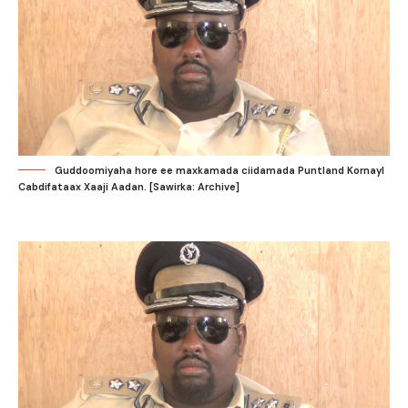
Guddoomiyaha hore ee maxkamada ciidamada Puntland Kornayl
Cabdifataax Xaaji Aadan. [Sawirka: Archive]