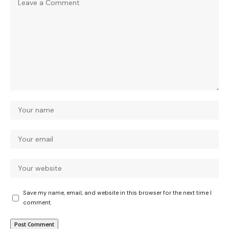
Save my name, email, and website in this browser for the next time I
comment.