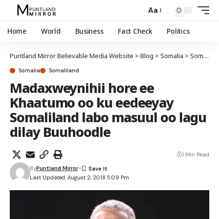
Aa
Home
World
Business
Fact Check
Politics
Puntland Mirror Believable Media Website
>
Blog
>
Somalia
>
Somaliland
Somalia
Somaliland
Madaxweynihii hore ee
Khaatumo oo ku eedeeyay
Somaliland labo masuul oo lagu
dilay Buuhoodle
1 Min Read
By
Puntland Mirror
Last Updated: August 2, 2018 5:09 Pm