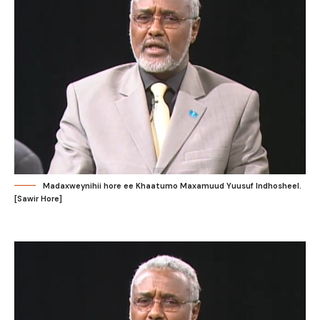
Madaxweynihii hore ee Khaatumo Maxamuud Yuusuf Indhosheel.
[Sawir Hore]