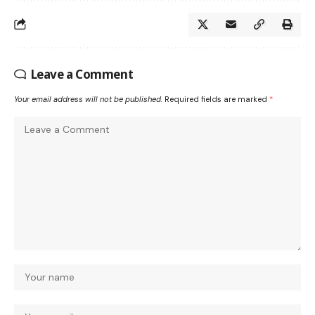
Leave a Comment
Your email address will not be published.
Required fields are marked
*