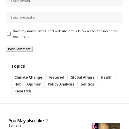
Save my name, email, and website in this browser for the next time I
comment.
Topics
Climate Change
featured
Global Affairs
Health
Hot
Opinion
Policy Analysis
politics
Research
You May also Like
Somalia