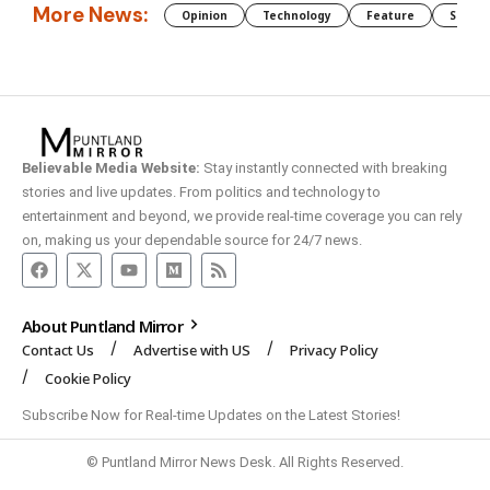
More News:
Opinion
Technology
Feature
Somali
Believable Media Website:
Stay instantly connected with breaking
stories and live updates. From politics and technology to
entertainment and beyond, we provide real-time coverage you can rely
on, making us your dependable source for 24/7 news.
About Puntland Mirror
Contact Us
Advertise with US
Privacy Policy
Cookie Policy
Subscribe Now for Real-time Updates on the Latest Stories!
© Puntland Mirror News Desk. All Rights Reserved.