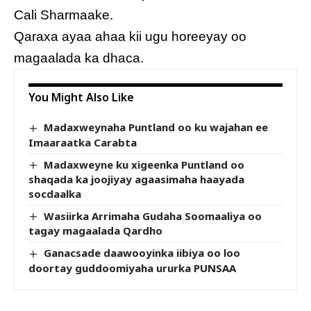
Cali Sharmaake.
Qaraxa ayaa ahaa kii ugu horeeyay oo
magaalada ka dhaca.
You Might Also Like
Madaxweynaha Puntland oo ku wajahan ee
Imaaraatka Carabta
Madaxweyne ku xigeenka Puntland oo
shaqada ka joojiyay agaasimaha haayada
socdaalka
Wasiirka Arrimaha Gudaha Soomaaliya oo
tagay magaalada Qardho
Ganacsade daawooyinka iibiya oo loo
doortay guddoomiyaha ururka PUNSAA