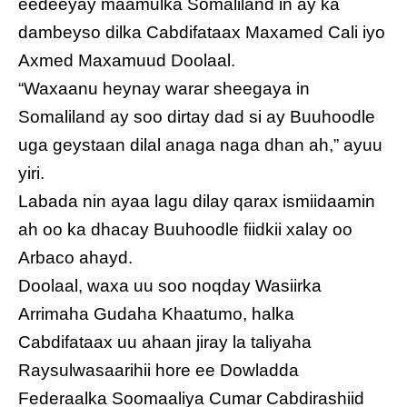
eedeeyay maamulka Somaliland in ay ka
dambeyso dilka Cabdifataax Maxamed Cali iyo
Axmed Maxamuud Doolaal.
“Waxaanu heynay warar sheegaya in
Somaliland ay soo dirtay dad si ay Buuhoodle
uga geystaan dilal anaga naga dhan ah,” ayuu
yiri.
Labada nin ayaa lagu dilay qarax ismiidaamin
ah oo ka dhacay Buuhoodle fiidkii xalay oo
Arbaco ahayd.
Doolaal, waxa uu soo noqday Wasiirka
Arrimaha Gudaha Khaatumo, halka
Cabdifataax uu ahaan jiray la taliyaha
Raysulwasaarihii hore ee Dowladda
Federaalka Soomaaliya Cumar Cabdirashiid