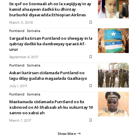
lix qof oo Soomaali ah oo la xaqiijiyay in ay
kamid ahaayeen dadkii ku dhintay
burburkii diyaaradda Ethiopian Airlines
March 11, 2019
Puntland
Somalia
Sargaal katirsan Puntland oo sheegay in la
qabtay dadkii ka dambeeyay qaraxii Af-
urur
September 4, 2017
Puntland
Somalia
Askari katirsan ciidamada Puntland oo
lagu dilay gudaha magaalada Gaalkacyo
July 1, 2017
Puntland
Somalia
Maxkamada ciidamada Puntland oo lix
xubnood oo Al-Shabaab ah ku xukuntay 10
sanno oo xabsi ah
March 7, 2017
Show More