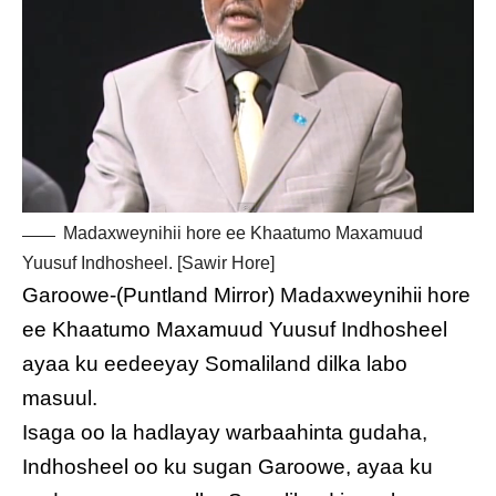
Madaxweynihii hore ee Khaatumo Maxamuud
Yuusuf Indhosheel. [Sawir Hore]
Garoowe-(Puntland Mirror) Madaxweynihii hore
ee Khaatumo Maxamuud Yuusuf Indhosheel
ayaa ku eedeeyay Somaliland dilka labo
masuul.
Isaga oo la hadlayay warbaahinta gudaha,
Indhosheel oo ku sugan Garoowe, ayaa ku