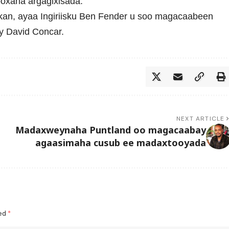
ooxaha argagixisada.
an, ayaa Ingiriisku
Ben Fender
u soo magacaabeen
y David Concar.
NEXT ARTICLE
Madaxweynaha Puntland oo magacaabay
agaasimaha cusub ee madaxtooyada
ked
*