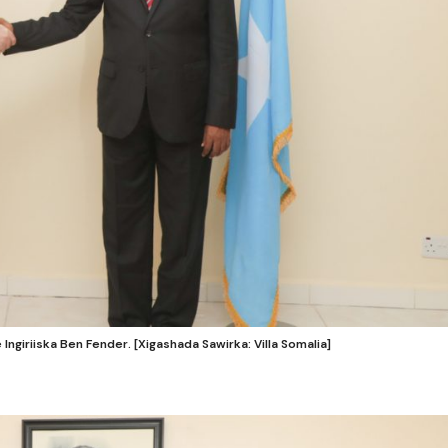
giriiska Ben Fender. [Xigashada Sawirka: Villa Somalia]