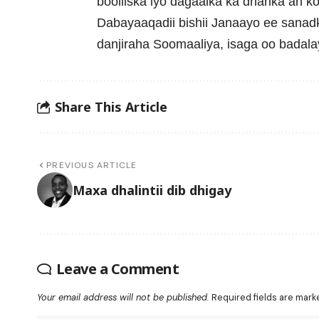
booliiska iyo dagaalka ka dhanka ah k
Dabayaaqadii bishii Janaayo ee sanadk
danjiraha Soomaaliya, isaga oo badala
Share This Article
PREVIOUS ARTICLE
Maxa dhalintii dib dhigay
Leave a Comment
Your email address will not be published.
Required fields are mar