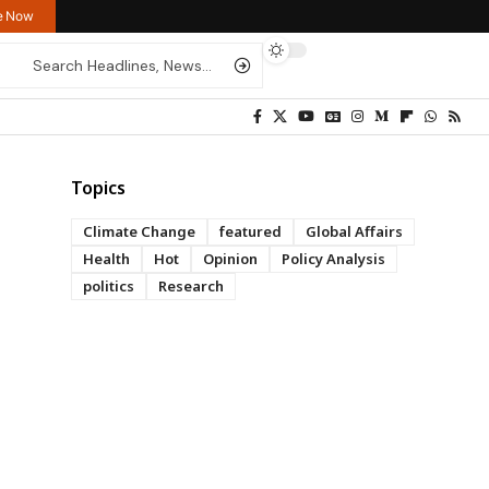
re Now
Topics
Climate Change
featured
Global Affairs
Health
Hot
Opinion
Policy Analysis
politics
Research