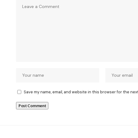
Save my name, email, and website in this browser for the nex