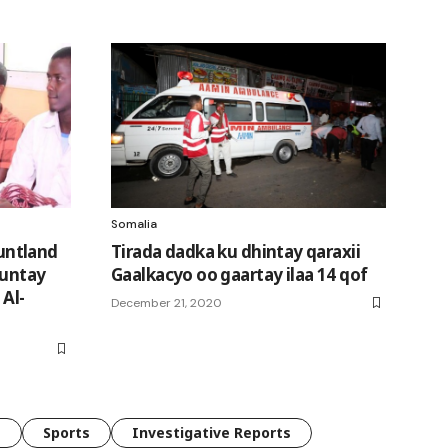
Somalia
untland
Tirada dadka ku dhintay qaraxii
kuntay
Gaalkacyo oo gaartay ilaa 14 qof
 Al-
December 21, 2020
e
Sports
Investigative Reports