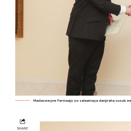
Madaxweyne Farmaajo oo salaamaya danjiraha cusub ee In
SHARE