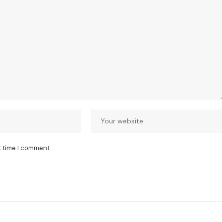
t time I comment.