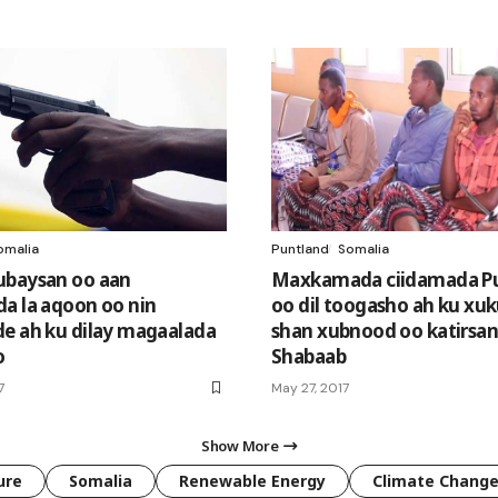
omalia
Puntland
Somalia
ubaysan oo aan
Maxkamada ciidamada P
a la aqoon oo nin
oo dil toogasho ah ku xu
e ah ku dilay magaalada
shan xubnood oo katirsan
o
Shabaab
7
May 27, 2017
Show More
ure
Somalia
Renewable Energy
Climate Chang