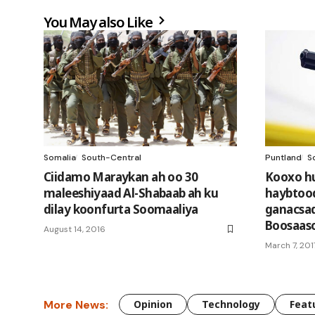
You May also Like
Somalia
South-Central
Puntland
S
Ciidamo Maraykan ah oo 30
Kooxo h
maleeshiyaad Al-Shabaab ah ku
haybtood
dilay koonfurta Soomaaliya
ganacsad
Boosaas
August 14, 2016
March 7, 201
More News:
Opinion
Technology
Feat