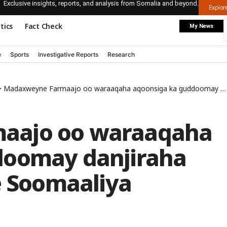
Exclusive insights, reports, and analysis from Somalia and beyond.
Explo
itics
Fact Check
My News
e
Sports
Investigative Reports
Research
>
Madaxweyne Farmaajo oo waraaqaha aqoonsiga ka guddoomay danjiraha cusub Ingiriiska ee Soomaaliya
aajo oo waraaqaha
doomay danjiraha
e Soomaaliya