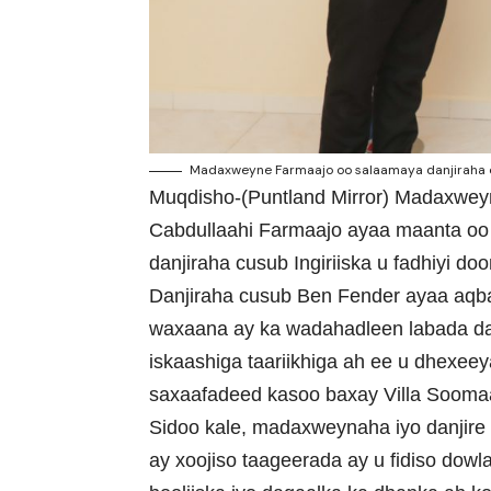
Madaxweyne Farmaajo oo salaamaya danjiraha cus
Muqdisho-(Puntland Mirror) Madaxwe
Cabdullaahi Farmaajo ayaa maanta o
danjiraha cusub Ingiriiska u fadhiyi d
Danjiraha cusub Ben Fender ayaa aqb
waxaana ay ka wadahadleen labada dal 
iskaashiga taariikhiga ah ee u dhexee
saxaafadeed kasoo baxay Villa Soomaa
Sidoo kale, madaxweynaha iyo danjire 
ay xoojiso taageerada ay u fidiso do