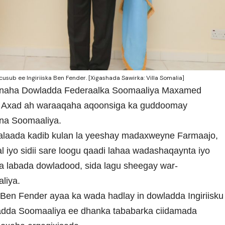
ub ee Ingiriiska Ben Fender. [Xigashada Sawirka: Villa Somalia]
ynaha Dowladda Federaalka Soomaaliya Maxamed
o Axad ah waraaqaha aqoonsiga ka guddoomay
oona Soomaaliya.
alaada kadib kulan la yeeshay madaxweyne Farmaajo,
iyo sidii sare loogu qaadi lahaa wadashaqaynta iyo
ya labada dowladood, sida lagu sheegay war-
liya.
Ben Fender ayaa ka wada hadlay in dowladda Ingiriisku
wladda Soomaaliya ee dhanka tababarka ciidamada