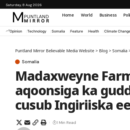
Saturday, 8 Aug 2026
Home
World
Business
Pol
Opinion
Technology
Somalia
Feature
Health
Climate Chang
Puntland Mirror Believable Media Website
>
Blog
>
Somalia
Somalia
Madaxweyne Farm
aqoonsiga ka gud
cusub Ingiriiska e
1 Min Read