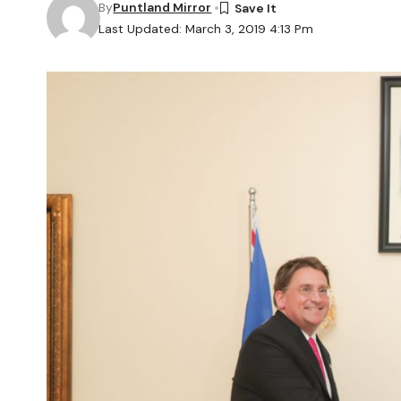
By
Puntland Mirror
Last Updated: March 3, 2019 4:13 Pm