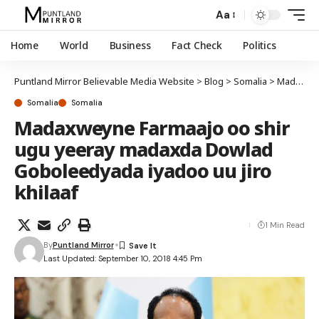
Aa
Home
World
Business
Fact Check
Politics
Puntland Mirror Believable Media Website
>
Blog
>
Somalia
>
Madaxweyne Farmaajo oo shir ugu yeeray madaxda Dowlad Goboleedyada iyadoo uu jiro khilaaf
Somalia
Somalia
Madaxweyne Farmaajo oo shir
ugu yeeray madaxda Dowlad
Goboleedyada iyadoo uu jiro
khilaaf
1 Min Read
By
Puntland Mirror
Last Updated: September 10, 2018 4:45 Pm