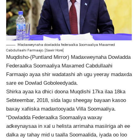
Madaxweynaha dowladda federaalka Soomaaliya Maxamed
Cabdullaahi Farmaajo. [Sawir Hore[
Muqdisho-(Puntland Mirror) Madaxweynaha Dowladda
Federaalka Soomaaliya Maxamed Cabdullaahi
Farmaajo ayaa shir wadatashi ah ugu yeeray madaxda
sare ee Dowlad Goboleedyada.
Shirka ayaa ka dhici doona Muqdishi 17ka ilaa 18ka
Sebteembar, 2018, sida lagu sheegay bayaan kasoo
baxay xafiiska madaxtooyada Villa Soomaaliya.
“Dowladda Federaalka Soomaaliya waxay
adkeynaysaa in xal u helista arrimaha masiiriga ah ee
dalka ay tahay mid u taalla Soomaalida, iyada oo loo