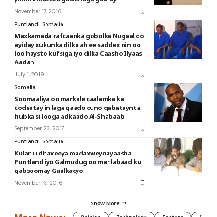
November 17, 2016
Puntland
Somalia
Maxkamada rafcaanka gobolka Nugaal oo
ayiday xukunka dilka ah ee saddex nin oo
loo haysto kufsiga iyo dilka Caasho Ilyaas
Aadan
July 1, 2019
Somalia
Soomaaliya oo markale caalamka ka
codsatay in laga qaado cuno qabataynta
hubka si looga adkaado Al-Shabaab
September 23, 2017
Puntland
Somalia
Kulan u dhaxeeya madaxweynayaasha
Puntland iyo Galmudug oo mar labaad ku
qabsoomay Gaalkacyo
November 13, 2016
Show More