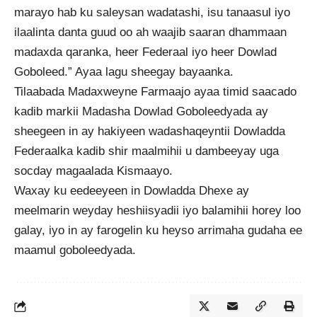
marayo hab ku saleysan wadatashi, isu tanaasul iyo
ilaalinta danta guud oo ah waajib saaran dhammaan
madaxda qaranka, heer Federaal iyo heer Dowlad
Goboleed.” Ayaa lagu sheegay bayaanka.
Tilaabada Madaxweyne Farmaajo ayaa timid saacado
kadib markii Madasha Dowlad Goboleedyada ay
sheegeen in ay hakiyeen wadashaqeyntii Dowladda
Federaalka kadib shir maalmihii u dambeeyay uga
socday magaalada Kismaayo.
Waxay ku eedeeyeen in Dowladda Dhexe ay
meelmarin weyday heshiisyadii iyo balamihii horey loo
galay, iyo in ay farogelin ku heyso arrimaha gudaha ee
maamul goboleedyada.