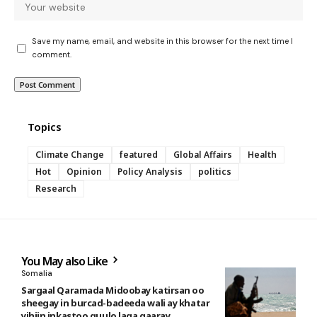
Save my name, email, and website in this browser for the next time I
comment.
Topics
Climate Change
featured
Global Affairs
Health
Hot
Opinion
Policy Analysis
politics
Research
You May also Like
Somalia
Sargaal Qaramada Midoobay katirsan oo
sheegay in burcad-badeeda wali ay khatar
yihiin inkastoo guulo laga gaaray