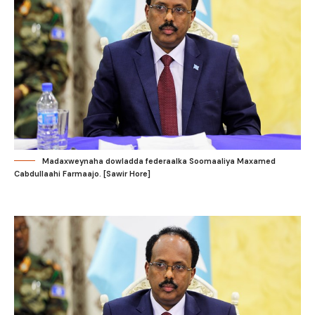
Madaxweynaha dowladda federaalka Soomaaliya Maxamed
Cabdullaahi Farmaajo. [Sawir Hore]