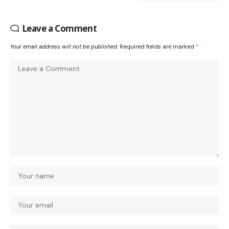
Leave a Comment
Your email address will not be published.
Required fields are marked
*