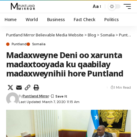
Aa
Home
World
Business
Fact Check
Politics
Puntland Mirror Believable Media Website
>
Blog
>
Somalia
>
Puntland
Puntland
Somalia
Madaxweyne Deni oo xarunta
madaxtooyada ku qaabilay
madaxweynihii hore Puntland
1 Min Read
By
Puntland Mirror
Last Updated: March 7, 2020 11:15 Am