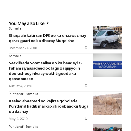
You May also Like
Somalia
Shaqaale katirsan DFS oo ku dhaawacmay
qarax gaari oo ka dhacay Muqdisho
December 27, 2018
Somalia
Saaxiibada Soomaaliya oo ku baaqay is-
faham siyaasadeed oo lagu xaqiijiyo in
doorashooyinku ay wakhtigooda ku
qabsoomaan
August 4, 2020
Puntland
Somalia
Xaalad abaareed oo kajirta gobolada
Puntland kadib markii xilli roobaadkii Guga
uu daahay
May 2, 2019
Puntland
Somalia