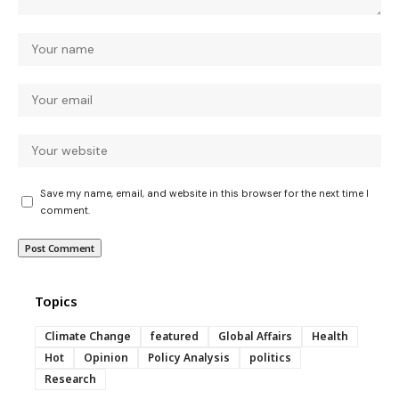
Save my name, email, and website in this browser for the next time I
comment.
Topics
Climate Change
featured
Global Affairs
Health
Hot
Opinion
Policy Analysis
politics
Research