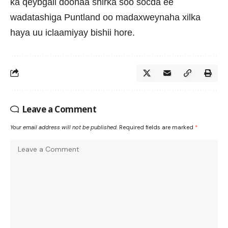
ka qeybgali doonaa shirka soo socda ee
wadatashiga Puntland oo madaxweynaha xilka
haya uu iclaamiyay bishii hore.
Leave a Comment
Your email address will not be published.
Required fields are marked
*