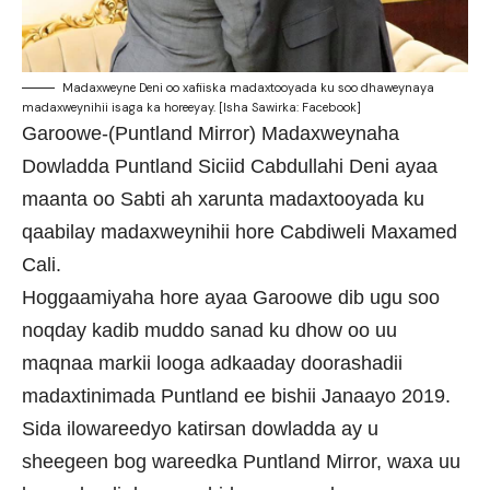
Madaxweyne Deni oo xafiiska madaxtooyada ku soo dhaweynaya
madaxweynihii isaga ka horeeyay. [Isha Sawirka: Facebook]
Garoowe-(Puntland Mirror) Madaxweynaha
Dowladda Puntland Siciid Cabdullahi Deni ayaa
maanta oo Sabti ah xarunta madaxtooyada ku
qaabilay madaxweynihii hore Cabdiweli Maxamed
Cali.
Hoggaamiyaha hore ayaa Garoowe dib ugu soo
noqday kadib muddo sanad ku dhow oo uu
maqnaa markii looga adkaaday doorashadii
madaxtinimada Puntland ee bishii Janaayo 2019.
Sida ilowareedyo katirsan dowladda ay u
sheegeen bog wareedka Puntland Mirror, waxa uu