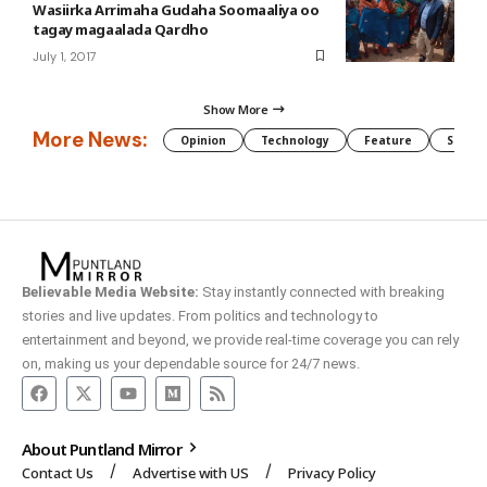
Wasiirka Arrimaha Gudaha Soomaaliya oo
tagay magaalada Qardho
July 1, 2017
Show More
More News:
Opinion
Technology
Feature
Somali
Believable Media Website:
Stay instantly connected with breaking
stories and live updates. From politics and technology to
entertainment and beyond, we provide real-time coverage you can rely
on, making us your dependable source for 24/7 news.
About Puntland Mirror
Contact Us
Advertise with US
Privacy Policy