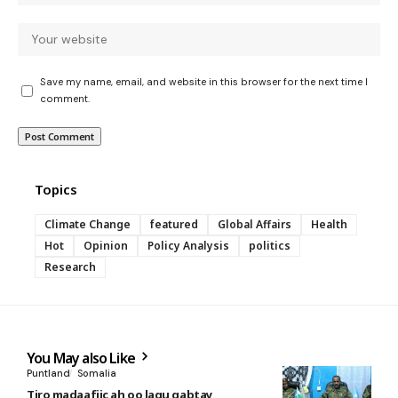
Save my name, email, and website in this browser for the next time I
comment.
Topics
Climate Change
featured
Global Affairs
Health
Hot
Opinion
Policy Analysis
politics
Research
You May also Like
Puntland
Somalia
Tiro madaafiic ah oo lagu qabtay