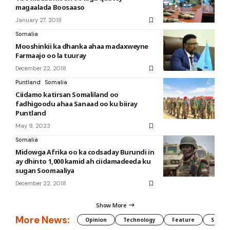
magaalada Boosaaso
January 27, 2018
Somalia
Mooshinkii ka dhanka ahaa madaxweyne
Farmaajo oo la tuuray
December 22, 2018
Puntland
Somalia
Ciidamo katirsan Somaliland oo
fadhigoodu ahaa Sanaad oo ku biiray
Puntland
May 9, 2023
Somalia
Midowga Afrika oo ka codsaday Burundi in
ay dhinto 1,000 kamid ah ciidamadeeda ku
sugan Soomaaliya
December 22, 2018
Show More
More News:
Opinion
Technology
Feature
Somali