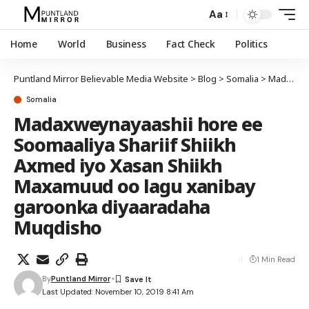
Aa
Home
World
Business
Fact Check
Politics
Puntland Mirror Believable Media Website
>
Blog
>
Somalia
>
Madaxweynayaashii hore ee Soomaaliya Shariif Shiikh Axmed iyo Xasan Shiikh Maxamuud oo lagu xanibay garoonka diyaaradaha Muqdisho
Somalia
Madaxweynayaashii hore ee
Soomaaliya Shariif Shiikh
Axmed iyo Xasan Shiikh
Maxamuud oo lagu xanibay
garoonka diyaaradaha
Muqdisho
1 Min Read
By
Puntland Mirror
Last Updated: November 10, 2019 8:41 Am