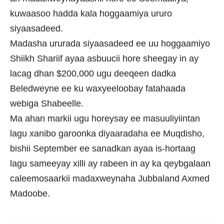
kuwaasoo hadda kala hoggaamiya ururo
siyaasadeed.
Madasha ururada siyaasadeed ee uu hoggaamiyo
Shiikh Shariif ayaa asbuucii hore sheegay in ay
lacag dhan $200,000 ugu deeqeen dadka
Beledweyne ee ku waxyeeloobay fatahaada
webiga Shabeelle.
Ma ahan markii ugu horeysay ee masuuliyiintan
lagu xanibo garoonka diyaaradaha ee Muqdisho,
bishii September ee sanadkan ayaa is-hortaag
lagu sameeyay xilli ay rabeen in ay ka qeybgalaan
caleemosaarkii madaxweynaha Jubbaland Axmed
Madoobe.