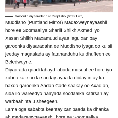
Garoonka diyaaradaha ee Muqdisho. [Sawir Hore]
Muqdisho-(Puntland Mirror) Madaxweynayaashii
hore ee Soomaaliya Shariif Shiikh Axmed iyo
Xasan Shiikh Maxamuud ayaa lagu xanibay
garoonka diyaaradaha ee Muqdisho iyaga oo ku sii
jeeday magaalada ay fatahaaduhu ku dhufteen ee
Beledweyne.
Diyaarada qaadi lahayd labada masuul ee hore iyo
xubno kale oo la socday ayaa la diiday in ay ka
baxdo garoonka Aadan Cade saakay oo Axad ah,
sida ilo-wareedyo haayada socdaalka katirsan ay
warbaahinta u sheegeen.
Lama oga sababta keentay xanibaada ka dhanka
ah madaxweynayaashii hore ee Soomaaliya,