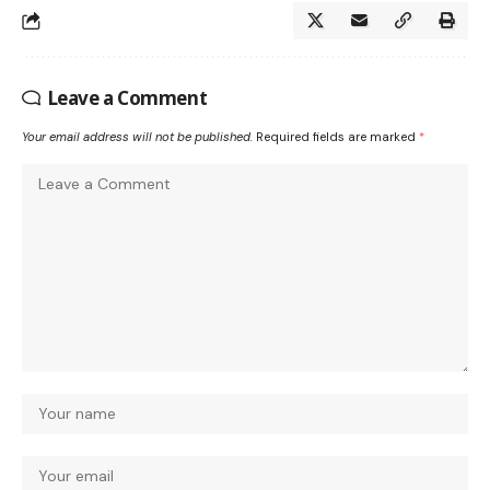
Leave a Comment
Your email address will not be published.
Required fields are marked
*