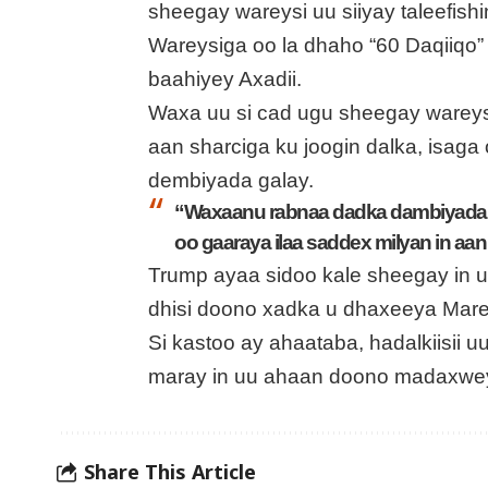
sheegay wareysi uu siiyay taleefishin
Wareysiga oo la dhaho “60 Daqiiqo”
baahiyey Axadii.
Waxa uu si cad ugu sheegay wareys
aan sharciga ku joogin dalka, isaga
dembiyada galay.
“Waxaanu rabnaa dadka dambiyada g
oo gaaraya ilaa saddex milyan in aan
Trump ayaa sidoo kale sheegay in uu
dhisi doono xadka u dhaxeeya Mare
Si kastoo ay ahaataba, hadalkiisii u
maray in uu ahaan doono madaxwe
Share This Article