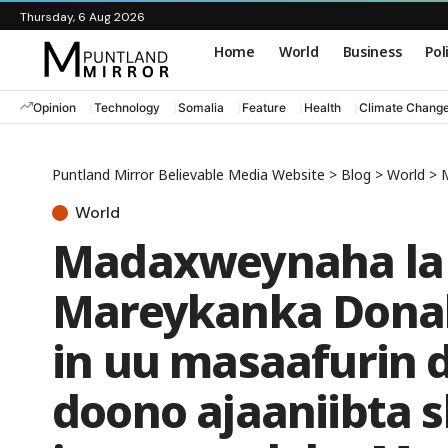
Thursday, 6 Aug 2026
Home
World
Business
Pol
Opinion
Technology
Somalia
Feature
Health
Climate Chang
Puntland Mirror Believable Media Website
>
Blog
>
World
>
Ma
World
Madaxweynaha la 
Mareykanka Donal
in uu masaafurin 
doono ajaaniibta s