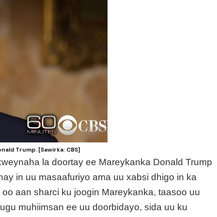
ald Trump. [Sawirka: CBS]
axweynaha la doortay ee Mareykanka Donald Trump
ay in uu masaafuriyo ama uu xabsi dhigo in ka
 oo aan sharci ku joogin Mareykanka, taasoo uu
 ugu muhiimsan ee uu doorbidayo, sida uu ku