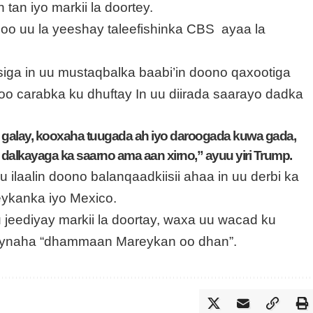
 tan iyo markii la doortey.
 oo uu la yeeshay taleefishinka CBS ayaa la
iga in uu mustaqbalka baabi’in doono qaxootiga
 oo carabka ku dhuftay In uu diirada saarayo dadka
alay, kooxaha tuugada ah iyo daroogada kuwa gada,
 dalkayaga ka saarno ama aan xirno,” ayuu yiri Trump.
 ilaalin doono balanqaadkiisii ahaa in uu derbi ka
ykanka iyo Mexico.
u jeediyay markii la doortay, waxa uu wacad ku
ynaha “dhammaan Mareykan oo dhan”.