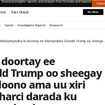
Exclusive insights, reports, and analysis from Somalia and beyond.
Explo
itics
Fact Check
My News
e
Sports
Investigative Reports
Research
daxweynaha la doortay ee Mareykanka Donald Trump oo sheegay in uu masaafurin doono ama uu xiri doono ajaaniibta sharci darada ku joogta gudaha Mareykanka
doortay ee
d Trump oo sheegay
doono ama uu xiri
harci darada ku