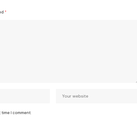
ked
*
t time I comment.