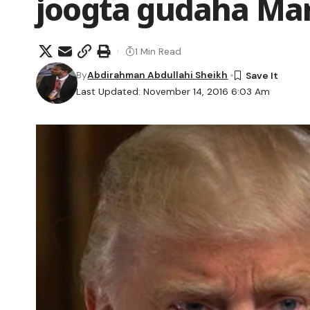
joogta gudaha Ma
1 Min Read
By
Abdirahman Abdullahi Sheikh
Last Updated: November 14, 2016 6:03 Am