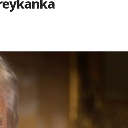
reykanka