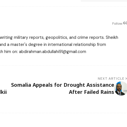
Follow:
writing military reports, geopolitics, and crime reports. Sheikh
 a master's degree in international relationship from
each him on: abdirahman.abdullahi91@gmail.com
NEXT ARTICLE
Somalia Appeals for Drought Assistance
kii
After Failed Rains