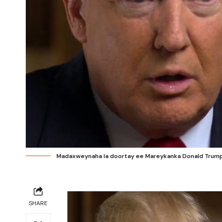
Madaxweynaha la doortay ee Mareykanka Donald Trump.
SHARE