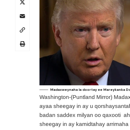
Madaxweynaha la doortay ee Mareykanka Don
Washington-(Puntland Mirror) Mad
ayaa sheegay in ay u qorshaysantah
badan saddex milyan oo qaxooti ah
sheegay in ay kamidtahay arrimaha