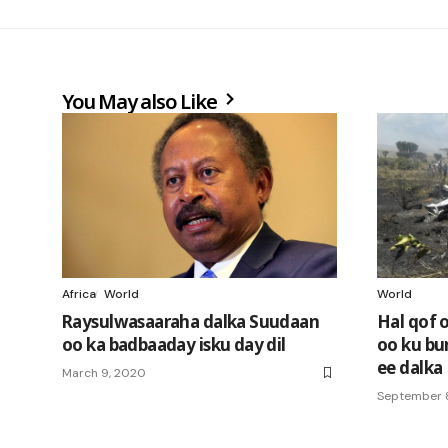
You May also Like
Africa
World
World
Raysulwasaaraha dalka Suudaan
Hal qof 
oo ka badbaaday isku day dil
oo ku bur
ee dalka
March 9, 2020
September 8