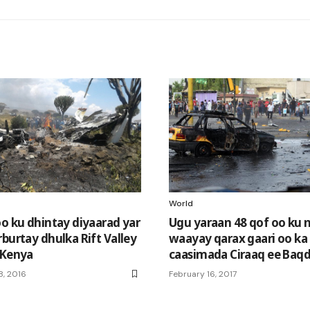
World
oo ku dhintay diyaarad yar
Ugu yaraan 48 qof oo ku 
burtay dhulka Rift Valley
waayay qarax gaari oo ka
 Kenya
caasimada Ciraaq ee Baq
, 2016
February 16, 2017