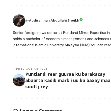
Abdirahman Abdullahi Sheikh
By
Senior foreign news editor at Puntland Mirror. Expertise in 
holds a bachelor of economic management and sciences and
International Islamic University Malaysia (IIUM).You can r
PREVIOUS ARTICLE
Puntland: reer guuraa ku barakacay
abaarta kadib markii uu ka baxay maal
soofi jirey
Leave a Comment