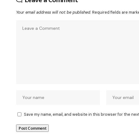
Your email address will not be published.
Required fields are mar
Save my name, email, and website in this browser for the nex