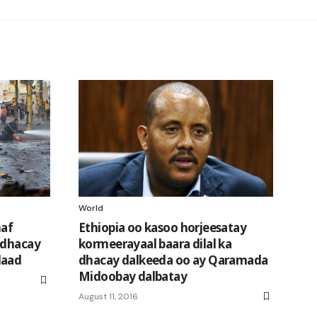
World
naf
Ethiopia oo kasoo horjeesatay
 dhacay
kormeerayaal baara dilal ka
daad
dhacay dalkeeda oo ay Qaramada
Midoobay dalbatay
August 11, 2016