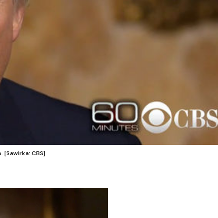
 [Sawirka: CBS]