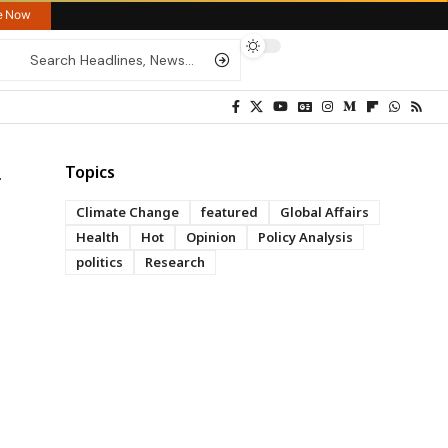
re Now
Topics
Climate Change
featured
Global Affairs
Health
Hot
Opinion
Policy Analysis
politics
Research