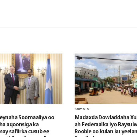
Somalia
ynaha Soomaaliya oo
Madaxda Dowladdaha Xu
ha aqoonsiga ka
ah Federaalka iyo Raysul
y safiirka cusub ee
Rooble oo kulan ku yeela