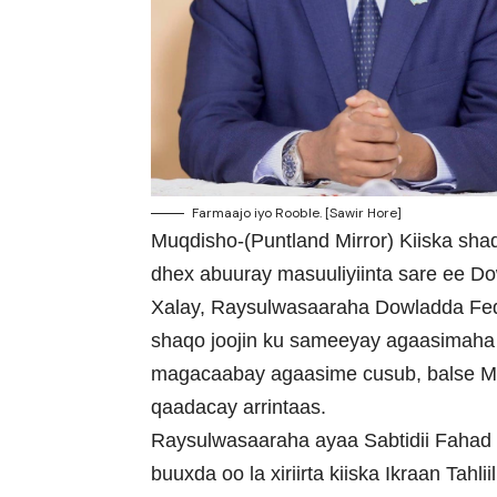
Farmaajo iyo Rooble. [Sawir Hore]
Muqdisho-(Puntland Mirror) Kiiska shaq
dhex abuuray masuuliyiinta sare ee D
Xalay, Raysulwasaaraha Dowladda Fe
shaqo joojin ku sameeyay agaasimaha
magacaabay agaasime cusub, balse 
qaadacay arrintaas.
Raysulwasaaraha ayaa Sabtidii Fahad Y
buuxda oo la xiriirta kiiska Ikraan Tahliil