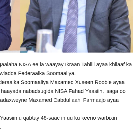
aalaha NISA ee la waayay Ikraan Tahliil ayaa khilaaf ka
owladda Federaalka Soomaaliya.
deraalka Soomaaliya Maxamed Xuseen Rooble ayaa
 haayada nabadsugida NISA Fahad Yaasiin, isaga oo
Madaxweyne Maxamed Cabdullaahi Farmaajo ayaa
aasiin u qabtay 48-saac in uu ku keeno warbixin
.