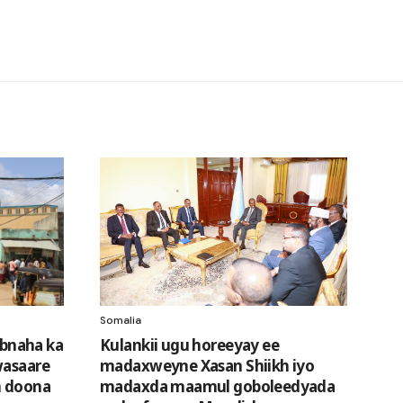
Somalia
bnaha ka
Kulankii ugu horeeyay ee
wasaare
madaxweyne Xasan Shiikh iyo
n doona
madaxda maamul goboleedyada