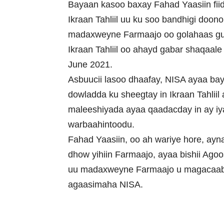
Bayaan kasoo baxay Fahad Yaasiin fiid
Ikraan Tahliil uu ku soo bandhigi doo
madaxweyne Farmaajo oo golahaas gud
Ikraan Tahliil oo ahayd gabar shaqaale
June 2021.
Asbuucii lasoo dhaafay, NISA ayaa bay
dowladda ku sheegtay in Ikraan Tahlii
maleeshiyada ayaa qaadacday in ay iy
warbaahintoodu.
Fahad Yaasiin, oo ah wariye hore, ayna
dhow yihiin Farmaajo, ayaa bishii Ago
uu madaxweyne Farmaajo u magacaa
agaasimaha NISA.