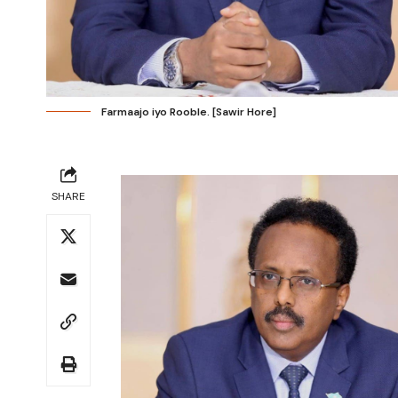
Farmaajo iyo Rooble. [Sawir Hore]
SHARE