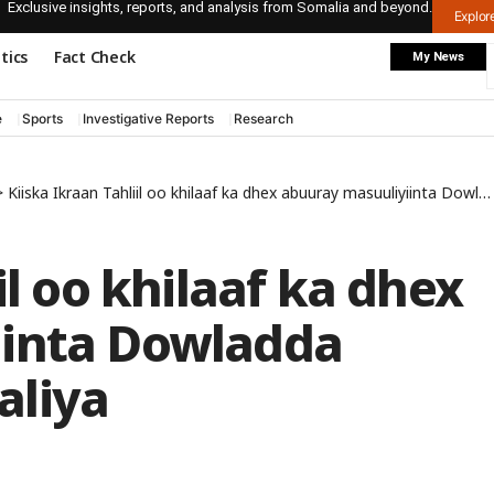
Exclusive insights, reports, and analysis from Somalia and beyond.
Explo
itics
Fact Check
My News
e
Sports
Investigative Reports
Research
>
Kiiska Ikraan Tahliil oo khilaaf ka dhex abuuray masuuliyiinta Dowladda Federaalka Soomaaliya
il oo khilaaf ka dhex
iinta Dowladda
aliya