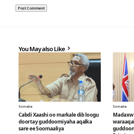
You May also Like
Somalia
Somalia
Cabdi Xaashi oo markale dib loogu
Madaxwe
doortay guddoomiyaha aqalka
waraaqa
sare ee Soomaaliya
guddooma