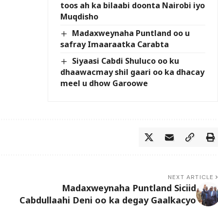
toos ah ka bilaabi doonta Nairobi iyo
Muqdisho
Madaxweynaha Puntland oo u
safray Imaaraatka Carabta
Siyaasi Cabdi Shuluco oo ku
dhaawacmay shil gaari oo ka dhacay
meel u dhow Garoowe
NEXT ARTICLE
Madaxweynaha Puntland Siciid
Cabdullaahi Deni oo ka degay Gaalkacyo