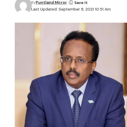
By
Puntland Mirror
Last Updated: September 8, 2021 10:51 Am