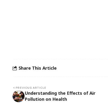
Share This Article
PREVIOUS ARTICLE
Understanding the Effects of Air
Pollution on Health