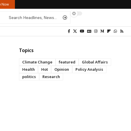
re Now
Topics
Climate Change
featured
Global Affairs
Health
Hot
Opinion
Policy Analysis
politics
Research