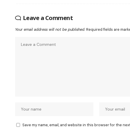
Leave a Comment
Your email address will not be published.
Required fields are mar
Save my name, email, and website in this browser for the nex