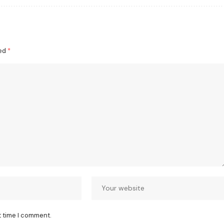
ked
*
t time I comment.