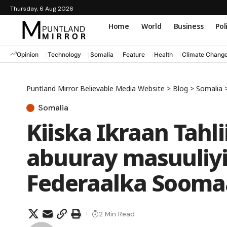
Thursday, 6 Aug 2026
Home
World
Business
Pol
Opinion
Technology
Somalia
Feature
Health
Climate Chang
Puntland Mirror Believable Media Website
>
Blog
>
Somalia
Somalia
Kiiska Ikraan Tahli
abuuray masuuliy
Federaalka Sooma
2 Min Read