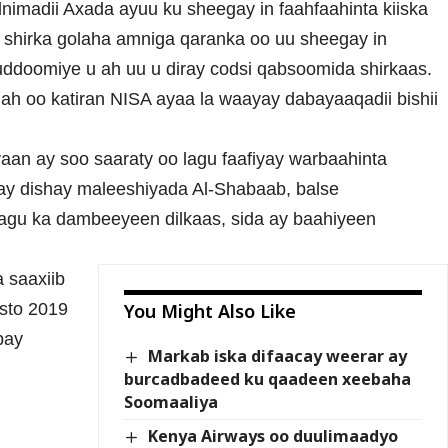
nimadii Axada ayuu ku sheegay in faahfaahinta kiiska
no shirka golaha amniga qaranka oo uu sheegay in
doomiye u ah uu u diray codsi qabsoomida shirkaas.
 ah oo katiran NISA ayaa la waayay dabayaaqadii bishii
aan ay soo saaraty oo lagu faafiyay warbaahinta
l ay dishay maleeshiyada Al-Shabaab, balse
agu ka dambeeyeen dilkaas, sida ay baahiyeen
 saaxiib
osto 2019
You Might Also Like
bay
Markab iska difaacay weerar ay
burcadbadeed ku qaadeen xeebaha
Soomaaliya
Kenya Airways oo duulimaadyo