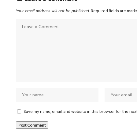
Your email address will not be published.
Required fields are mar
Save my name, email, and website in this browser for the nex