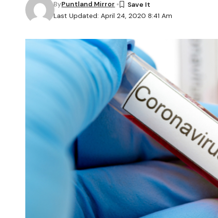
By
Puntland Mirror
Last Updated: April 24, 2020 8:41 Am