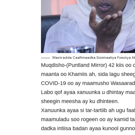
Wasiiradda Caafimaadka Soomaaliya Fowziya Ab
Muqdisho-(Puntland Mirror) 42 kiis oo
maanta oo Khamiis ah, sida lagu shee
COVID-19 oo ay maamusho Wasaarad
Labo qof ayaa xanuunka u dhintay maan
sheegin meesha ay ku dhinteen.
Xanuunka ayaa si tar-tartiib ah ugu f
maamuladu soo rogeen oo ay kamid ta
dadka intiisa badan ayaa kunool gunno