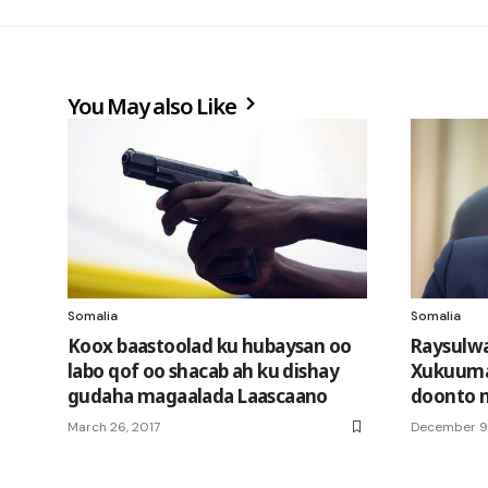
You May also Like
Somalia
Somalia
Koox baastoolad ku hubaysan oo
Raysulwa
labo qof oo shacab ah ku dishay
Xukuuma
gudaha magaalada Laascaano
doonto 
March 26, 2017
December 9,