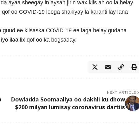
a ayaa sheegay in aysan jirin wax kiis ah oo la helay
 qof oo COVID-19 looga shakiyay la karantiilay lana
da guud ee kiisaska COVID-19 ee laga helay gudaha
yo ilaa lix qof oo ka bogsaday.
NEXT ARTICLE
a
Dowladda Soomaaliya oo dakhli ku dhow
$200 milyan lumisay coronavirus dartiis