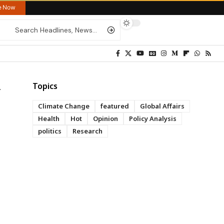
re Now
Topics
Climate Change
featured
Global Affairs
Health
Hot
Opinion
Policy Analysis
politics
Research