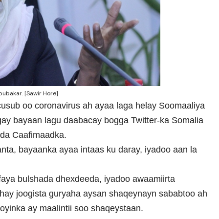
ubakar. [Sawir Hore]
 cusub oo coronavirus ah ayaa laga helay Soomaaliya
gay bayaan lagu daabacay bogga Twitter-ka Somalia
da Caafimaadka.
ta, bayaanka ayaa intaas ku daray, iyadoo aan la
aafaya bulshada dhexdeeda, iyadoo awaamiirta
hay joogista guryaha aysan shaqeynayn sababtoo ah
oyinka ay maalintii soo shaqeystaan.