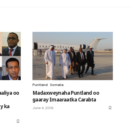
Puntland
Somalia
aliya oo
Madaxweynaha Puntland oo
gaaray Imaaraatka Carabta
ay ka
June 4, 2016