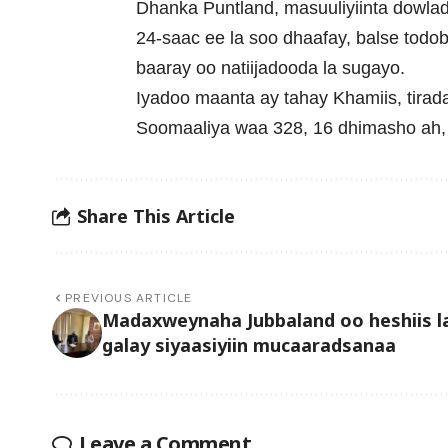
Dhanka Puntland, masuuliyiinta dowladd
24-saac ee la soo dhaafay, balse todob
baaray oo natiijadooda la sugayo.
Iyadoo maanta ay tahay Khamiis, tira
Soomaaliya waa 328, 16 dhimasho ah, i
Share This Article
PREVIOUS ARTICLE
Madaxweynaha Jubbaland oo heshiis l
galay siyaasiyiin mucaaradsanaa
Leave a Comment