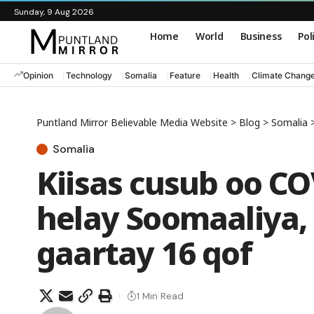
Sunday, 9 Aug 2026
Home
World
Business
Pol
Opinion
Technology
Somalia
Feature
Health
Climate Chang
Puntland Mirror Believable Media Website
>
Blog
>
Somalia
Somalia
Kiisas cusub oo CO
helay Soomaaliya,
gaartay 16 qof
1 Min Read