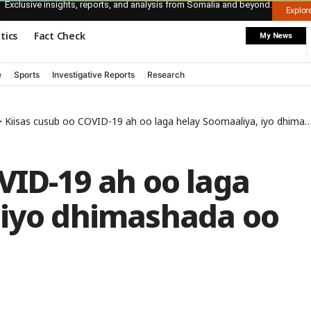
Exclusive insights, reports, and analysis from Somalia and beyond.
Explo
itics
Fact Check
My News
e
Sports
Investigative Reports
Research
>
Kiisas cusub oo COVID-19 ah oo laga helay Soomaaliya, iyo dhimashada oo gaartay 16 qof
VID-19 ah oo laga
 iyo dhimashada oo