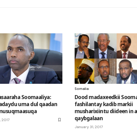
Somalia
saaraha Soomaaliya:
Dood madaxeedkii Sooma
daydu uma dul qaadan
fashilantay kadib markii
musuqmaasuqa
musharixiintu diideen in 
qaybgalaan
 2017
January 31, 2017