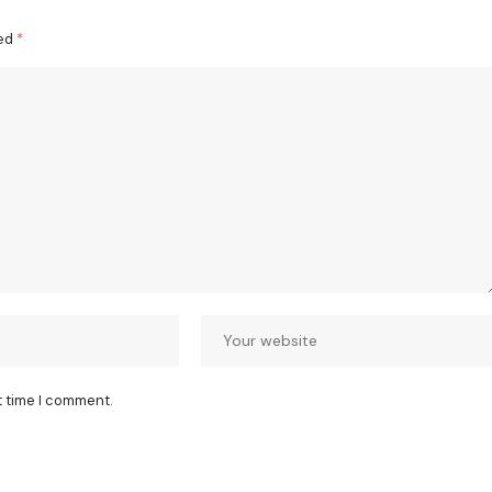
ked
*
t time I comment.