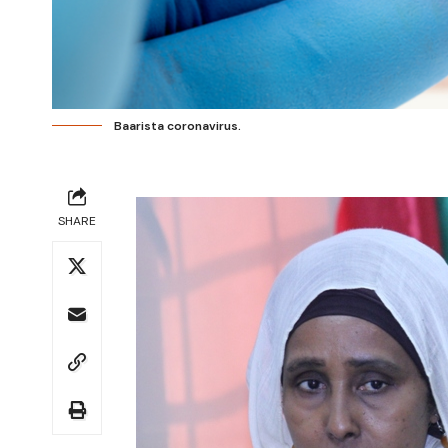
Baarista coronavirus.
SHARE