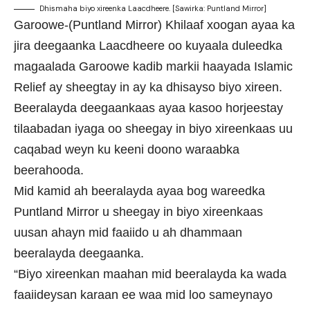
Dhismaha biyo xireenka Laacdheere. [Sawirka: Puntland Mirror]
Garoowe-(Puntland Mirror) Khilaaf xoogan ayaa ka
jira deegaanka Laacdheere oo kuyaala duleedka
magaalada Garoowe kadib markii haayada Islamic
Relief ay sheegtay in ay ka dhisayso biyo xireen.
Beeralayda deegaankaas ayaa kasoo horjeestay
tilaabadan iyaga oo sheegay in biyo xireenkaas uu
caqabad weyn ku keeni doono waraabka
beerahooda.
Mid kamid ah beeralayda ayaa bog wareedka
Puntland Mirror u sheegay in biyo xireenkaas
uusan ahayn mid faaiido u ah dhammaan
beeralayda deegaanka.
“Biyo xireenkan maahan mid beeralayda ka wada
faaiideysan karaan ee waa mid loo sameynayo