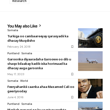
Research
You May also Like
Somalia
Turkiga oo cambaareeyay qaraxyadii ka
dhacay Muqdisho
February 24, 2018
Puntland
Somalia
Garoonka diyaaradaha Garoowe oo dib u
shaqo bilaabay kadib iska horimaad ka
dhacay aaga garoonka
May 17, 2023
Somalia
World
Feeryahankii caanka ahaa Maxamed Cali oo
geeriyooday
June 4, 2016
Puntland
Somalia
Markab ganacsi oo ku caariyay xeebta