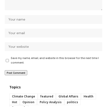
Save my name, email, and website in this browser for the next time I
comment.
Topics
Climate Change
featured
Global Affairs
Health
Hot
Opinion
Policy Analysis
politics