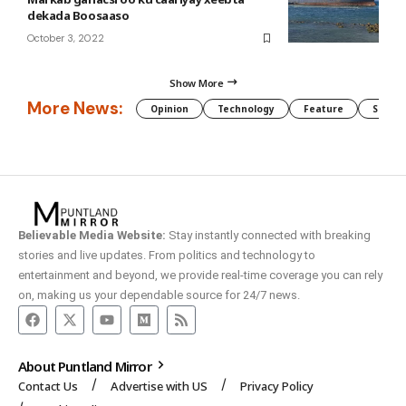
dekada Boosaaso
October 3, 2022
Show More
More News:
Opinion
Technology
Feature
Somali
Believable Media Website:
Stay instantly connected with breaking
stories and live updates. From politics and technology to
entertainment and beyond, we provide real-time coverage you can rely
on, making us your dependable source for 24/7 news.
About Puntland Mirror
Contact Us
Advertise with US
Privacy Policy