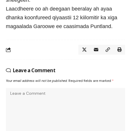
sheegeen.
Laacdheere oo ah deegaan beeralay ah ayaa
dhanka koonfureed qiyaastii 12 kiilomitir ka xiga
magaalada Garoowe ee caasimada Puntland.
Leave a Comment
Your email address will not be published.
Required fields are marked
*