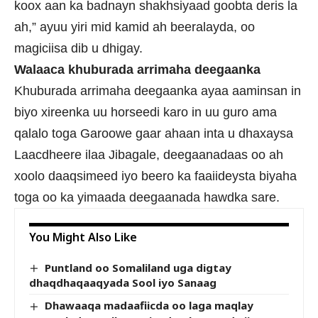
koox aan ka badnayn shakhsiyaad goobta deris la
ah,” ayuu yiri mid kamid ah beeralayda, oo
magiciisa dib u dhigay.
Walaaca khuburada arrimaha deegaanka
Khuburada arrimaha deegaanka ayaa aaminsan in
biyo xireenka uu horseedi karo in uu guro ama
qalalo toga Garoowe gaar ahaan inta u dhaxaysa
Laacdheere ilaa Jibagale, deegaanadaas oo ah
xoolo daaqsimeed iyo beero ka faaiideysta biyaha
toga oo ka yimaada deegaanada hawdka sare.
You Might Also Like
Puntland oo Somaliland uga digtay
dhaqdhaqaaqyada Sool iyo Sanaag
Dhawaaqa madaafiicda oo laga maqlay