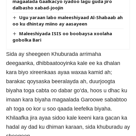
magaalada Gaalkacyo iyadoo lagu guda jiro
dalbasho xabad-joojin
Ugu yaraan labo maleeshiyaad Al-Shabaab ah
oo ku dhintay miino ay aasayeen
Maleeshiyada ISIS oo boobaysa xoolaha
gobolka Bari
Sida ay sheegeen Khuburada arrimaha
deegaanka, dhibbaatooyinka kale ee ka dhalan
kara biyo xireenkaas ayaa waxaa kamid ah;
barakac qoysaska beeralayda ah, duurjoogta
biyaha toga cabta oo dabar go’da, hoos u dhac ku
imaan kara biyaha magaalada Garoowe sababtoo
ah toga oo kor u soo qaada leefelka biyaha.
Khilaafka jira ayaa sidoo kale keeni kara gacan ka
hadal ay dad ku dhiman karaan, sida khuburadu ay