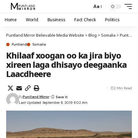
Aa
Home
World
Business
Fact Check
Politics
Puntland Mirror Believable Media Website
>
Blog
>
Somalia
>
Puntland
Puntland
Somalia
Khilaaf xoogan oo ka jira biyo
xireen laga dhisayo deegaanka
Laacdheere
2 Min Read
By
Puntland Mirror
Last Updated: September 8, 2019 8:02 Am