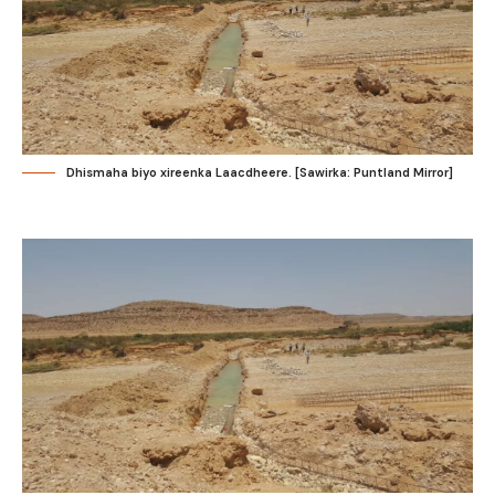
Dhismaha biyo xireenka Laacdheere. [Sawirka: Puntland Mirror]