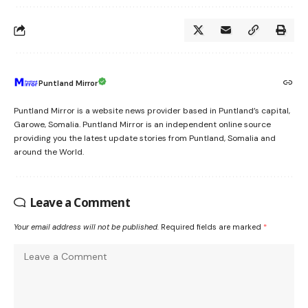
Puntland Mirror
Puntland Mirror is a website news provider based in Puntland’s capital,
Garowe, Somalia. Puntland Mirror is an independent online source
providing you the latest update stories from Puntland, Somalia and
around the World.
Leave a Comment
Your email address will not be published.
Required fields are marked
*