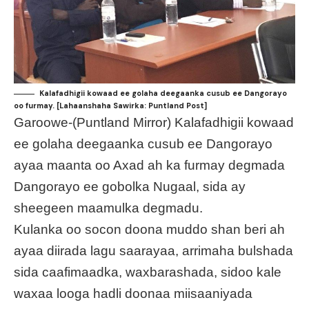
Kalafadhigii kowaad ee golaha deegaanka cusub ee Dangorayo
oo furmay. [Lahaanshaha Sawirka: Puntland Post]
Garoowe-(Puntland Mirror) Kalafadhigii kowaad
ee golaha deegaanka cusub ee Dangorayo
ayaa maanta oo Axad ah ka furmay degmada
Dangorayo ee gobolka Nugaal, sida ay
sheegeen maamulka degmadu.
Kulanka oo socon doona muddo shan beri ah
ayaa diirada lagu saarayaa, arrimaha bulshada
sida caafimaadka, waxbarashada, sidoo kale
waxaa looga hadli doonaa miisaaniyada