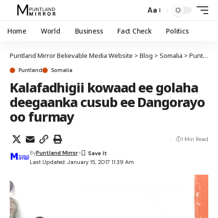
Aa
Home
World
Business
Fact Check
Politics
Puntland Mirror Believable Media Website
>
Blog
>
Somalia
>
Puntland
Puntland
Somalia
Kalafadhigii kowaad ee golaha
deegaanka cusub ee Dangorayo
oo furmay
1 Min Read
By
Puntland Mirror
Last Updated: January 15, 2017 11:39 Am