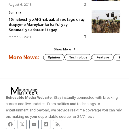
August 6, 2016
Somalia
15 maleeshiyo Al-Shabaab ah oo lagu dilay
duqeymo Mareykanku ka fuliyay
Soomaaliya asbuucii tagay
March 21, 2020
Show More
More News:
Opinion
Technology
Feature
Somali
Believable Media Website:
Stay instantly connected with breaking
stories and live updates. From politics and technology to
entertainment and beyond, we provide real-time coverage you can rely
on, making us your dependable source for 24/7 news.