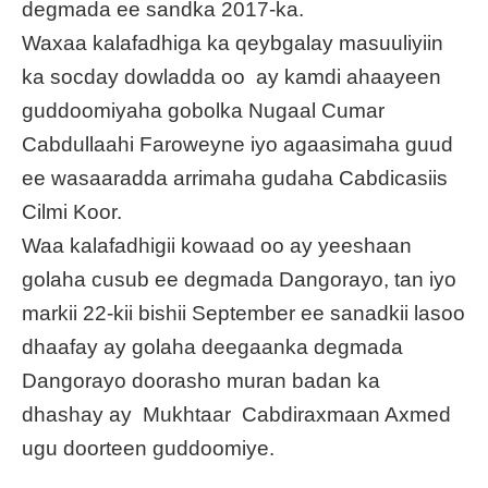
degmada ee sandka 2017-ka.
Waxaa kalafadhiga ka qeybgalay masuuliyiin
ka socday dowladda oo ay kamdi ahaayeen
guddoomiyaha gobolka Nugaal Cumar
Cabdullaahi Faroweyne iyo agaasimaha guud
ee wasaaradda arrimaha gudaha Cabdicasiis
Cilmi Koor.
Waa kalafadhigii kowaad oo ay yeeshaan
golaha cusub ee degmada Dangorayo, tan iyo
markii 22-kii bishii September ee sanadkii lasoo
dhaafay ay golaha deegaanka degmada
Dangorayo doorasho muran badan ka
dhashay ay Mukhtaar Cabdiraxmaan Axmed
ugu doorteen guddoomiye.