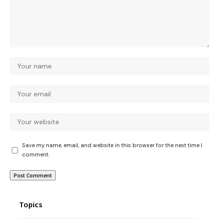
Save my name, email, and website in this browser for the next time I
comment.
Topics