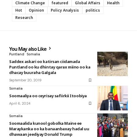
Climate Change
featured
Global Affairs
Health
Hot
Opinion
Policy Analysis
politics
Research
You May also Like
Puntland
Somalia
Saddex askari oo katirsan ciidamada
Puntland oo ku dhintay qarax miino oo ka
dhacay buuraha Galgala
September 20, 2019
Somalia
Soomaaliya oo ceyrisay safiirkii Itoobiya
April 6, 2024
Somalia
Soomaalida kunool gobolka Maine ee
Maraykanka oo ka banaanbaxay hadal uu
dhawaan jeediyay Donald Trump