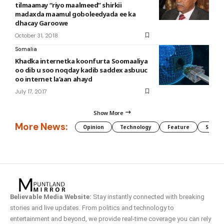
tilmaamay “riyo maalmeed” shirkii
madaxda maamul goboleedyada ee ka
dhacay Garoowe
October 31, 2018
Somalia
Khadka internetka koonfurta Soomaaliya
oo dib u soo noqday kadib saddex asbuuc
oo internet la’aan ahayd
July 17, 2017
Show More
More News:
Opinion
Technology
Feature
Somali
Believable Media Website:
Stay instantly connected with breaking
stories and live updates. From politics and technology to
entertainment and beyond, we provide real-time coverage you can rely