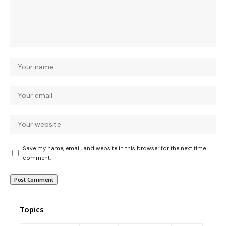
Save my name, email, and website in this browser for the next time I
comment.
Topics