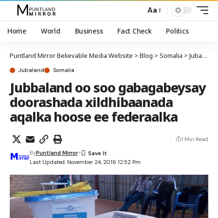
Aa
Home
World
Business
Fact Check
Politics
Puntland Mirror Believable Media Website
>
Blog
>
Somalia
>
Jubaland
Jubaland
Somalia
Jubbaland oo soo gabagabeysay
doorashada xildhibaanada
aqalka hoose ee federaalka
1 Min Read
By
Puntland Mirror
Last Updated: November 24, 2016 12:52 Pm