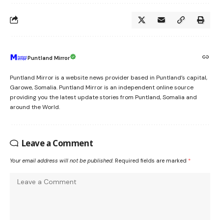
Puntland Mirror
Puntland Mirror is a website news provider based in Puntland’s capital,
Garowe, Somalia. Puntland Mirror is an independent online source
providing you the latest update stories from Puntland, Somalia and
around the World.
Leave a Comment
Your email address will not be published.
Required fields are marked
*