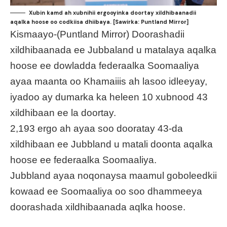
Xubin kamd ah xubnihii ergooyinka doortay xildhibaanadii
aqalka hoose oo codkiisa dhiibaya. [Sawirka: Puntland Mirror]
Kismaayo-(Puntland Mirror) Doorashadii
xildhibaanada ee Jubbaland u matalaya aqalka
hoose ee dowladda federaalka Soomaaliya
ayaa maanta oo Khamaiiis ah lasoo idleeyay,
iyadoo ay dumarka ka heleen 10 xubnood 43
xildhibaan ee la doortay.
2,193 ergo ah ayaa soo dooratay 43-da
xildhibaan ee Jubbland u matali doonta aqalka
hoose ee federaalka Soomaaliya.
Jubbland ayaa noqonaysa maamul goboleedkii
kowaad ee Soomaaliya oo soo dhammeeya
doorashada xildhibaanada aqlka hoose.