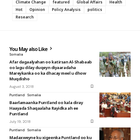
Climate Change
featured
Global Affairs
Health
Hot
Opinion
Policy Analysis
politics
Research
You May also Like
Somalia
Afar dagaalyahan oo katirsan Al-Shabaab
oo lagu dilay duqeyn diyaaradaha
Mareykanka oo ka dhacay meel u dhow
Muqdisho
August 3, 2018
Puntland
Somalia
Baarlamaanka Puntland oo kala diray
Haayada Shaqaalaha Rayidka ah ee
Puntland
July 19, 2018
Puntland
Somalia
Madaxweyne ku xigeenka Puntland oo ku