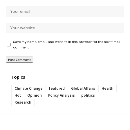
Save my name, email, and website in this browser for the next time I
comment.
Topics
Climate Change
featured
Global Affairs
Health
Hot
Opinion
Policy Analysis
politics
Research