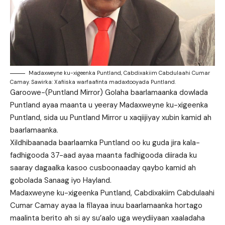
Madaxweyne ku-xigeenka Puntland, Cabdixakiim Cabdulaahi Cumar
Camay. Sawirka: Xafiiska warfaafinta madaxtooyada Puntland.
Garoowe-(Puntland Mirror) Golaha baarlamaanka dowlada
Puntland ayaa maanta u yeeray Madaxweyne ku-xigeenka
Puntland, sida uu Puntland Mirror u xaqiijiyay xubin kamid ah
baarlamaanka.
Xildhibaanada baarlaamka Puntland oo ku guda jira kala-
fadhigooda 37-aad ayaa maanta fadhigooda diirada ku
saaray dagaalka kasoo cusboonaaday qaybo kamid ah
gobolada Sanaag iyo Hayland.
Madaxweyne ku-xigeenka Puntland, Cabdixakiim Cabdulaahi
Cumar Camay ayaa la filayaa inuu baarlamaanka hortago
maalinta berito ah si ay su’aalo uga weydiiyaan xaaladaha