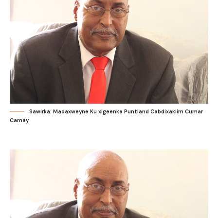
Sawirka: Madaxweyne Ku xigeenka Puntland Cabdixakiim Cumar
Camay.