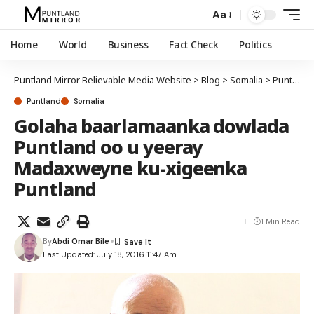
Aa
Home
World
Business
Fact Check
Politics
Puntland Mirror Believable Media Website
>
Blog
>
Somalia
>
Puntland
Puntland
Somalia
Golaha baarlamaanka dowlada
Puntland oo u yeeray
Madaxweyne ku-xigeenka
Puntland
1 Min Read
By
Abdi Omar Bile
Last Updated: July 18, 2016 11:47 Am