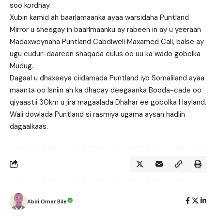
soo kordhay.
Xubin kamid ah baarlamaanka ayaa warsidaha Puntland
Mirror u sheegay in baarlmaanku ay rabeen in ay u yeeraan
Madaxweynaha Puntland Cabdiweli Maxamed Cali, balse ay
ugu cudur-daareen shaqada culus oo uu ka wado gobolka
Mudug.
Dagaal u dhaxeeya ciidamada Puntland iyo Somaliland ayaa
maanta oo Isniin ah ka dhacay deegaanka Booda-cade oo
qiyaastii 30km u jira magaalada Dhahar ee gobolka Hayland.
Wali dowlada Puntland si rasmiya ugama aysan hadlin
dagaalkaas.
Abdi Omar Bile