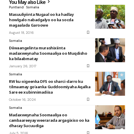
You May also Like
Puntland
Somalia
Masuuliyiinta Nugaal oo ka hadlay
howlgalo nabadgalyo oo ka socda
magaalada Garoowe
August 18, 2016
Somalia
Diiwaangelinta murashixiinta
madaxweynaha Soomaaliya oo Muqdisho
ka bilaabmatay
January 26, 2017
Somalia
RW ku-xigeenka DFS oo sharci-darro ku
tilmaamay go’aanka Guddoomiyaha Aqalka
Sare ee xubinnimadiisa
October 16, 2024
Somalia
Madaxweynaha Soomaaliya oo
cambaareeyay weerarada argagixiso oo ka
dhacay Sucuudiga
July 5, 2016