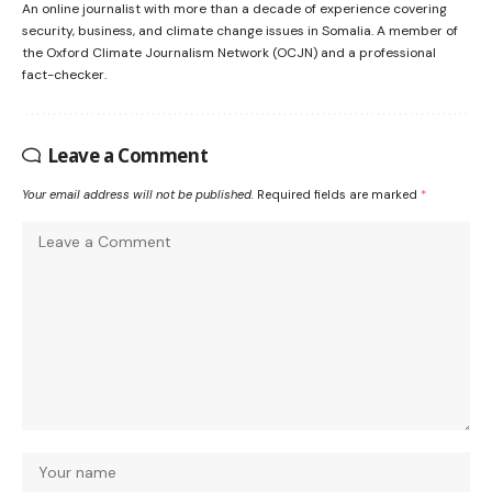
An online journalist with more than a decade of experience covering
security, business, and climate change issues in Somalia. A member of
the Oxford Climate Journalism Network (OCJN) and a professional
fact-checker.
Leave a Comment
Your email address will not be published.
Required fields are marked
*