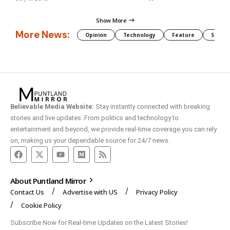
Show More
More News:
Opinion
Technology
Feature
Somali
Believable Media Website:
Stay instantly connected with breaking
stories and live updates. From politics and technology to
entertainment and beyond, we provide real-time coverage you can rely
on, making us your dependable source for 24/7 news.
About Puntland Mirror
Contact Us
Advertise with US
Privacy Policy
Cookie Policy
Subscribe Now for Real-time Updates on the Latest Stories!