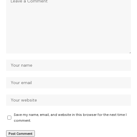
Save my name, email, and website in this browser for the next time I
comment.