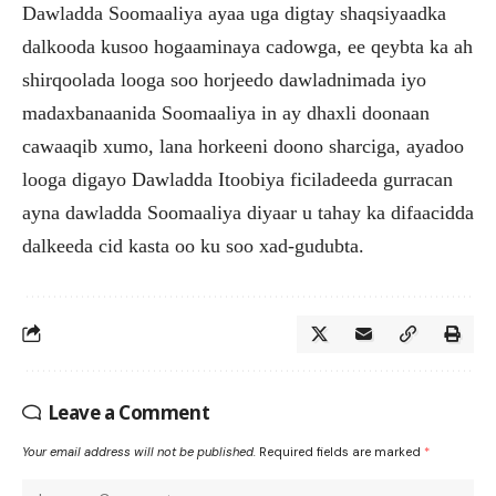
Dawladda Soomaaliya ayaa uga digtay shaqsiyaadka
dalkooda kusoo hogaaminaya cadowga, ee qeybta ka ah
shirqoolada looga soo horjeedo dawladnimada iyo
madaxbanaanida Soomaaliya in ay dhaxli doonaan
cawaaqib xumo, lana horkeeni doono sharciga, ayadoo
looga digayo Dawladda Itoobiya ficiladeeda gurracan
ayna dawladda Soomaaliya diyaar u tahay ka difaacidda
dalkeeda cid kasta oo ku soo xad-gudubta.
Leave a Comment
Your email address will not be published.
Required fields are marked
*