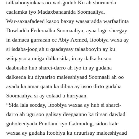
tallaabooyinkaas oo xad-gudub Ku ah shuruucda
caalamka iyo Madaxbanaanida Soomaaliya.
War-saxaafadeed kasoo baxay wasaaradda warfaafinta
Dowladda Federaalka Soomaaliya, ayaa lagu sheegay
in damaca gurracan ee Abiy Axmed, Itoobiya waxa ay
si isdaba-joog ah u qaadaysay talaabooyin ay ku
wiiqayso amniga dalka sida, in ay dalka kusoo
daabusho hub sharci-darro ah iyo in ay gudaha
dalkeeda ku diyaariso maleeshiyaad Soomaali ah oo
ayada ka amar qaata ka dibna ay usoo dirto gudaha
Soomaaliya si ay colaad u huriyaan.
“Sida lala socday, Itoobiya waxaa ay hub si sharci-
darro ah ugu soo galisay deegaanno ka tirsan dawlad
goboleedyada Puntland iyo Galmudug, sidoo kale
waxaa ay gudaha Itoobiya ku uruurisay maleeshiyaad