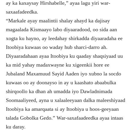
ay ka kaxaysay Hirshabelle,” ayaa lagu yiri war-
saxaafadeedka.
“Markale ayay maalintii shalay ahayd ka dajisay
magaalada Kismaayo labo diyaaradood, oo sida aan
xogta ku hayno, ay leedahay shirkadda diyaaradaha ee
Itoobiya kuwaas oo waday hub sharci-darro ah.
Diyaaradahaan ayaa Itoobiya ku qaaday shaqsiyaad uu
ka mid yahay madaxwayne ku xigeenkii hore ee
Jubaland Maxamuud Sayid Aaden iyo xubno la socdo
kuwaas oo ay doonayso in ay u kaashato abaabulka
shirqoollo ka dhan ah umadda iyo Dawladnimada
Soomaaliyeed, ayna u xalaaleeyaan dalka maleeshiyaad
Itoobiya ka amarqaata si ay Itoobiya u hoos-geeyaan
talada Gobolka Gedo.” War-saxafaadeedka ayaa intaas
ku daray.