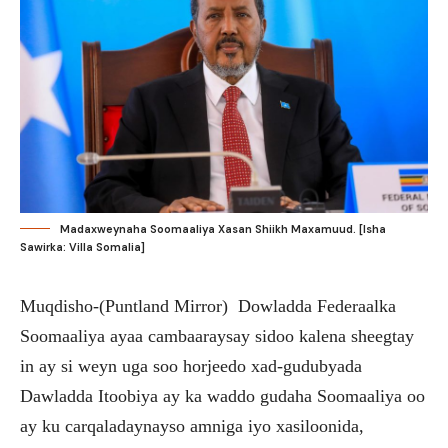
Madaxweynaha Soomaaliya Xasan Shiikh Maxamuud. [Isha
Sawirka: Villa Somalia]
Muqdisho-(Puntland Mirror) Dowladda Federaalka
Soomaaliya ayaa cambaaraysay sidoo kalena sheegtay
in ay si weyn uga soo horjeedo xad-gudubyada
Dawladda Itoobiya ay ka waddo gudaha Soomaaliya oo
ay ku carqaladaynayso amniga iyo xasiloonida,