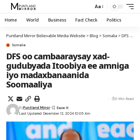
Aa
Home
World
Business
Fact Check
Politics
Puntland Mirror Believable Media Website
>
Blog
>
Somalia
>
DFS oo cambaaraysay xad-gudubyada Itoobiya ee amniga iyo madaxbanaanida Soomaaliya
Somalia
DFS oo cambaaraysay xad-
gudubyada Itoobiya ee amniga
iyo madaxbanaanida
Soomaaliya
0 Min Read
By
Puntland Mirror
Last Updated: December 12, 2024 10:05 Am