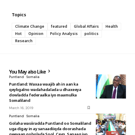
Topics
Climate Change
featured
Global Affairs
Health
Hot
Opinion
Policy Analysis
politics
Research
You May also Like
Puntland
Somalia
Puntland: Waxaa waajib ah in aan ka
qeybgalno wadahadalada u dhaxeeya
dowladda federaalka iyo maamulka
Somaliland
March 16, 2019
Puntland
Somalia
Golaha wasiiradda Puntland oo Somaliland
uga digay in ay sanaadiiqda doorashada
geeyaan gobolada Sool, Cayn, Sanaag iyo