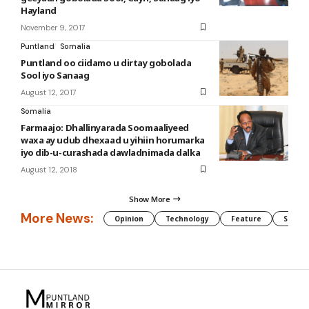
Hayland
November 9, 2017
Puntland
Somalia
Puntland oo ciidamo u dirtay gobolada
Sool iyo Sanaag
August 12, 2017
Somalia
Farmaajo: Dhallinyarada Soomaaliyeed
waxa ay udub dhexaad u yihiin horumarka
iyo dib-u-curashada dawladnimada dalka
August 12, 2018
Show More
More News:
Opinion
Technology
Feature
Somali