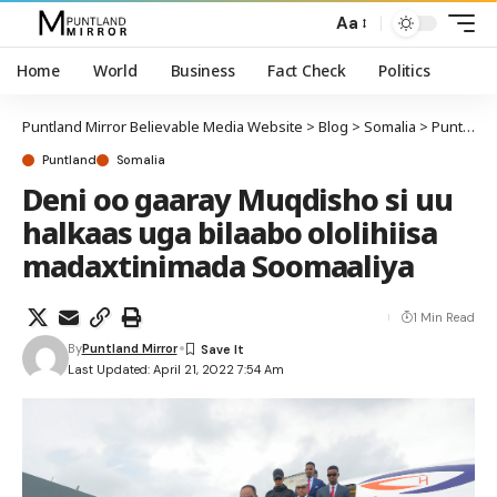
Aa
Home
World
Business
Fact Check
Politics
Puntland Mirror Believable Media Website
>
Blog
>
Somalia
>
Puntland
Puntland
Somalia
Deni oo gaaray Muqdisho si uu
halkaas uga bilaabo ololihiisa
madaxtinimada Soomaaliya
1 Min Read
By
Puntland Mirror
Last Updated: April 21, 2022 7:54 Am