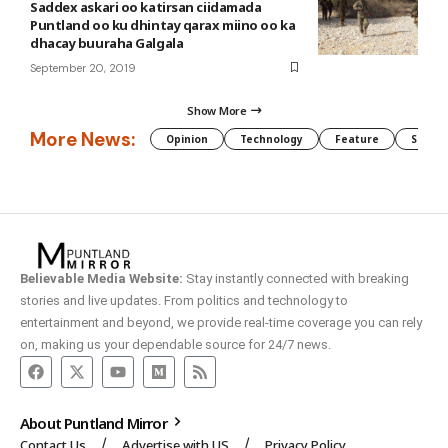
Saddex askari oo katirsan ciidamada
Puntland oo ku dhintay qarax miino oo ka
dhacay buuraha Galgala
September 20, 2019
Show More
More News:
Opinion
Technology
Feature
Somali
Believable Media Website:
Stay instantly connected with breaking
stories and live updates. From politics and technology to
entertainment and beyond, we provide real-time coverage you can rely
on, making us your dependable source for 24/7 news.
About Puntland Mirror
Contact Us
Advertise with US
Privacy Policy