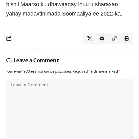
bishii Maarso ku dhawaaqay inuu u sharaxan
yahay madaxtinimada Soomaaliya ee 2022-ka.
Leave a Comment
Your email address will not be published.
Required fields are marked
*