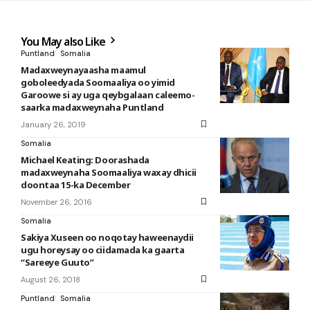
You May also Like
Puntland
Somalia
Madaxweynayaasha maamul
goboleedyada Soomaaliya oo yimid
Garoowe si ay uga qeybgalaan caleemo-
saarka madaxweynaha Puntland
January 26, 2019
Somalia
Michael Keating: Doorashada
madaxweynaha Soomaaliya waxay dhicii
doontaa 15-ka December
November 26, 2016
Somalia
Sakiya Xuseen oo noqotay haweenaydii
ugu horeysay oo ciidamada ka gaarta
“Sareeye Guuto”
August 26, 2018
Puntland
Somalia