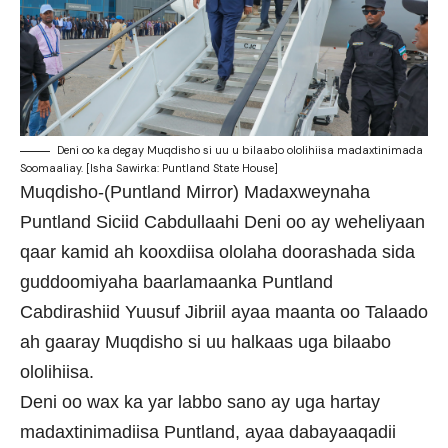
Deni oo ka degay Muqdisho si uu u bilaabo ololihiisa madaxtinimada
Soomaaliay. [Isha Sawirka: Puntland State House]
Muqdisho-(Puntland Mirror) Madaxweynaha
Puntland Siciid Cabdullaahi Deni oo ay weheliyaan
qaar kamid ah kooxdiisa ololaha doorashada sida
guddoomiyaha baarlamaanka Puntland
Cabdirashiid Yuusuf Jibriil ayaa maanta oo Talaado
ah gaaray Muqdisho si uu halkaas uga bilaabo
ololihiisa.
Deni oo wax ka yar labbo sano ay uga hartay
madaxtinimadiisa Puntland, ayaa dabayaaqadii