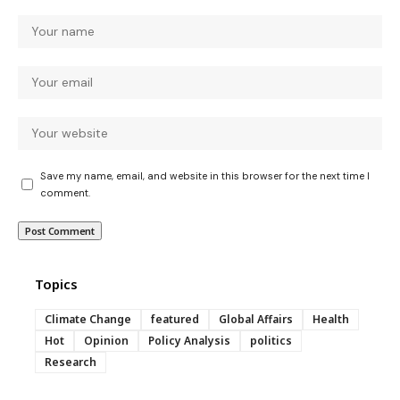
Save my name, email, and website in this browser for the next time I
comment.
Topics
Climate Change
featured
Global Affairs
Health
Hot
Opinion
Policy Analysis
politics
Research