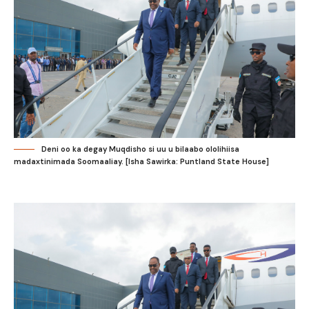
Deni oo ka degay Muqdisho si uu u bilaabo ololihiisa
madaxtinimada Soomaaliay. [Isha Sawirka: Puntland State House]