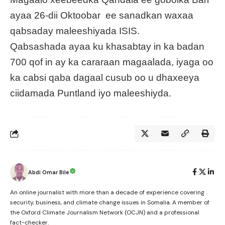
ayaa 26-dii Oktoobar ee sanadkan waxaa
qabsaday maleeshiyada ISIS.
Qabsashada ayaa ku khasabtay in ka badan
700 qof in ay ka cararaan magaalada, iyaga oo
ka cabsi qaba dagaal cusub oo u dhaxeeya
ciidamada Puntland iyo maleeshiyda.
Abdi Omar Bile
An online journalist with more than a decade of experience covering
security, business, and climate change issues in Somalia. A member of
the Oxford Climate Journalism Network (OCJN) and a professional
fact-checker.