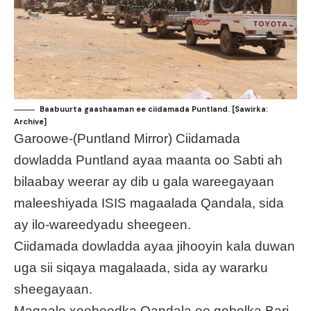
Baabuurta gaashaaman ee ciidamada Puntland. [Sawirka:
Archive]
Garoowe-(Puntland Mirror) Ciidamada
dowladda Puntland ayaa maanta oo Sabti ah
bilaabay weerar ay dib u gala wareegayaan
maleeshiyada ISIS magaalada Qandala, sida
ay ilo-wareedyadu sheegeen.
Ciidamada dowladda ayaa jihooyin kala duwan
uga sii siqaya magalaada, sida ay wararku
sheegayaan.
Magaalo xeebeedka Qandala ee gobolka Bari