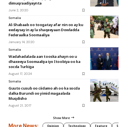
dimuqraadiyaynta
June 2, 2020
Somalia
Al-Shabaab oo toogatay afar nin oo ay ku
eedaysay in ay la shaqeeyaan Dowladda
Federaalka Soomaaliya
January 14, 2020
Somalia
Wadahadalada aan tooska ahayn oo u
dhaxeeya Soomaaliya iyo Itoobiya oo ka
socda Turkiga
August 17, 2024
Somalia
Guuto cusub oo ciidamo ah oo ka socda
dalka Burundi oo yimid magaalada
Muqdisho
August 21, 2017
Show More
More News:
Opinion
Technology
Feature
Somali