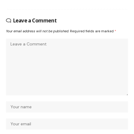
Leave a Comment
Your email address will not be published.
Required fields are marked
*