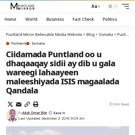
Aa
Home
World
Business
Fact Check
Politics
Puntland Mirror Believable Media Website
>
Blog
>
Somalia
>
Puntland
Puntland
Somalia
Ciidamada Puntland oo u
dhaqaaqay sidii ay dib u gala
wareegi lahaayeen
maleeshiyada ISIS magaalada
Qandala
1 Min Read
By
Abdi Omar Bile
Last Updated: December 3, 2016 9:09 Am