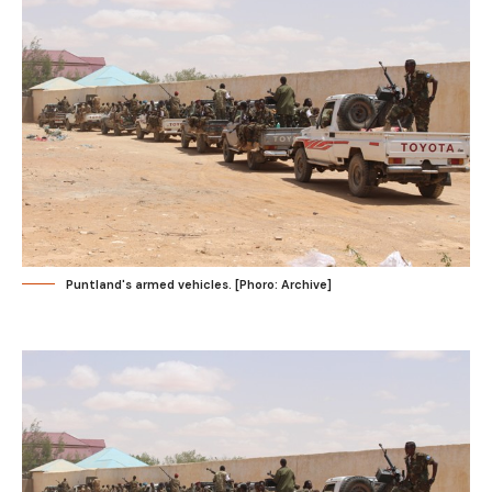
Puntland's armed vehicles. [Phoro: Archive]