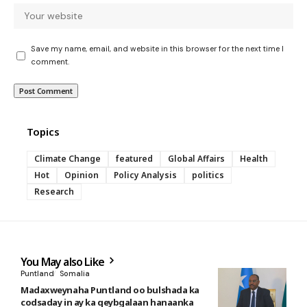
Save my name, email, and website in this browser for the next time I
comment.
Topics
Climate Change
featured
Global Affairs
Health
Hot
Opinion
Policy Analysis
politics
Research
You May also Like
Puntland
Somalia
Madaxweynaha Puntland oo bulshada ka
codsaday in ay ka qeybgalaan hanaanka